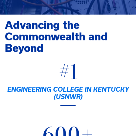
Advancing the
Commonwealth and
Beyond
#1
ENGINEERING COLLEGE IN KENTUCKY
(USNWR)