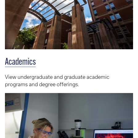
Academics
View undergraduate and graduate academic
programs and degree offerings.