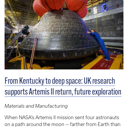
From Kentucky to deep space: UK research
supports Artemis II return, future exploration
Materials and Manufacturing
When NASA’s Artemis II mission sent four astronauts
on a path around the moon — farther from Earth than