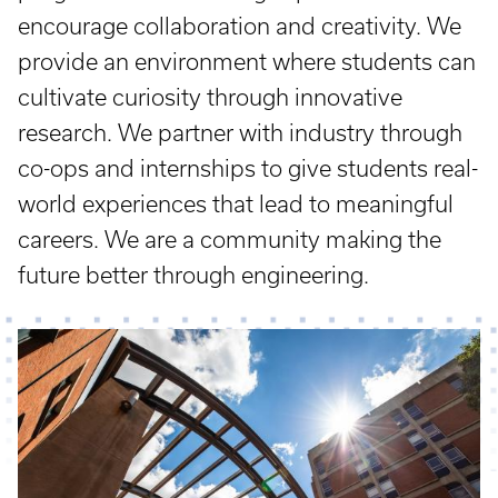
encourage collaboration and creativity. We
provide an environment where students can
cultivate curiosity through innovative
research. We partner with industry through
co-ops and internships to give students real-
world experiences that lead to meaningful
careers. We are a community making the
future better through engineering.