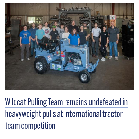
Wildcat Pulling Team remains undefeated in
heavyweight pulls at international tractor
team competition