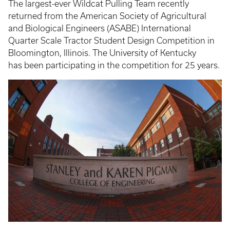
The largest-ever Wildcat Pulling Team recently
returned from the American Society of Agricultural
and Biological Engineers (ASABE) International
Quarter Scale Tractor Student Design Competition in
Bloomington, Illinois. The University of Kentucky
has been participating in the competition for 25 years.