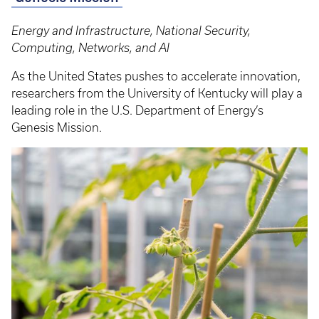
Energy and Infrastructure, National Security,
Computing, Networks, and AI
As the United States pushes to accelerate innovation,
researchers from the University of Kentucky will play a
leading role in the U.S. Department of Energy’s
Genesis Mission.