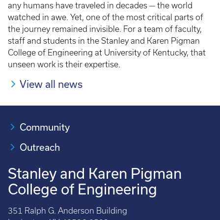
any humans have traveled in decades — the world
watched in awe. Yet, one of the most critical parts of
the journey remained invisible. For a team of faculty,
staff and students in the Stanley and Karen Pigman
College of Engineering at University of Kentucky, that
unseen work is their expertise.
View all news
Community
Outreach
Stanley and Karen Pigman
College of Engineering
351 Ralph G. Anderson Building