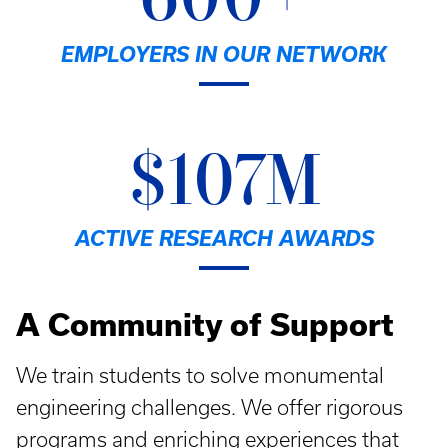
600+
EMPLOYERS IN OUR NETWORK
$107M
ACTIVE RESEARCH AWARDS
A Community of Support
We train students to solve monumental
engineering challenges. We offer rigorous
programs and enriching experiences that