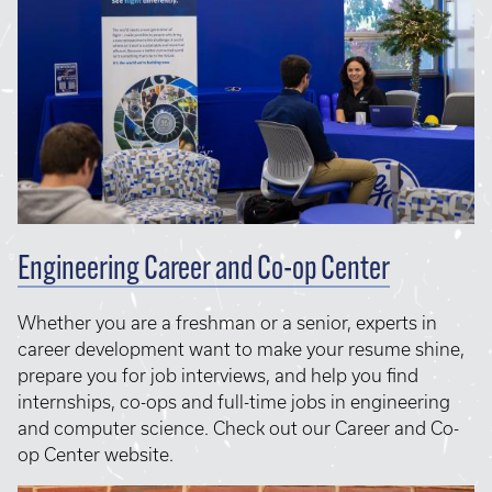
Engineering Career and Co-op Center
Whether you are a freshman or a senior, experts in
career development want to make your resume shine,
prepare you for job interviews, and help you find
internships, co-ops and full-time jobs in engineering
and computer science. Check out our Career and Co-
op Center website.