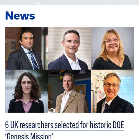
News
6 UK researchers selected for historic DOE
‘Genesis Mission’