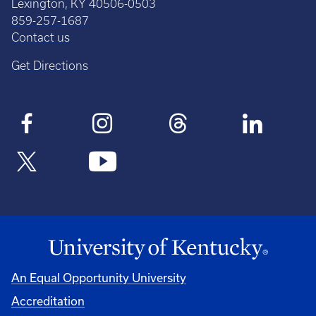
Lexington, KY 40506-0503
859-257-1687
Contact us
Get Directions
An Equal Opportunity University
Accreditation