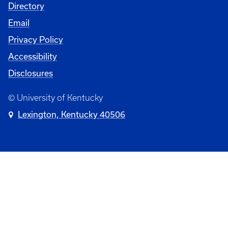
Directory
Email
Privacy Policy
Accessibility
Disclosures
© University of Kentucky
Lexington, Kentucky 40506