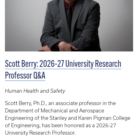
Scott Berry: 2026-27 University Research
Professor Q&A
Human Health and Safety
Scott Berry, Ph.D., an associate professor in the
Department of Mechanical and Aerospace
Engineering of the Stanley and Karen Pigman College
of Engineering, has been honored as a 2026-27
University Research Professor.