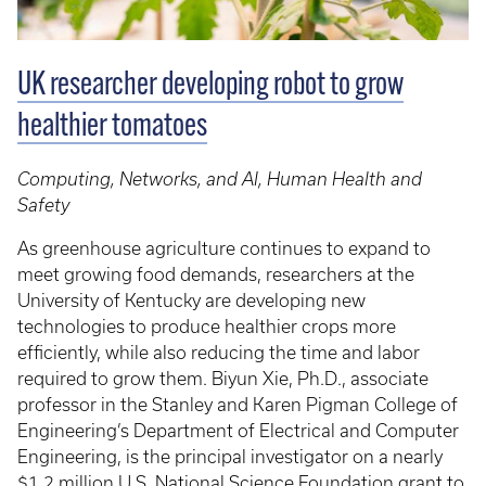
UK researcher developing robot to grow
healthier tomatoes
Computing, Networks, and AI, Human Health and
Safety
As greenhouse agriculture continues to expand to
meet growing food demands, researchers at the
University of Kentucky are developing new
technologies to produce healthier crops more
efficiently, while also reducing the time and labor
required to grow them. Biyun Xie, Ph.D., associate
professor in the Stanley and Karen Pigman College of
Engineering’s Department of Electrical and Computer
Engineering, is the principal investigator on a nearly
$1.2 million U.S. National Science Foundation grant to