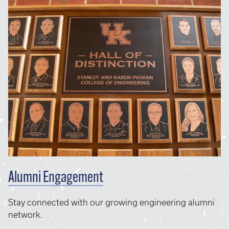
Alumni Engagement
Stay connected with our growing engineering alumni
network.