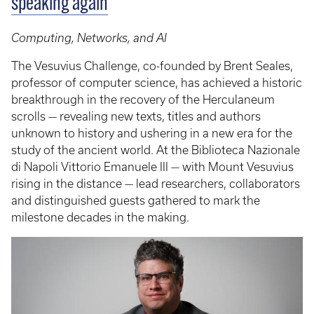
speaking again
Computing, Networks, and AI
The Vesuvius Challenge, co-founded by Brent Seales,
professor of computer science, has achieved a historic
breakthrough in the recovery of the Herculaneum
scrolls — revealing new texts, titles and authors
unknown to history and ushering in a new era for the
study of the ancient world. At the Biblioteca Nazionale
di Napoli Vittorio Emanuele III — with Mount Vesuvius
rising in the distance — lead researchers, collaborators
and distinguished guests gathered to mark the
milestone decades in the making.