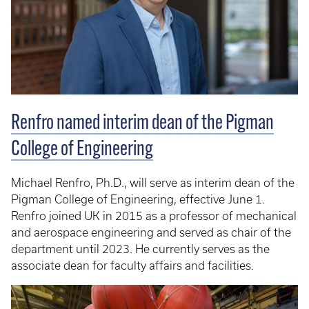
Renfro named interim dean of the Pigman
College of Engineering
Michael Renfro, Ph.D., will serve as interim dean of the
Pigman College of Engineering, effective June 1.
Renfro joined UK in 2015 as a professor of mechanical
and aerospace engineering and served as chair of the
department until 2023. He currently serves as the
associate dean for faculty affairs and facilities.