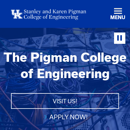
MENU
The Pigman College
of Engineering
VISIT US!
APPLY NOW!