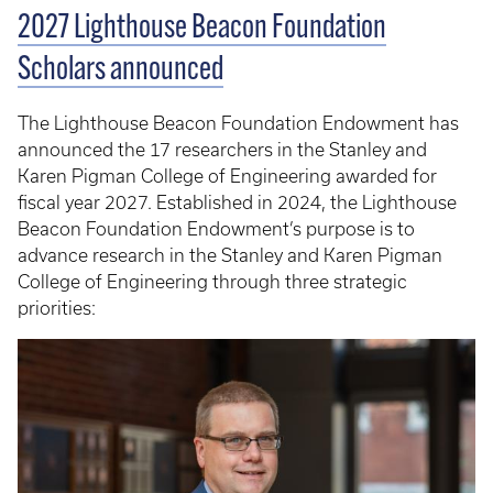
2027 Lighthouse Beacon Foundation
Scholars announced
The Lighthouse Beacon Foundation Endowment has
announced the 17 researchers in the Stanley and
Karen Pigman College of Engineering awarded for
fiscal year 2027. Established in 2024, the Lighthouse
Beacon Foundation Endowment’s purpose is to
advance research in the Stanley and Karen Pigman
College of Engineering through three strategic
priorities: