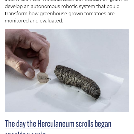
develop an autonomous robotic system that could
transform how greenhouse-grown tomatoes are
monitored and evaluated.
The day the Herculaneum scrolls began