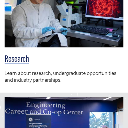
Research
Learn about research, undergraduate opportunities
and industry partnerships.