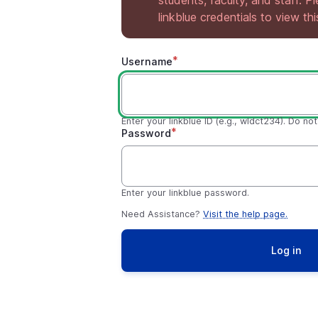
students, faculty, and staff. P
linkblue credentials to view th
Username
Enter your linkblue ID (e.g., wldct234). Do no
Password
Enter your linkblue password.
Need Assistance?
Visit the help page.