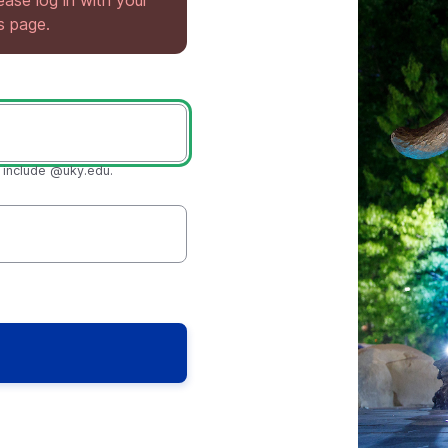
lease log in with your
is page.
t include @uky.edu.