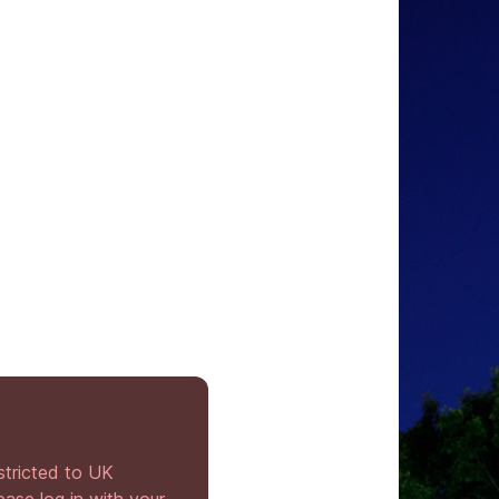
stricted to UK