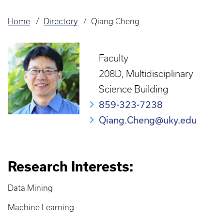
Home
Directory
Qiang Cheng
Breadcrumb
Faculty
208D, Multidisciplinary
Science Building
859-323-7238
Qiang.Cheng@uky.edu
Research Interests:
Data Mining
Machine Learning