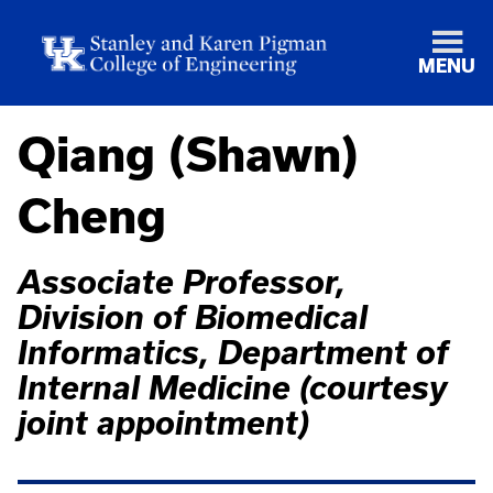
MENU
Qiang (Shawn)
Cheng
Associate Professor,
Division of Biomedical
Informatics, Department of
Internal Medicine (courtesy
joint appointment)