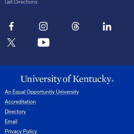
Get Directions
An Equal Opportunity University
Accreditation
Directory
Email
Privacy Policy