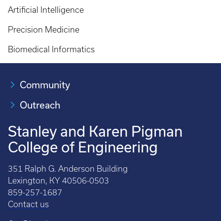
Artificial Intelligence
Precision Medicine
Biomedical Informatics
Community
Outreach
Stanley and Karen Pigman
College of Engineering
351 Ralph G. Anderson Building
Lexington, KY 40506-0503
859-257-1687
Contact us