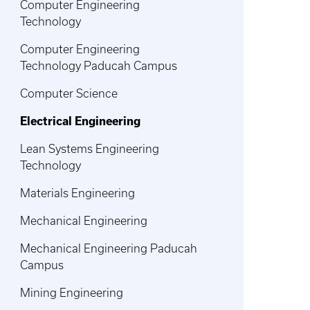
Computer Engineering
Technology
Computer Engineering
Technology Paducah Campus
Computer Science
Electrical Engineering
Lean Systems Engineering
Technology
Materials Engineering
Mechanical Engineering
Mechanical Engineering Paducah
Campus
Mining Engineering