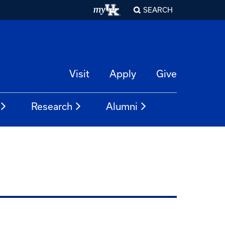
SEARCH
Visit
Apply
Give
Research
Alumni