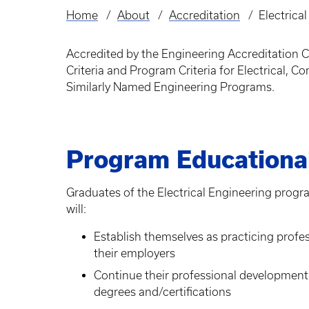
Home
About
Accreditation
Electrica
Breadcrumb
Accredited by the Engineering Accreditation
Criteria and Program Criteria for Electrical
Similarly Named Engineering Programs.
Program Educational
Graduates of the Electrical Engineering progra
will:
Establish themselves as practicing profe
their employers
Continue their professional development
degrees and/certifications