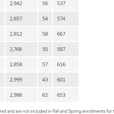
2,942
56
537
2,857
54
574
2,812
58
667
2,768
50
587
2,858
57
616
2,999
43
601
2,986
62
653
red and are not included in Fall and Spring enrollments for 