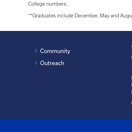
College numbers.
**Graduates include December, May and Augu
Community
Outreach