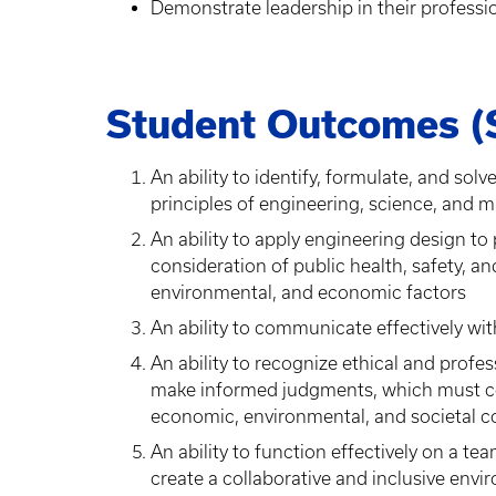
Demonstrate leadership in their professi
Student Outcomes (
An ability to identify, formulate, and so
principles of engineering, science, and 
An ability to apply engineering design to
consideration of public health, safety, and 
environmental, and economic factors
An ability to communicate effectively wi
An ability to recognize ethical and profes
make informed judgments, which must con
economic, environmental, and societal c
An ability to function effectively on a 
create a collaborative and inclusive envi