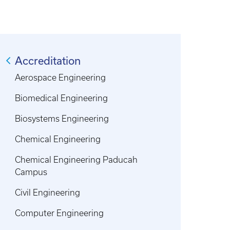
Accreditation
Aerospace Engineering
Biomedical Engineering
Biosystems Engineering
Chemical Engineering
Chemical Engineering Paducah
Campus
Civil Engineering
Computer Engineering