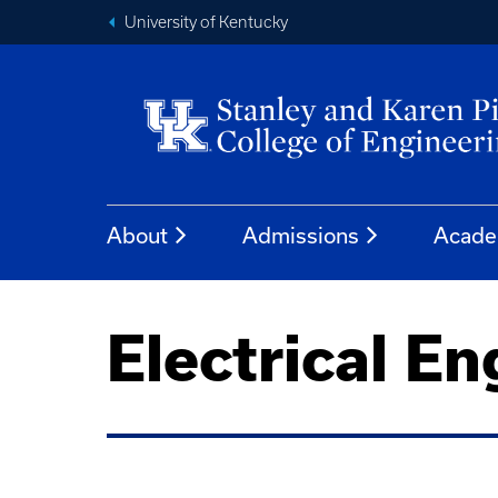
University of Kentucky
About
Admissions
Acade
Electrical En