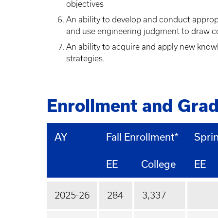
objectives
An ability to develop and conduct approp
and use engineering judgment to draw c
An ability to acquire and apply new know
strategies.
Enrollment and Grad
AY
Fall Enrollment*
Spri
EE
College
EE
2025-26
284
3,337