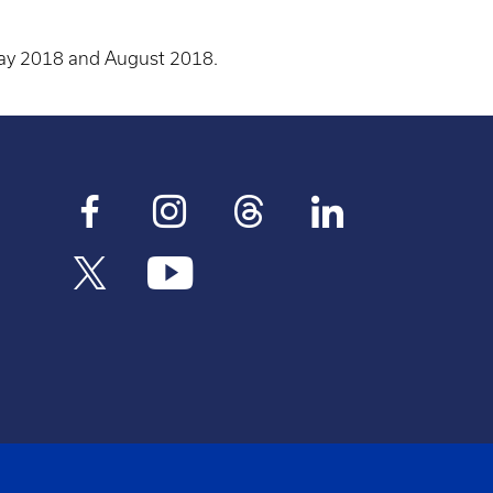
May 2018 and August 2018.