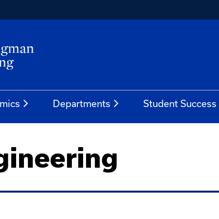
mics
Departments
Student Success
gineering