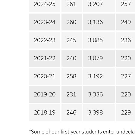
2024-25
261
3,207
257
2023-24
260
3,136
249
2022-23
245
3,085
236
2021-22
240
3,079
220
2020-21
258
3,192
227
2019-20
231
3,336
220
2018-19
246
3,398
229
*Some of our first-year students enter undecla