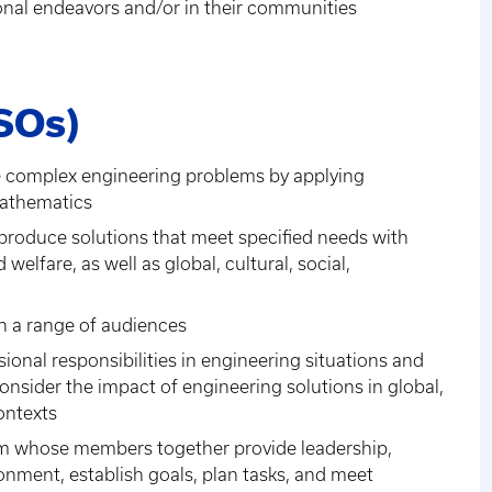
onal endeavors and/or in their communities
SOs)
lve complex engineering problems by applying
mathematics
 produce solutions that meet specified needs with
welfare, as well as global, cultural, social,
th a range of audiences
sional responsibilities in engineering situations and
sider the impact of engineering solutions in global,
ontexts
team whose members together provide leadership,
ronment, establish goals, plan tasks, and meet