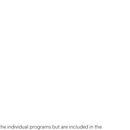
the individual programs but are included in the