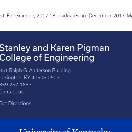
st. For example, 2017-18 graduates are December 2017, 
Stanley and Karen Pigman
College of Engineering
351 Ralph G. Anderson Building
Lexington, KY 40506-0503
859-257-1687
Contact us
Get Directions