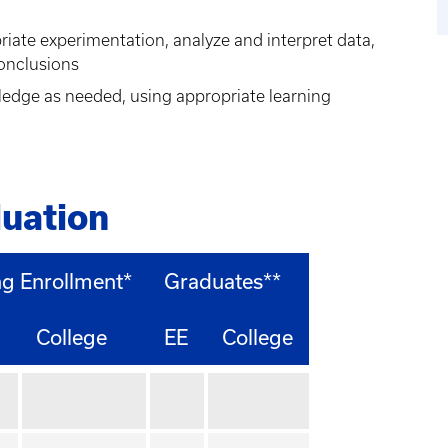
riate experimentation, analyze and interpret data,
onclusions
ledge as needed, using appropriate learning
uation
ng Enrollment*
Graduates**
College
EE
College