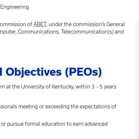
l Engineering
 Commission of
ABET
, under the commission’s General
, Computer, Communications, Telecommunication(s) and
 Objectives (PEOs)
m at the University of Kentucky, within 3 – 5 years
ssionals meeting or exceeding the expectations of
 or pursue formal education to earn advanced