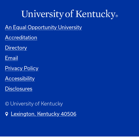
An Equal Opportunity University
Accreditation
Directory
Email
Privacy Policy
Accessibility
Disclosures
© University of Kentucky
Lexington, Kentucky 40506