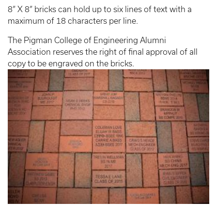
8” X 8” bricks can hold up to six lines of text with a
maximum of 18 characters per line.
The Pigman College of Engineering Alumni
Association reserves the right of final approval of all
copy to be engraved on the bricks.