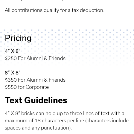
All contributions qualify for a tax deduction.
Pricing
4” X 8”
$250 For Alumni & Friends
8” X 8”
$350 For Alumni & Friends
$550 for Corporate
Text Guidelines
4” X 8” bricks can hold up to three lines of text with a
maximum of 18 characters per line (characters include
spaces and any punctuation).