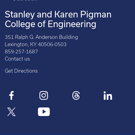
Stanley and Karen Pigman
College of Engineering
351 Ralph G. Anderson Building
Lexington, KY 40506-0503
859-257-1687
Contact us
Get Directions