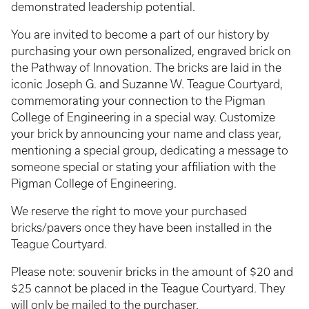
demonstrated leadership potential.
You are invited to become a part of our history by
purchasing your own personalized, engraved brick on
the Pathway of Innovation. The bricks are laid in the
iconic Joseph G. and Suzanne W. Teague Courtyard,
commemorating your connection to the Pigman
College of Engineering in a special way. Customize
your brick by announcing your name and class year,
mentioning a special group, dedicating a message to
someone special or stating your affiliation with the
Pigman College of Engineering.
We reserve the right to move your purchased
bricks/pavers once they have been installed in the
Teague Courtyard.
Please note: souvenir bricks in the amount of $20 and
$25 cannot be placed in the Teague Courtyard. They
will only be mailed to the purchaser.