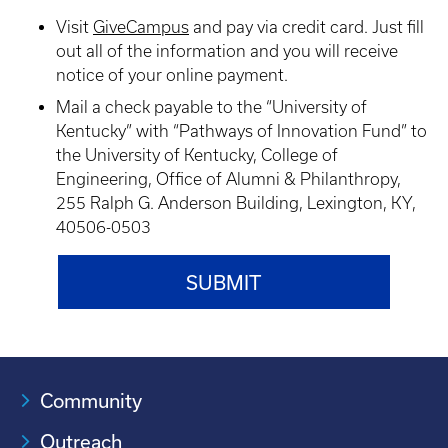
Visit
GiveCampus
and pay via credit card. Just fill
out all of the information and you will receive
notice of your online payment.
Mail a check payable to the “University of
Kentucky” with “Pathways of Innovation Fund” to
the University of Kentucky, College of
Engineering, Office of Alumni & Philanthropy,
255 Ralph G. Anderson Building, Lexington, KY,
40506-0503
Community
Outreach