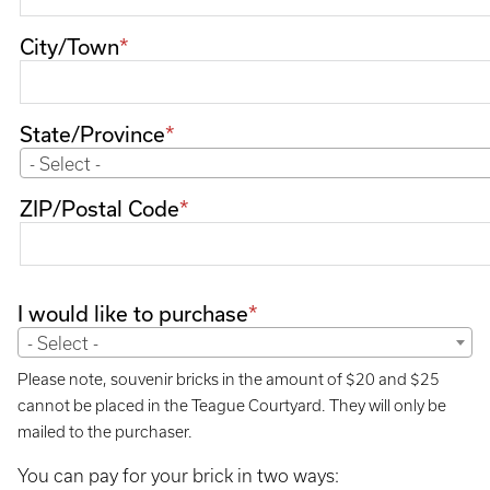
City/Town
State/Province
- Select -
ZIP/Postal Code
I would like to purchase
- Select -
Please note, souvenir bricks in the amount of $20 and $25
cannot be placed in the Teague Courtyard. They will only be
mailed to the purchaser.
You can pay for your brick in two ways: