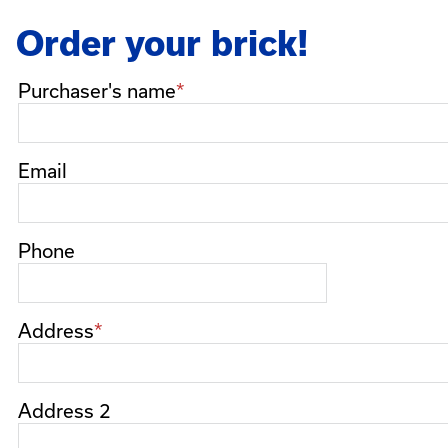
Order your brick!
Purchaser's
Purchaser's name
name
Email
Phone
Address
Address 2