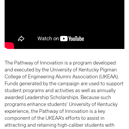
The Pathway of Innovation is a program developed
and executed by the University of Kentucky Pigman
College of Engineering Alumni Association (UKEAA).
Funds generated by the campaign are used to support
student programs and activities as well as annually
awarded Leadership Scholarships. Because such
programs enhance students’ University of Kentucky
experience, the Pathway of Innovation is a key
component of the UKEAA’s efforts to assist in
attracting and retaining high-caliber students with