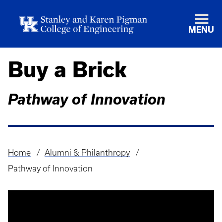
MENU
Buy a Brick
Pathway of Innovation
Home
Alumni & Philanthropy
Breadcrumb
Pathway of Innovation