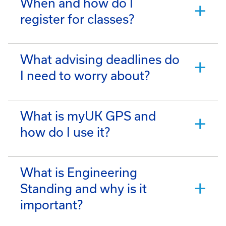
When and how do I
register for classes?
What advising deadlines do
I need to worry about?
What is myUK GPS and
how do I use it?
What is Engineering
Standing and why is it
important?