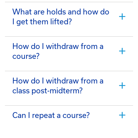
What are holds and how do
I get them lifted?
How do I withdraw from a
course?
How do I withdraw from a
class post-midterm?
Can I repeat a course?