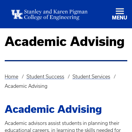
MENU
Academic Advising
Home
Student Success
Student Services
Breadcrumb
Academic Advising
Academic Advising
Academic advisors assist students in planning their
educational careers, in learning the skills needed for