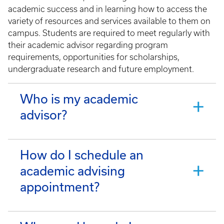
academic success and in learning how to access the
variety of resources and services available to them on
campus. Students are required to meet regularly with
their academic advisor regarding program
requirements, opportunities for scholarships,
undergraduate research and future employment.
Who is my academic
advisor?
How do I schedule an
academic advising
appointment?