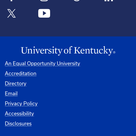
An Equal Opportunity University
Accreditation
Directory
Email
Privacy Policy
Accessibility
Disclosures