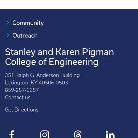
Community
Outreach
Stanley and Karen Pigman
College of Engineering
351 Ralph G. Anderson Building
Lexington, KY 40506-0503
859-257-1687
Contact us
Get Directions