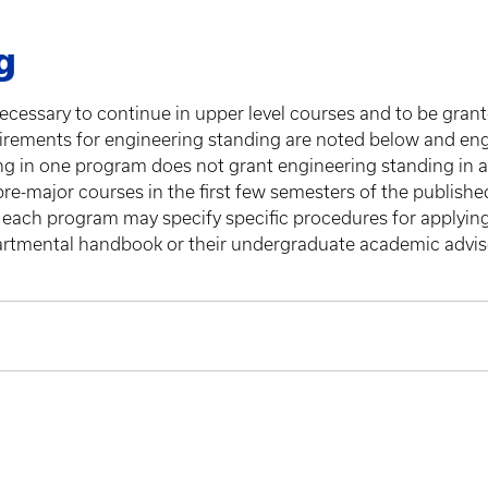
g
ecessary to continue in upper level courses and to be gran
rements for engineering standing are noted below and engi
ng in one program does not grant engineering standing in 
pre-major courses in the first few semesters of the publish
 each program may specify specific procedures for applying
partmental handbook or their undergraduate academic advisor