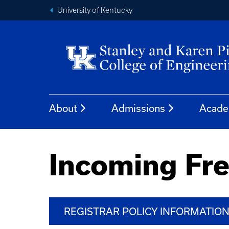
University of Kentucky
About
Admissions
Acade
Incoming Fr
REGISTRAR POLICY INFORMATIO