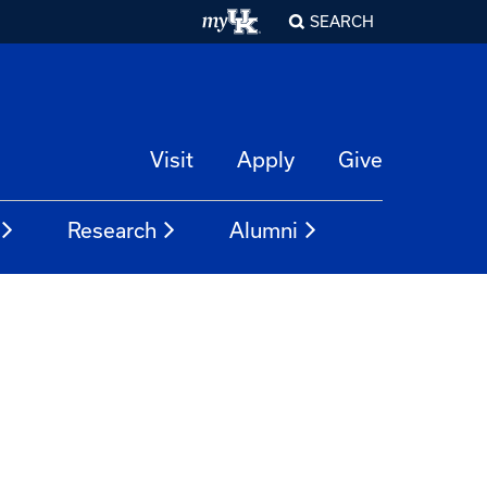
SEARCH
Visit
Apply
Give
Research
Alumni