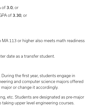
A of
3.0
; or
 GPA of
3.30
; or
nto MA 113 or higher also meets math readiness
er date as a transfer student.
. During the first year, students engage in
neering and computer science majors offered
 major or change it accordingly.
ing, etc. Students are designated as pre-major
 taking upper level engineering courses.