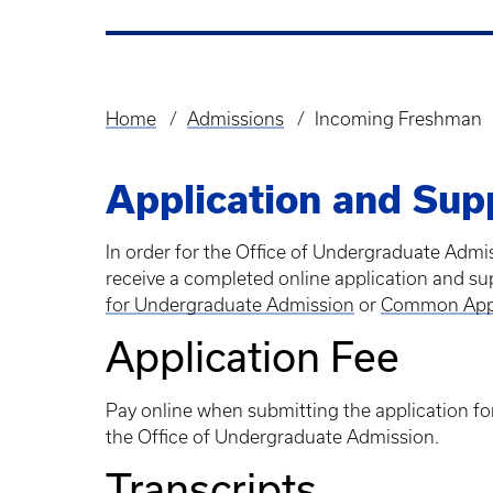
Home
Admissions
Incoming Freshman
Breadcrumb
Application and Sup
In order for the Office of Undergraduate Adm
receive a completed online application and su
for Undergraduate Admission
or
Common Ap
Application Fee
Pay online when submitting the application for
the Office of Undergraduate Admission.
Transcripts