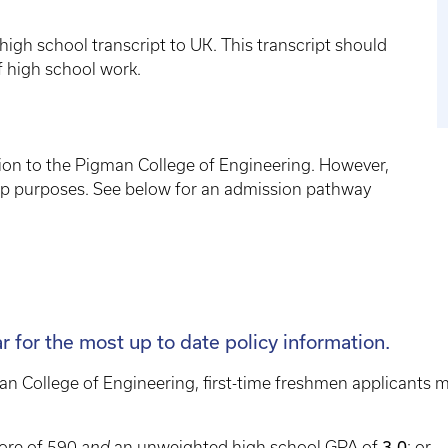
high school transcript to UK. This transcript should
f high school work.
ion to the Pigman College of Engineering. However,
ip purposes. See below for an admission pathway
ar for the most up to date policy information.
an College of Engineering, first-time freshmen applicants
ore of 590
and
an unweighted high school GPA of
3.0
; or