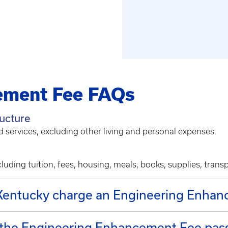
ement Fee FAQs
ructure
d services, excluding other living and personal expenses.
luding tuition, fees, housing, meals, books, supplies, trans
 Kentucky charge an Engineering Enha
 the Engineering Enhancement Fee pass