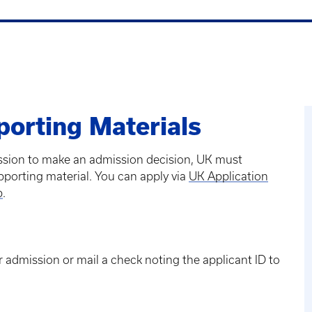
porting Materials
ission to make an admission decision, UK must
pporting material. You can apply via
UK Application
p
.
 admission or mail a check noting the applicant ID to