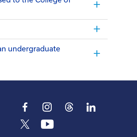
 an undergraduate