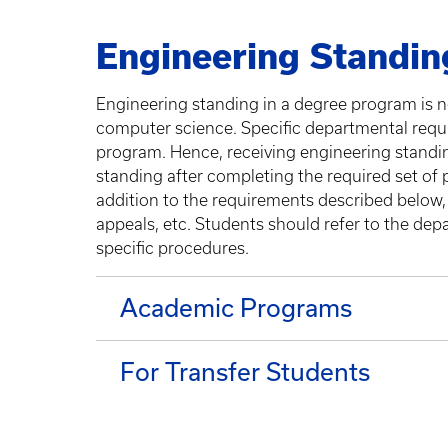
Engineering Standin
Engineering standing in a degree program is n
computer science. Specific departmental requi
program. Hence, receiving engineering standi
standing after completing the required set of 
addition to the requirements described below,
appeals, etc. Students should refer to the de
specific procedures.
Academic Programs
For Transfer Students