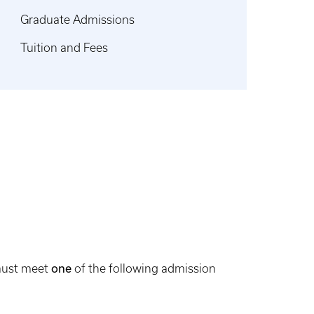
Graduate Admissions
Tuition and Fees
 must meet
one
of the following admission