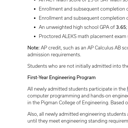
Enrollment and subsequent completion o
Enrollment and subsequent completion o
An unweighted high school GPA of
3.65
;
Proctored ALEKS math placement exam 
Note:
AP credit, such as an AP Calculus AB sco
admission requirements.
Students who are not initially admitted into t
First-Year Engineering Program
All newly admitted students participate in the
computer programming and hands-on engineeri
in the Pigman College of Engineering. Based on
Also, all newly admitted engineering students 
until they meet engineering standing requirem