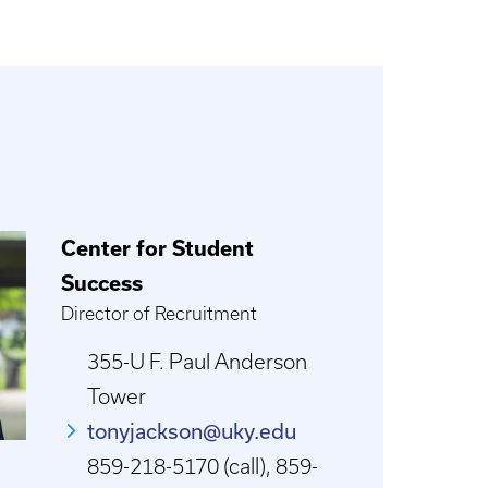
Center for Student
Success
Director of Recruitment
355-U F. Paul Anderson
Tower
tonyjackson@uky.edu
859-218-5170 (call), 859-