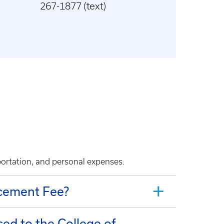
267-1877 (text)
portation, and personal expenses.
ncement Fee?
ed to the College of