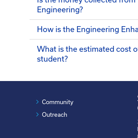
Engineering?
How is the Engineering Enh
What is the estimated cost 
student?
Community
Outreach