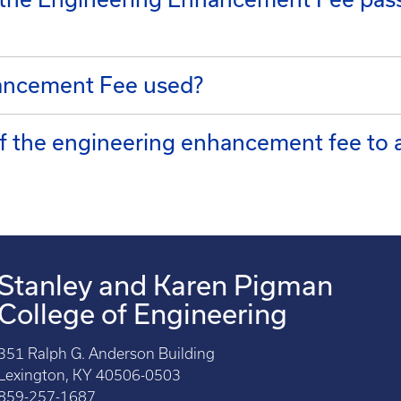
ancement Fee used?
of the engineering enhancement fee to
Stanley and Karen Pigman
College of Engineering
351 Ralph G. Anderson Building
Lexington, KY 40506-0503
859-257-1687