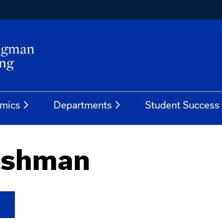
mics
Departments
Student Success
eshman
N