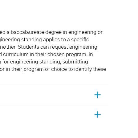
ted a baccalaureate degree in engineering or
neering standing applies to a specific
another. Students can request engineering
ed curriculum in their chosen program. In
 for engineering standing, submitting
 in their program of choice to identify these