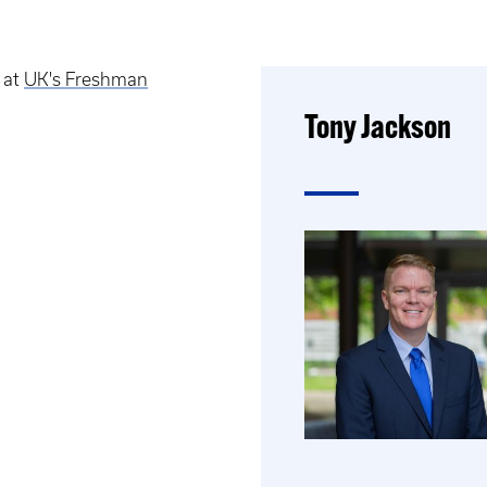
 at
UK's Freshman
Tony Jackson