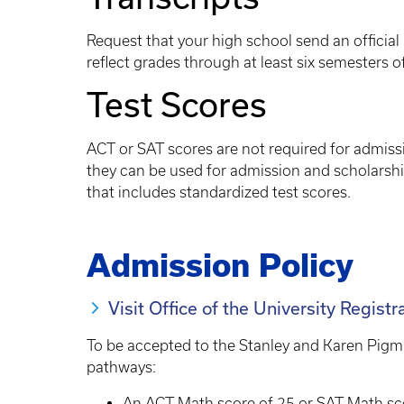
Request that your high school send an official 
reflect grades through at least six semesters o
Test Scores
ACT or SAT scores are not required for admiss
they can be used for admission and scholarsh
that includes standardized test scores.
Admission Policy
Visit Office of the University Registr
To be accepted to the Stanley and Karen Pigm
pathways:
An ACT Math score of 25 or SAT Math sc