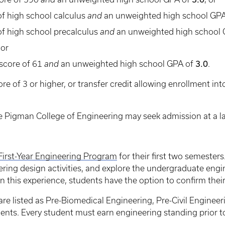
f high school calculus
and
an unweighted high school GP
f high school precalculus
and
an unweighted high school
 or
score of 61
and
an unweighted high school GPA of
3.0
.
re of 3 or higher, or transfer credit allowing enrollment i
he Pigman College of Engineering may seek admission at a lat
First-Year Engineering Program
for their first two semesters
ng design activities, and explore the undergraduate engi
 this experience, students have the option to confirm their
are listed as Pre-Biomedical Engineering, Pre-Civil Engineer
ents. Every student must earn engineering standing prior to