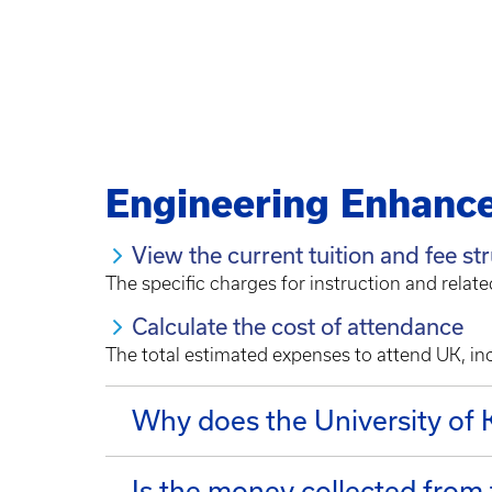
Engineering Enhanc
View the current tuition and fee st
The specific charges for instruction and relate
Calculate the cost of attendance
The total estimated expenses to attend UK, inc
Why does the University of
Is the money collected from