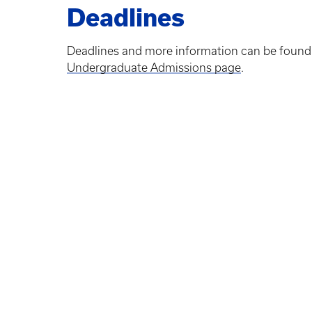
Deadlines
Deadlines and more information can be found
Undergraduate Admissions page
.