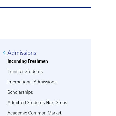
Admissions
Incoming Freshman
Transfer Students
International Admissions
Scholarships
Admitted Students Next Steps
Academic Common Market