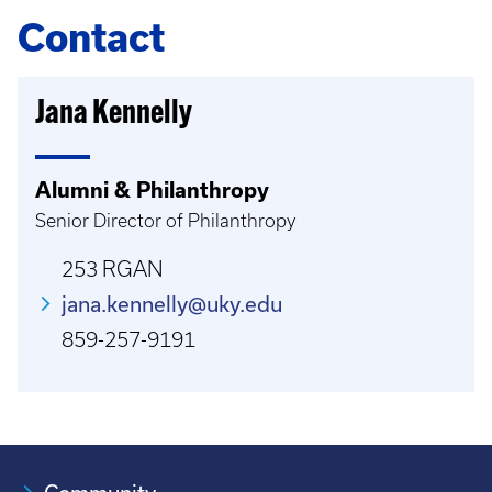
Contact
Jana Kennelly
Alumni & Philanthropy
Senior Director of Philanthropy
253 RGAN
jana.kennelly@uky.edu
859-257-9191