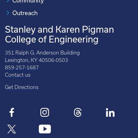
Community
Outreach
Stanley and Karen Pigman
College of Engineering
351 Ralph G. Anderson Building
Lexington, KY 40506-0503
859-257-1687
Contact us
Get Directions