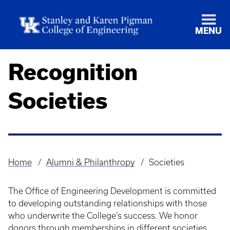
MENU
Recognition
Societies
Home
Alumni & Philanthropy
Societies
Breadcrumb
The Office of Engineering Development is committed
to developing outstanding relationships with those
who underwrite the College’s success. We honor
donors through memberships in different societies