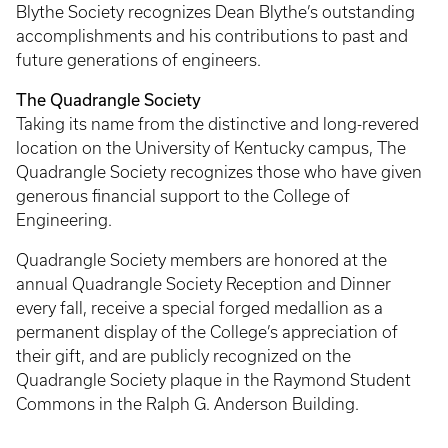
Blythe Society recognizes Dean Blythe’s outstanding
accomplishments and his contributions to past and
future generations of engineers.
The Quadrangle Society
Taking its name from the distinctive and long-revered
location on the University of Kentucky campus, The
Quadrangle Society recognizes those who have given
generous financial support to the College of
Engineering.
Quadrangle Society members are honored at the
annual Quadrangle Society Reception and Dinner
every fall, receive a special forged medallion as a
permanent display of the College’s appreciation of
their gift, and are publicly recognized on the
Quadrangle Society plaque in the Raymond Student
Commons in the Ralph G. Anderson Building.