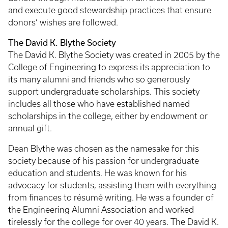
and execute good stewardship practices that ensure
donors’ wishes are followed.
The David K. Blythe Society
The David K. Blythe Society was created in 2005 by the
College of Engineering to express its appreciation to
its many alumni and friends who so generously
support undergraduate scholarships. This society
includes all those who have established named
scholarships in the college, either by endowment or
annual gift.
Dean Blythe was chosen as the namesake for this
society because of his passion for undergraduate
education and students. He was known for his
advocacy for students, assisting them with everything
from finances to résumé writing. He was a founder of
the Engineering Alumni Association and worked
tirelessly for the college for over 40 years. The David K.