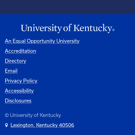
An Equal Opportunity University
Accreditation
Directory
Email
Privacy Policy
Accessibility
Disclosures
© University of Kentucky
Lexington, Kentucky 40506