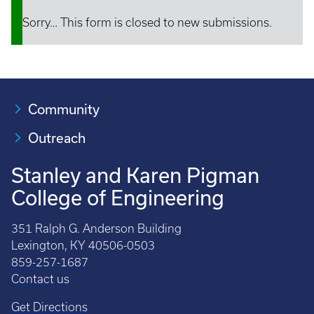
Sorry… This form is closed to new submissions.
Status
message
Community
Outreach
Stanley and Karen Pigman
College of Engineering
351 Ralph G. Anderson Building
Lexington, KY 40506-0503
859-257-1687
Contact us
Get Directions