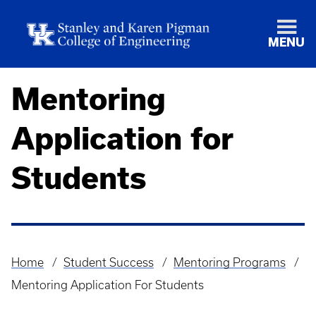
MENU
Mentoring
Application for
Students
Home
Student Success
Mentoring Programs
Breadcrumb
Mentoring Application For Students