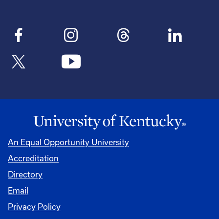
An Equal Opportunity University
Accreditation
Directory
Email
Privacy Policy