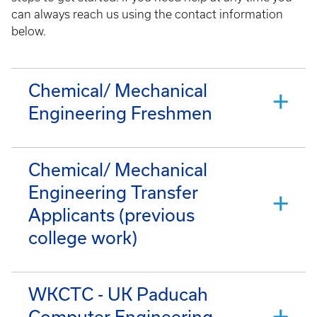
can always reach us using the contact information
below.
Chemical/ Mechanical
Engineering Freshmen
Chemical/ Mechanical
Engineering Transfer
Applicants (previous
college work)
WKCTC - UK Paducah
Computer Engineering