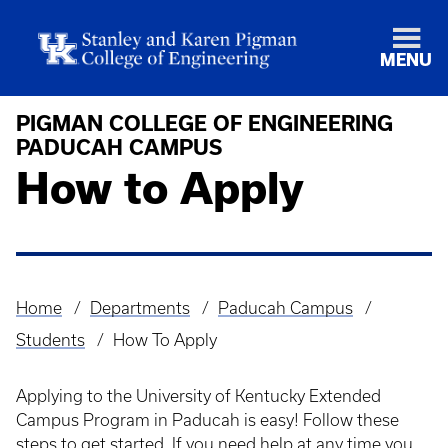
MENU
PIGMAN COLLEGE OF ENGINEERING
PADUCAH CAMPUS
How to Apply
Home
Departments
Paducah Campus
Breadcrumb
Students
How To Apply
Applying to the University of Kentucky Extended
Campus Program in Paducah is easy! Follow these
steps to get started. If you need help at any time you