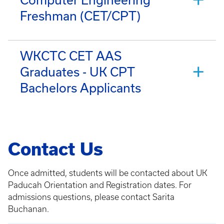
Freshman (CET/CPT)
WKCTC CET AAS
Graduates - UK CPT
Bachelors Applicants
Contact Us
Once admitted, students will be contacted about UK
Paducah Orientation and Registration dates. For
admissions questions, please contact Sarita
Buchanan.