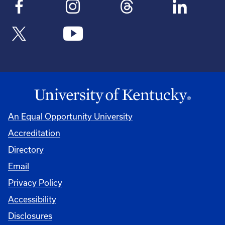
An Equal Opportunity University
Accreditation
Directory
Email
Privacy Policy
Accessibility
Disclosures