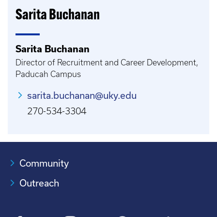
Sarita Buchanan
Sarita Buchanan
Director of Recruitment and Career Development,
Paducah Campus
sarita.buchanan@uky.edu
270-534-3304
Community
Outreach