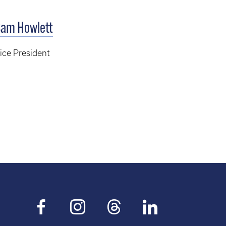
am Howlett
ice President