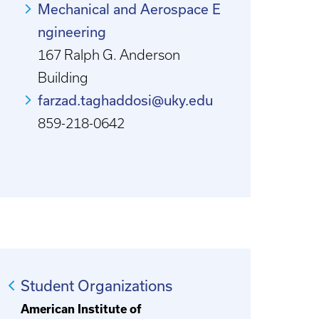
Mechanical and Aerospace E
ngineering
167 Ralph G. Anderson
Building
farzad.taghaddosi@uky.edu
859-218-0642
Student Organizations
American Institute of