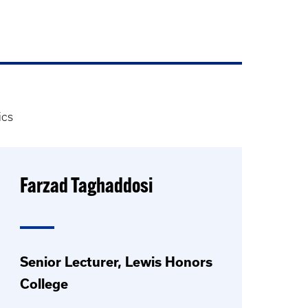
ics
Farzad Taghaddosi
Senior Lecturer, Lewis Honors
College