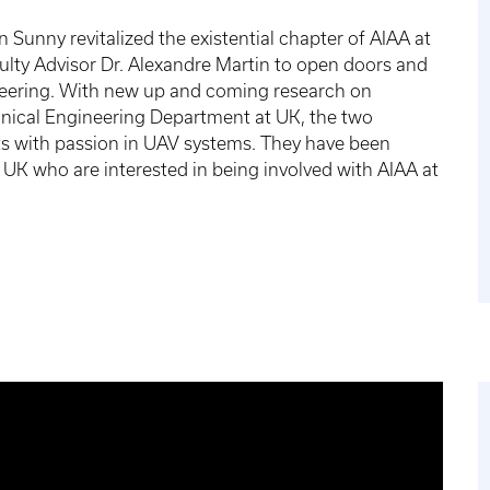
 Sunny revitalized the existential chapter of AIAA at
culty Advisor Dr. Alexandre Martin to open doors and
ineering. With new up and coming research on
nical Engineering Department at UK, the two
ts with passion in UAV systems. They have been
t UK who are interested in being involved with AIAA at