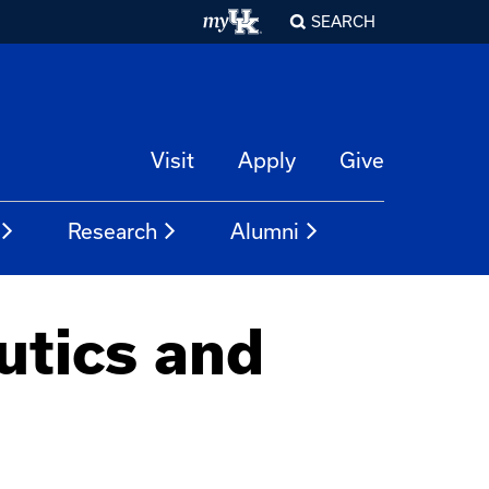
SEARCH
Visit
Apply
Give
Research
Alumni
utics and