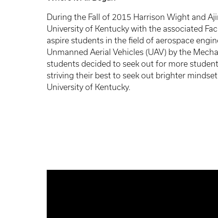
During the Fall of 2015 Harrison Wight and Ajin
University of Kentucky with the associated Fa
aspire students in the field of aerospace eng
Unmanned Aerial Vehicles (UAV) by the Mecha
students decided to seek out for more studen
striving their best to seek out brighter mindse
University of Kentucky.