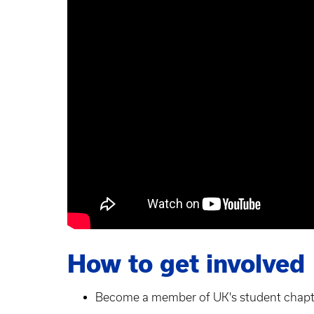
How to get involved
Become a member of UK's student chapt