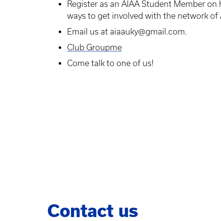
Register as an AIAA Student Member on ht
ways to get involved with the network of
Email us at aiaauky@gmail.com.
Club Groupme
Come talk to one of us!
Contact us