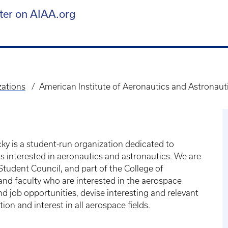
ter on AIAA.org
zations
American Institute of Aeronautics and Astronaut
ky is a student-run organization dedicated to
ts interested in aeronautics and astronautics. We are
tudent Council, and part of the College of
and faculty who are interested in the aerospace
d job opportunities, devise interesting and relevant
on and interest in all aerospace fields.