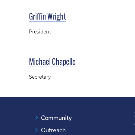
Griffin Wright
President
Michael Chapelle
Secretary
Community
Outreach