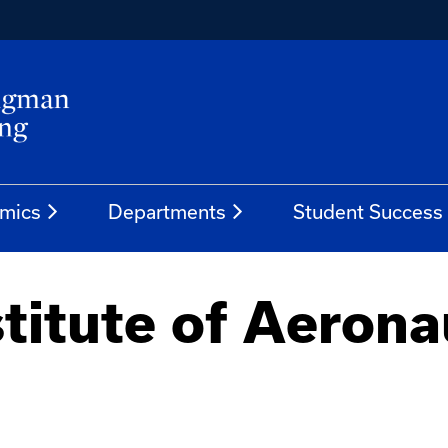
mics
Departments
Student Success
titute of Aerona