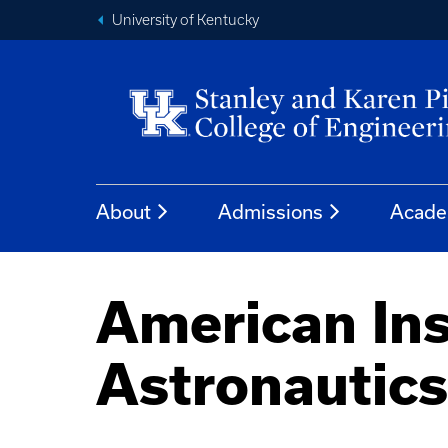
University of Kentucky
About
Admissions
Acade
American Ins
Astronautics