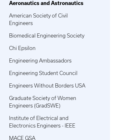
Aeronautics and Astronautics
American Society of Civil
Engineers
Biomedical Engineering Society
Chi Epsilon
Engineering Ambassadors
Engineering Student Council
Engineers Without Borders USA
Graduate Society of Women
Engineers (GradSWE)
Institute of Electrical and
Electronics Engineers - IEEE
MACE GSA