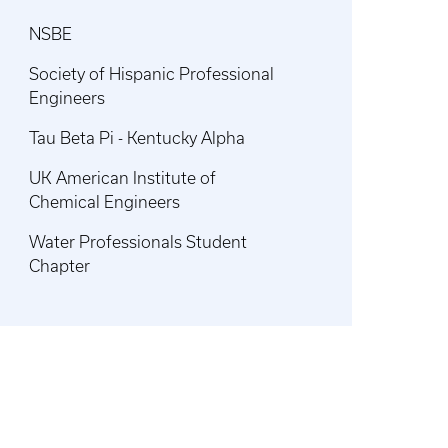
NSBE
Society of Hispanic Professional
Engineers
Tau Beta Pi - Kentucky Alpha
UK American Institute of
Chemical Engineers
Water Professionals Student
Chapter