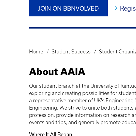
Regis
JOIN ON BBNVOLVED
Home
Student Success
Student Organi
Breadcrumb
About AAIA
Our student branch at the University of Kentuc
exploring and creating possibilities for studen
a representative member of UK's Engineering S
Engineering. We strive to unite both students 
profession, provide information on research an
events and trips, and generally promote educati
Where It All Began