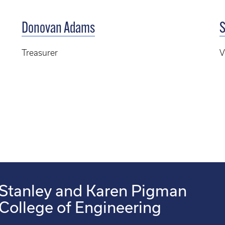
Donovan Adams
S
Treasurer
V
Stanley and Karen Pigman
College of Engineering