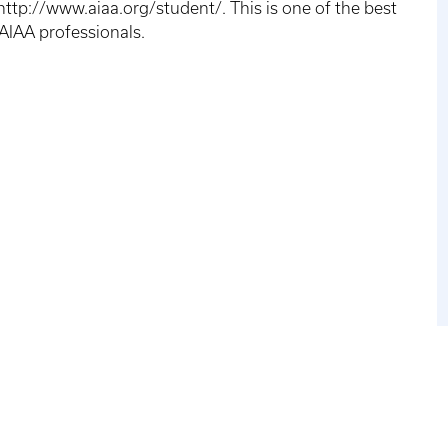
tp://www.aiaa.org/student/. This is one of the best
 AIAA professionals.