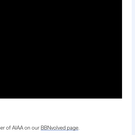
er of AIAA on our
BBNvolved page
.