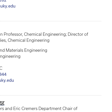
262
uky.edu
an Professor, Chemical Engineering; Director of
ies, Chemical Engineering
nd Materials Engineering
ngineering
C
844
uky.edu
gg
ers and Eric Cremers Department Chair of