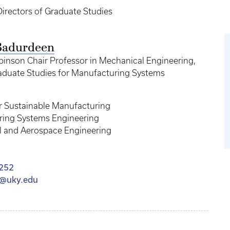
Directors of Graduate Studies
Badurdeen
binson Chair Professor in Mechanical Engineering,
raduate Studies for Manufacturing Systems
or Sustainable Manufacturing
ing Systems Engineering
 and Aerospace Engineering
252
@uky.edu