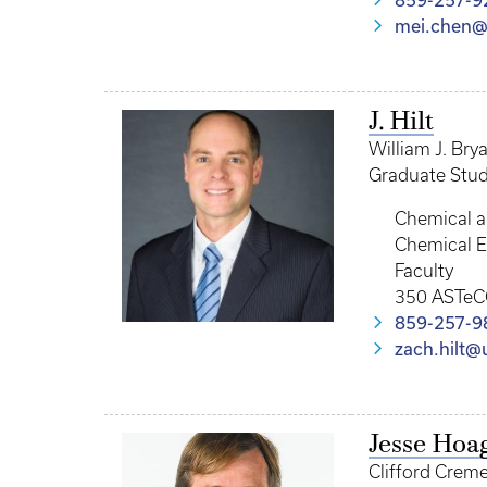
859-257-9
mei.chen@
J. Hilt
William J. Bry
Graduate Stud
Chemical a
Chemical E
Faculty
350 ASTeC
859-257-9
zach.hilt@
Jesse Hoa
Clifford Crem