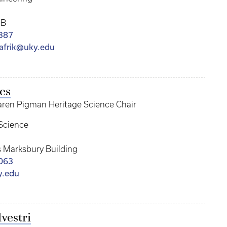
RB
387
afrik@uky.edu
es
aren Pigman Heritage Science Chair
Science
 Marksbury Building
063
y.edu
vestri