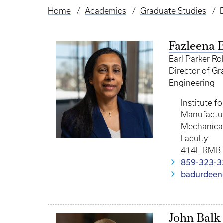
Home
Academics
Graduate Studies
Breadcrumb
Fazleena 
Earl Parker Ro
Director of G
Engineering
Institute f
Manufactur
Mechanical
Faculty
414L RMB
859-323-3
badurdeen
John Balk