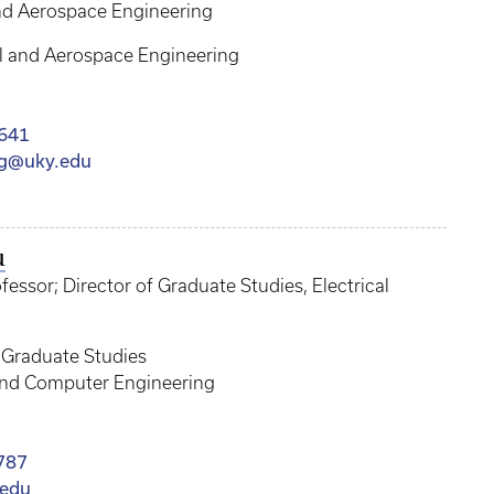
nd Aerospace Engineering
 and Aerospace Engineering
641
gg@uky.edu
u
ssor; Director of Graduate Studies, Electrical
f Graduate Studies
 and Computer Engineering
787
.edu