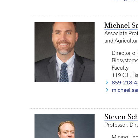
Michael S
Associate Prof
and Agricultur
Director o
Biosystems
Faculty
119 C.E. B
859-218-4
michael.s
Steven Sch
Professor; Dir
Mining Eng