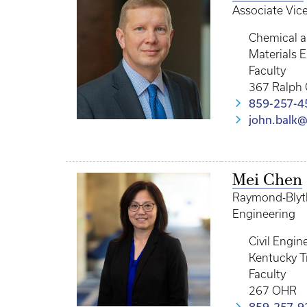
Associate Vic
Chemical a
Materials 
Faculty
367 Ralph 
859-257-4
john.balk
Mei Chen
Raymond-Blythe
Engineering
Civil Engin
Kentucky T
Faculty
267 OHR