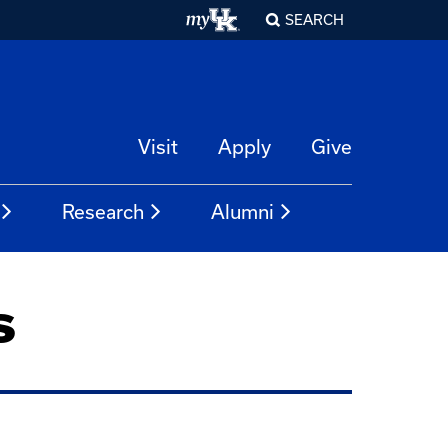
SEARCH
Visit
Apply
Give
Research
Alumni
s