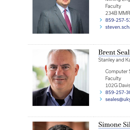
Faculty
234B MM
859-257-5
steven.sch
Brent Seal
Stanley and K
Computer 
Faculty
102G Davis
859-257-3
seales@uk
Simone Sil