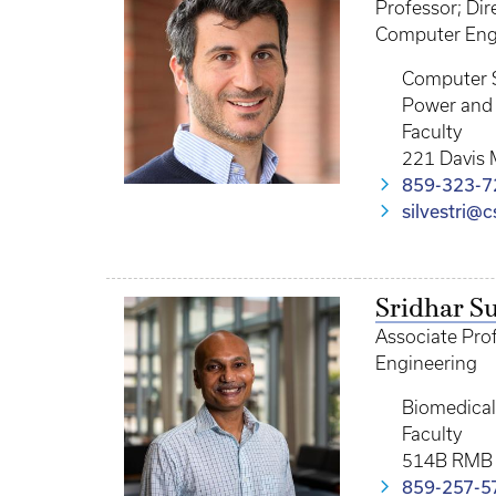
Professor; Di
Computer Engi
Computer 
Power and 
Faculty
221 Davis 
859-323-7
silvestri@
Sridhar 
Associate Prof
Engineering
Biomedical
Faculty
514B RMB
859-257-5