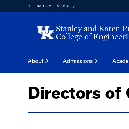
University of Kentucky
About
Admissions
Acade
Directors of