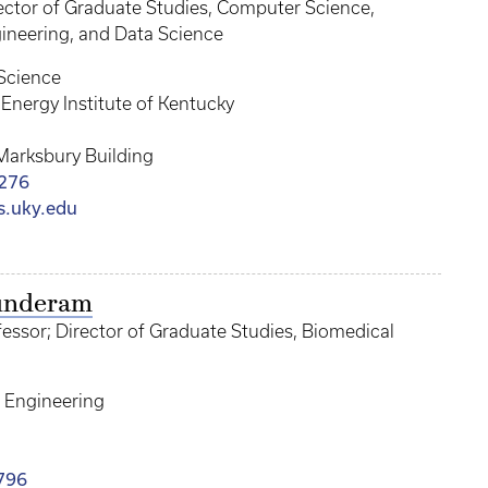
rector of Graduate Studies, Computer Science,
neering, and Data Science
Science
Energy Institute of Kentucky
Marksbury Building
276
cs.uky.edu
Sunderam
essor; Director of Graduate Studies, Biomedical
 Engineering
796