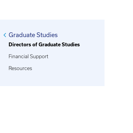
Graduate Studies
Directors of Graduate Studies
Financial Support
Resources