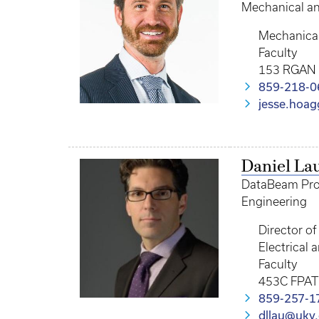
Mechanical a
Mechanical
Faculty
153 RGAN
859-218-0
jesse.hoa
Daniel La
DataBeam Profe
Engineering
Director o
Electrical
Faculty
453C FPAT
859-257-1
dllau@uky