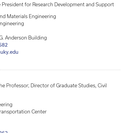
e President for Research Development and Support
nd Materials Engineering
Engineering
G. Anderson Building
582
@uky.edu
 Professor; Director of Graduate Studies, Civil
eering
ransportation Center