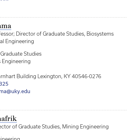
ama
essor; Director of Graduate Studies, Biosystems
al Engineering
f Graduate Studies
 Engineering
arnhart Building Lexington, KY 40546-0276
325
ama@uky.edu
afrik
ector of Graduate Studies, Mining Engineering
ineering