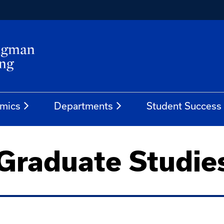
mics
Departments
Student Success
 Graduate Studie