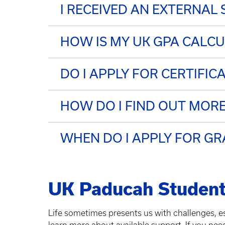
I RECEIVED AN EXTERNAL
HOW IS MY UK GPA CALC
DO I APPLY FOR CERTIFIC
HOW DO I FIND OUT MO
WHEN DO I APPLY FOR G
UK Paducah Student
Life sometimes presents us with challenges, es