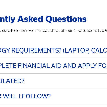
ntly Asked Questions
re sure to follow. Please read through our New Student FA
GY REQUIREMENTS? (LAPTOP, CAL
LETE FINANCIAL AID AND APPLY F
ULATED?
WILL I FOLLOW?