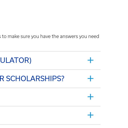
Qs to make sure you have the answers you need
CULATOR)
OR SCHOLARSHIPS?