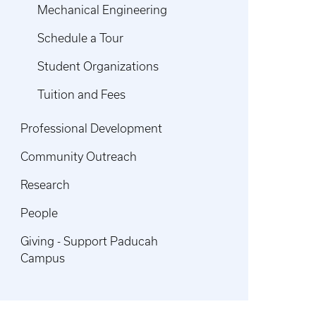
Mechanical Engineering
Schedule a Tour
Student Organizations
Tuition and Fees
Professional Development
Community Outreach
Research
People
Giving - Support Paducah
Campus