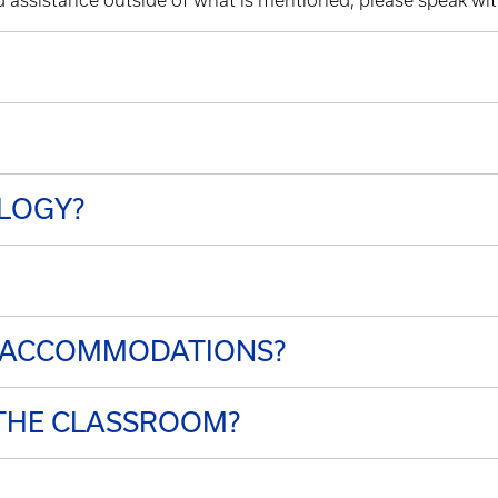
ed assistance outside of what is mentioned, please speak w
LOGY?
G ACCOMMODATIONS?
THE CLASSROOM?