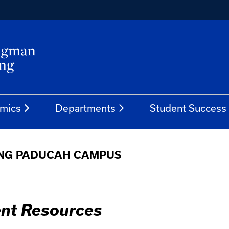
mics
Departments
Student Success
ING PADUCAH CAMPUS
nt Resources