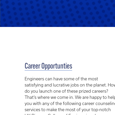
Career Opportunties
Engineers can have some of the most
satisfying and lucrative jobs on the planet. Ho
do you launch one of these prized careers?
That’s where we come in. We are happy to hel
you with any of the following career counseli
services to make the most of your top-notch