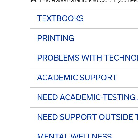
learn more about available support. If you ne
TEXTBOOKS
PRINTING
PROBLEMS WITH TECHNO
ACADEMIC SUPPORT
NEED ACADEMIC-TESTIN
NEED SUPPORT OUTSIDE 
MENTAL WELLNESS