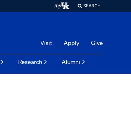
SEARCH
Visit
Apply
Give
Research
Alumni