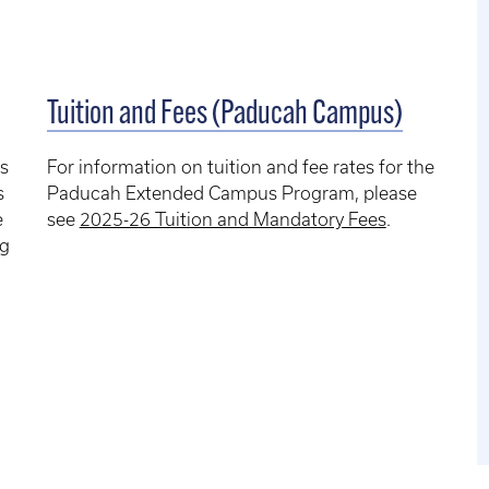
Tuition and Fees (Paducah Campus)
s
For information on tuition and fee rates for the
s
Paducah Extended Campus Program, please
e
see
2025-26 Tuition and Mandatory Fees
.
ng