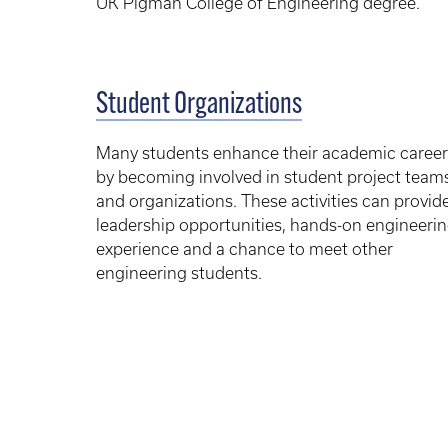
UK Pigman College of Engineering degree.
Student Organizations
Many students enhance their academic career
by becoming involved in student project team
and organizations. These activities can provid
leadership opportunities, hands-on engineeri
experience and a chance to meet other
engineering students.