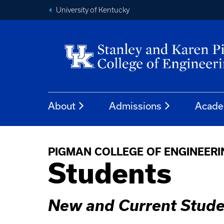
University of Kentucky
About
Admissions
Acade
PIGMAN COLLEGE OF ENGINEER
Students
New and Current Stude