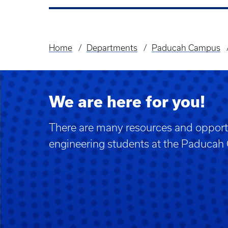
Home
Departments
Paducah Campus
Breadcrumb
We are here for you!
There are many resources and opportu
engineering students at the Paduca