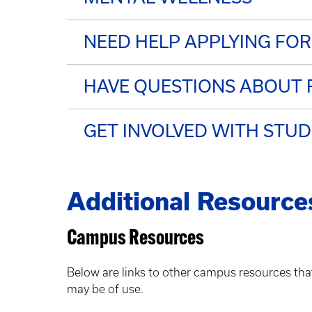
NEED HELP APPLYING FOR
HAVE QUESTIONS ABOUT F
GET INVOLVED WITH STU
Additional Resource
Campus Resources
Below are links to other campus resources tha
may be of use.