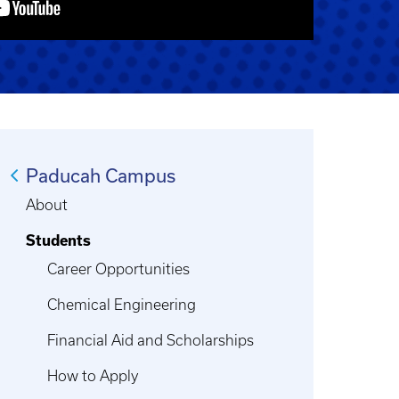
Paducah Campus
About
Students
Career Opportunities
Chemical Engineering
Financial Aid and Scholarships
How to Apply