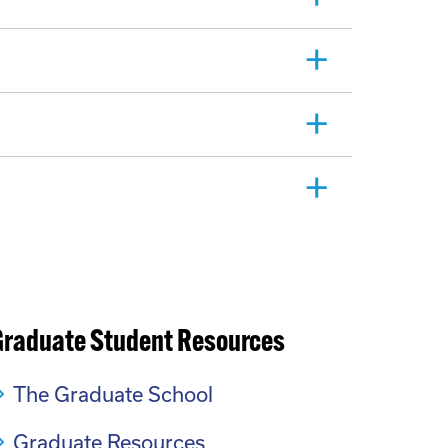
Graduate Student Resources
The Graduate School
Graduate Resources