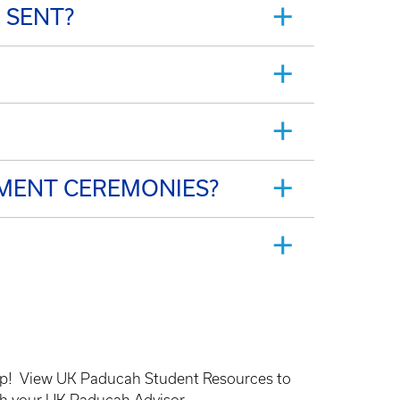
 SENT?
MENT CEREMONIES?
lp!
View UK Paducah Student Resources to