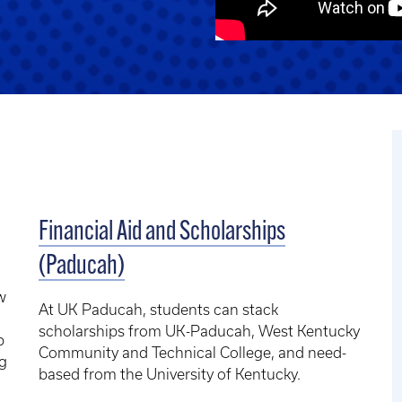
Financial Aid and Scholarships
(Paducah)
w
At UK Paducah, students can stack
scholarships from UK-Paducah, West Kentucky
p
Community and Technical College, and need-
ng
based from the University of Kentucky.