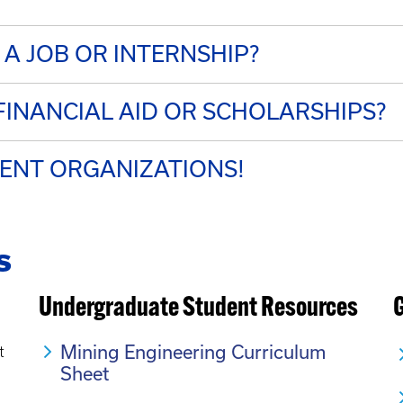
 A JOB OR INTERNSHIP?
INANCIAL AID OR SCHOLARSHIPS?
DENT ORGANIZATIONS!
s
Undergraduate Student Resources
Mining Engineering Curriculum
t
Sheet