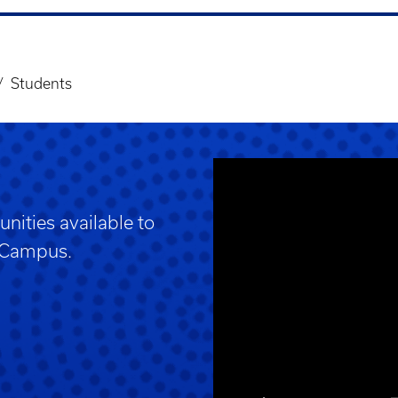
Students
nities available to
h Campus.