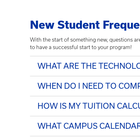
New Student Freque
With the start of something new, questions a
to have a successful start to your program!
WHAT ARE THE TECHNOLO
WHEN DO I NEED TO COMP
HOW IS MY TUITION CALC
WHAT CAMPUS CALENDAR 