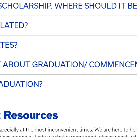
 SCHOLARSHIP. WHERE SHOULD IT BE
ULATED?
ATES?
RE ABOUT GRADUATION/ COMMENCE
RADUATION?
 Resources
pecially at the most inconvenient times. We are here to he