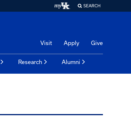
SEARCH
Visit
Apply
Give
Research
Alumni