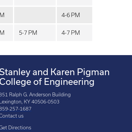
PM
4-6 PM
PM
5-7 PM
4-7 PM
Stanley and Karen Pigman
College of Engineering
351 Ralph G. Anderson Building
Lexington, KY 40506-0503
859-257-1687
Contact us
Get Directions