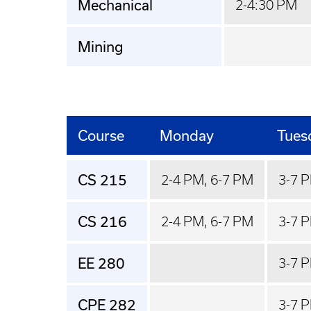
Mechanical
2-4:30 PM
Mining
Course
Monday
Tues
CS 215
2-4 PM, 6-7 PM
3-7 
CS 216
2-4 PM, 6-7 PM
3-7 
EE 280
3-7 
CPE 282
3-7 