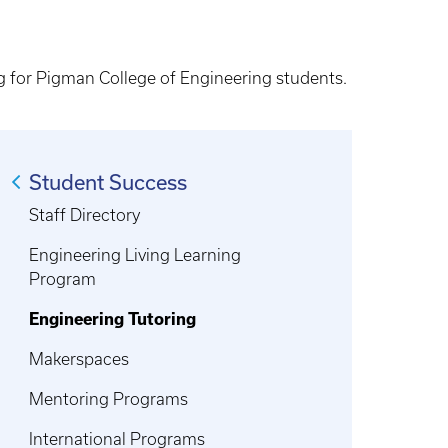
ing for Pigman College of Engineering students.
Student Success
Staff Directory
Engineering Living Learning
Program
Engineering Tutoring
Makerspaces
Mentoring Programs
International Programs