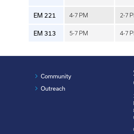
EM 221
4-7 PM
2-7 
EM 313
5-7 PM
4-7 
Community
Outreach