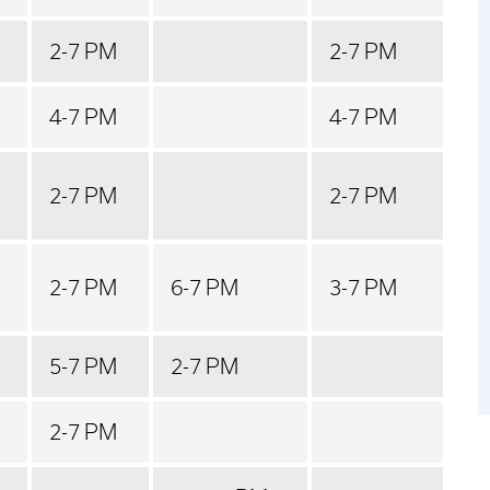
2-7 PM
2-7 PM
4-7 PM
4-7 PM
2-7 PM
2-7 PM
2-7 PM
6-7 PM
3-7 PM
5-7 PM
2-7 PM
2-7 PM