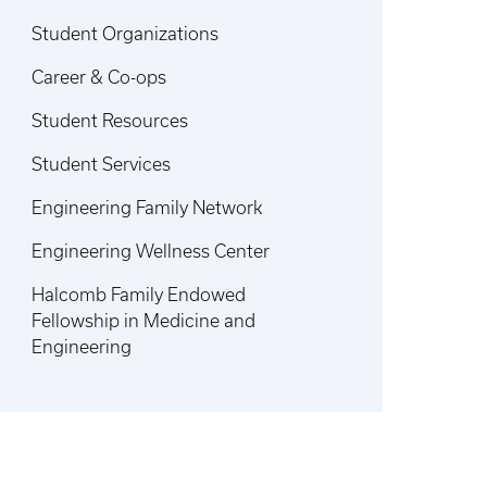
Student Organizations
Career & Co-ops
Student Resources
Student Services
Engineering Family Network
Engineering Wellness Center
Halcomb Family Endowed
Fellowship in Medicine and
Engineering