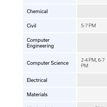
Chemical
Civil
5-7 PM
Computer
Engineering
2-4 PM, 6-7
Computer Science
PM
Electrical
Materials