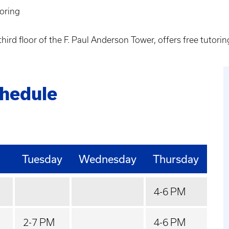
oring
third floor of the F. Paul Anderson Tower, offers free tutor
chedule
Tuesday
Wednesday
Thursday
4-6 PM
2-7 PM
4-6 PM