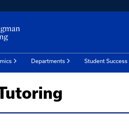
mics
Departments
Student Success
Tutoring