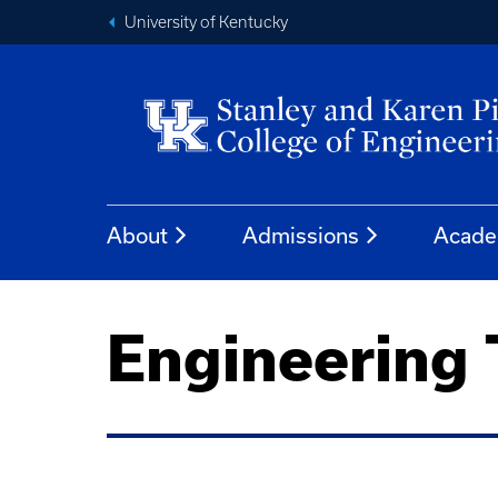
University of Kentucky
About
Admissions
Acade
Engineering 