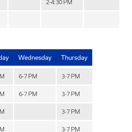
2-4:30 PM
day
Wednesday
Thursday
PM
6-7 PM
3-7 PM
PM
6-7 PM
3-7 PM
PM
3-7 PM
PM
3-7 PM