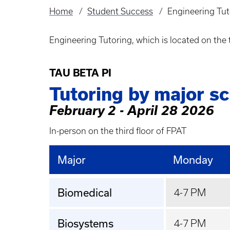
Home
Student Success
Engineering Tut
Breadcrumb
Engineering Tutoring, which is located on the 
TAU BETA PI
Tutoring by major s
February 2 - April 28 2026
In-person on the third floor of FPAT
Major
Monday
Biomedical
4-7 PM
Biosystems
4-7 PM