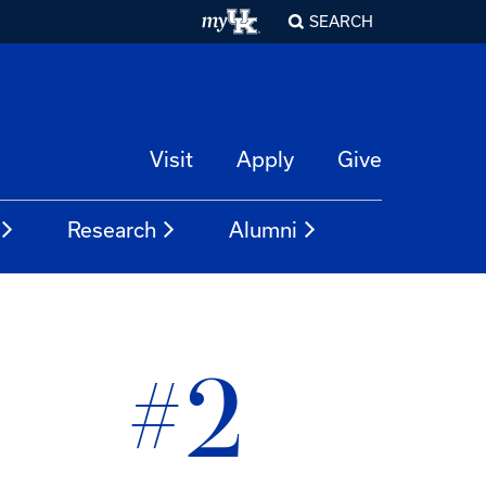
SEARCH
Visit
Apply
Give
Research
Alumni
#2