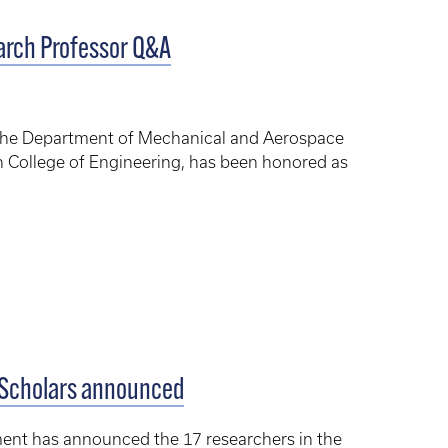
earch Professor Q&A
in the Department of Mechanical and Aerospace
 College of Engineering, has been honored as
 Scholars announced
nt has announced the 17 researchers in the