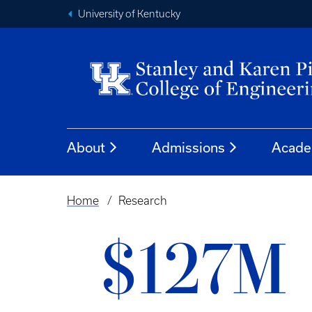
University of Kentucky
About
Admissions
Acade
Home
Research
Breadcrumb
$127M