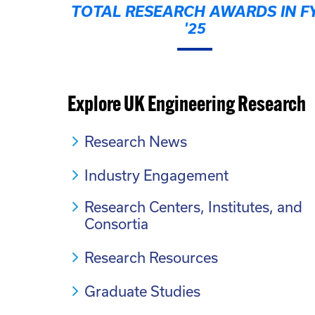
TOTAL RESEARCH AWARDS IN F
'25
Explore UK Engineering Research
Research News
Industry Engagement
Research Centers, Institutes, and
Consortia
Research Resources
Graduate Studies