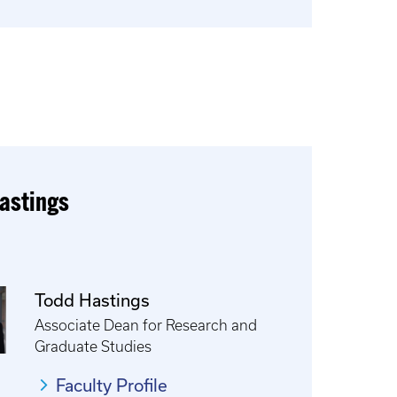
astings
Todd Hastings
Associate Dean for Research and
Graduate Studies
Faculty Profile