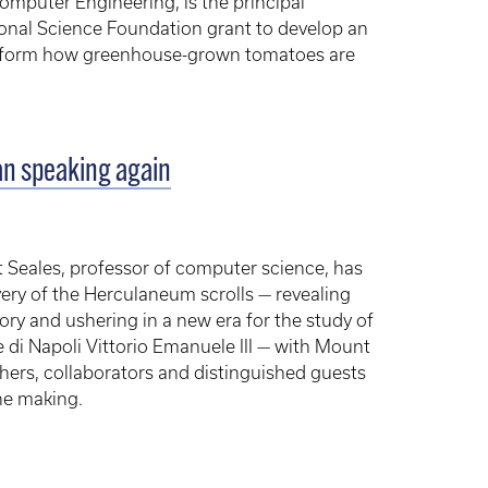
omputer Engineering, is the principal
tional Science Foundation grant to develop an
nsform how greenhouse-grown tomatoes are
an speaking again
 Seales, professor of computer science, has
very of the Herculaneum scrolls — revealing
ory and ushering in a new era for the study of
e di Napoli Vittorio Emanuele III — with Mount
chers, collaborators and distinguished guests
he making.