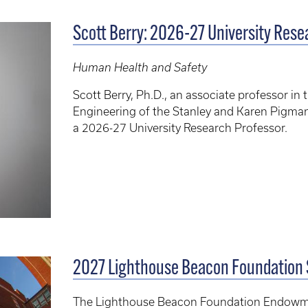
Scott Berry: 2026-27 University Res
Human Health and Safety
Scott Berry, Ph.D., an associate professor 
Engineering of the Stanley and Karen Pigman
a 2026-27 University Research Professor.
2027 Lighthouse Beacon Foundation
The Lighthouse Beacon Foundation Endowme