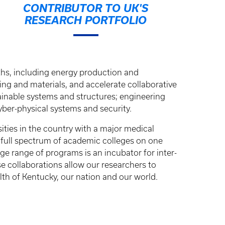
CONTRIBUTOR TO UK'S
RESEARCH PORTFOLIO
ths, including energy production and
ing and materials, and accelerate collaborative
inable systems and structures; engineering
ber-physical systems and security.
sities in the country with a major medical
e full spectrum of academic colleges on one
e range of programs is an incubator for inter-
ese collaborations allow our researchers to
th of Kentucky, our nation and our world.