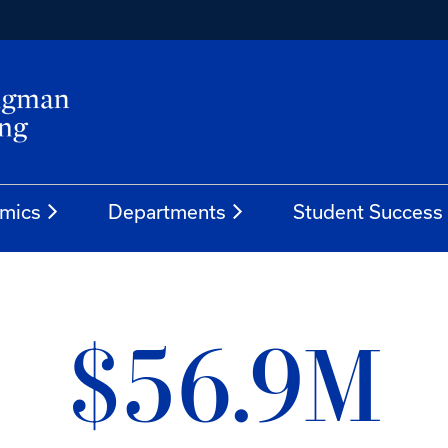
mics
Departments
Student Success
$56.9M