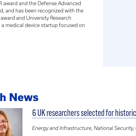
EER award and the Defense Advanced
d, and has been recognized with the
h award and University Research
, a medical device startup focused on
ch News
6 UK researchers selected for histori
Energy and Infrastructure, National Security