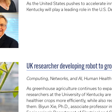
As the United States pushes to accelerate inn
Kentucky will play a leading role in the U.S.
UK researcher developing robot to gr
Computing, Networks, and AI, Human Health
As greenhouse agriculture continues to exp
researchers at the University of Kentucky a
healthier crops more efficiently, while also 
them. Biyun Xie, Ph.D., associate professor 