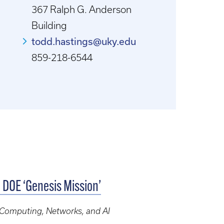
367 Ralph G. Anderson
Building
todd.hastings@uky.edu
859-218-6544
c DOE ‘Genesis Mission’
, Computing, Networks, and AI