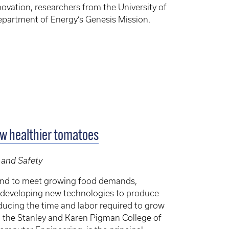
ovation, researchers from the University of
 Department of Energy’s Genesis Mission.
ow healthier tomatoes
 and Safety
and to meet growing food demands,
re developing new technologies to produce
reducing the time and labor required to grow
in the Stanley and Karen Pigman College of