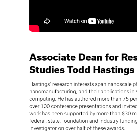
Associate Dean for Re
Studies Todd Hastings
Hastings’ research interests span nanoscale 
nanomanufacturing, and their applications in
computing. He has authored more than 75 peer-
over 100 conference presentations and invited 
work has been supported by more than $30 mil
federal, state, foundation and industry funding
investigator on over half of these awards.