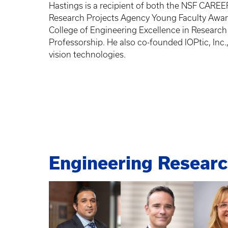
Hastings is a recipient of both the NSF CAR
Research Projects Agency Young Faculty Awar
College of Engineering Excellence in Researc
Professorship. He also co-founded IOPtic, Inc.
vision technologies.
Engineering Resear