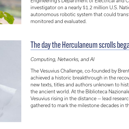
Engineering’s Department of Electrical and C
investigator on a nearly $1.2 million U.S. Na
autonomous robotic system that could tra
monitored and evaluated.
The day the Herculaneum scrolls beg
Computing, Networks, and AI
The Vesuvius Challenge, co-founded by Brent
achieved a historic breakthrough in the reco
new texts, titles and authors unknown to hist
the ancient world. At the Biblioteca Nazional
Vesuvius rising in the distance — lead resear
gathered to mark the milestone decades in t