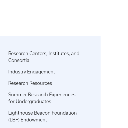
Research Centers, Institutes, and
Consortia
Industry Engagement
Research Resources
Summer Research Experiences
for Undergraduates
Lighthouse Beacon Foundation
(LBF) Endowment