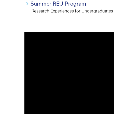
Summer REU Program
Research Experiences for Undergraduates