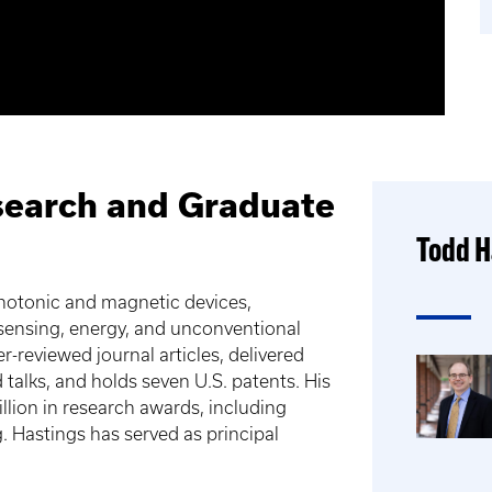
search and Graduate
Todd H
photonic and magnetic devices,
 sensing, energy, and unconventional
reviewed journal articles, delivered
talks, and holds seven U.S. patents. His
lion in research awards, including
. Hastings has served as principal