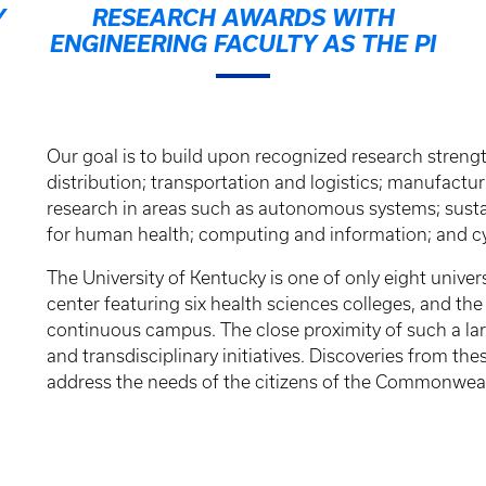
Y
RESEARCH AWARDS WITH
ENGINEERING FACULTY AS THE PI
Our goal is to build upon recognized research streng
distribution; transportation and logistics; manufactur
research in areas such as autonomous systems; susta
for human health; computing and information; and cy
The University of Kentucky is one of only eight univer
center featuring six health sciences colleges, and th
continuous campus. The close proximity of such a larg
and transdisciplinary initiatives. Discoveries from th
address the needs of the citizens of the Commonweal