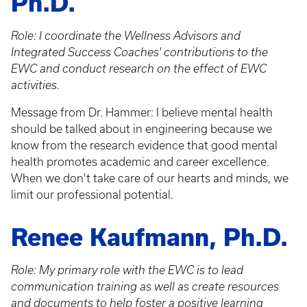
Ph.D.
Role: I coordinate the Wellness Advisors and
Integrated Success Coaches' contributions to the
EWC and conduct research on the effect of EWC
activities.
Message from Dr. Hammer: I believe mental health
should be talked about in engineering because we
know from the research evidence that good mental
health promotes academic and career excellence.
When we don't take care of our hearts and minds, we
limit our professional potential.
Renee Kaufmann, Ph.D.
Role: My primary role with the EWC is to lead
communication training as well as create resources
and documents to help foster a positive learning