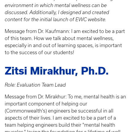
environment in which mental wellness can be
discussed. Additionally, I designed and created
content for the initial launch of EWC website.
Message from Dr. Kaufmann: I am excited to be a part
of this team. How we talk about mental wellness,
especially in and out of learning spaces, is important
to the success of our students!
Zitsi Mirakhur, Ph.D.
Role: Evaluation Team Lead
Message from Dr. Mirakhur: To me, mental health is an
important component of helping our
(Commonwealth's) engineers be successful in all
aspects of their lives. I am excited to be a part of a
team helping engineers build their "mental health