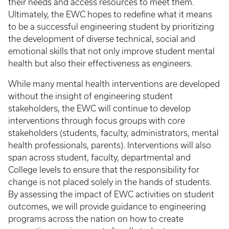
their needs and access resources to meet them.
Ultimately, the EWC hopes to redefine what it means
to be a successful engineering student by prioritizing
the development of diverse technical, social and
emotional skills that not only improve student mental
health but also their effectiveness as engineers.
While many mental health interventions are developed
without the insight of engineering student
stakeholders, the EWC will continue to develop
interventions through focus groups with core
stakeholders (students, faculty, administrators, mental
health professionals, parents). Interventions will also
span across student, faculty, departmental and
College levels to ensure that the responsibility for
change is not placed solely in the hands of students.
By assessing the impact of EWC activities on student
outcomes, we will provide guidance to engineering
programs across the nation on how to create