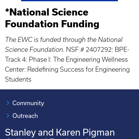
*National Science
Foundation Funding
The EWC is funded through the National
Science Foundation.
NSF # 2407292: BPE-
Track 4: Phase I: The Engineering Wellness
Center: Redefining Success for Engineering
Students
Community
Outreach
Stanley and Karen Pigman