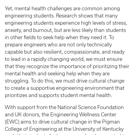
Yet, mental health challenges are common among
engineering students. Research shows that many
engineering students experience high levels of stress,
anxiety, and burnout, but are less likely than students
in other fields to seek help when they need it. To
prepare engineers who are not only technically
capable but also resilient, compassionate, and ready
to lead in a rapidly changing world, we must ensure
that they recognize the importance of prioritizing their
mental health and seeking help when they are
struggling. To do this, we must drive cultural change
to create a supportive engineering environment that
prioritizes and supports student mental health.
With support from the National Science Foundation
and UK donors, the Engineering Wellness Center
(EWC) aims to drive cultural change in the Pigman
College of Engineering at the University of Kentucky