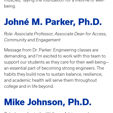
muscles," laying the foundation for a lifetime of well-
being.
Johné M. Parker, Ph.D.
Role: Associate Professor; Associate Dean for Access,
Community and Engagement
Message from Dr. Parker: Engineering classes are
demanding, and I’m excited to work with this team to
support our students as they care for their well-being—
an essential part of becoming strong engineers. The
habits they build now to sustain balance, resilience,
and academic health will serve them throughout
college and in life beyond.
Mike Johnson, Ph.D.