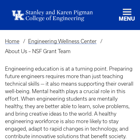
MENU
Home
Engineering Wellness Center
Breadcrumb
About Us – NSF Grant Team
Engineering education is at a turning point. Preparing
future engineers requires more than just teaching
technical skills — it also means supporting their overall
well-being. Mental health plays a crucial role in this
effort. When engineering students are mentally
healthy, they are better able to learn, solve problems,
and bring creative ideas to the world. A healthy
engineering workforce is also more likely to stay
engaged, adapt to rapid changes in technology, and
contribute innovative solutions that benefit society.