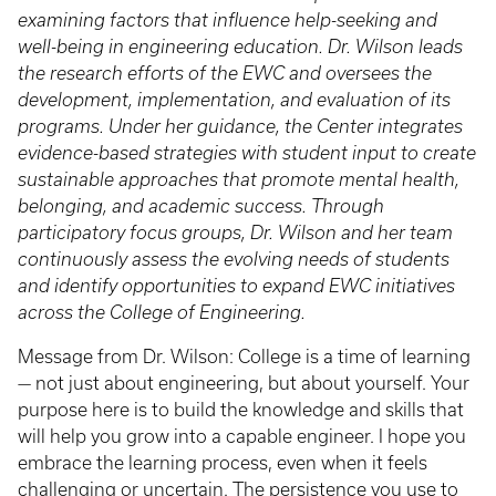
examining factors that influence help-seeking and
well-being in engineering education. Dr. Wilson leads
the research efforts of the EWC and oversees the
development, implementation, and evaluation of its
programs. Under her guidance, the Center integrates
evidence-based strategies with student input to create
sustainable approaches that promote mental health,
belonging, and academic success. Through
participatory focus groups, Dr. Wilson and her team
continuously assess the evolving needs of students
and identify opportunities to expand EWC initiatives
across the College of Engineering.
Message from Dr. Wilson: College is a time of learning
— not just about engineering, but about yourself. Your
purpose here is to build the knowledge and skills that
will help you grow into a capable engineer. I hope you
embrace the learning process, even when it feels
challenging or uncertain. The persistence you use to