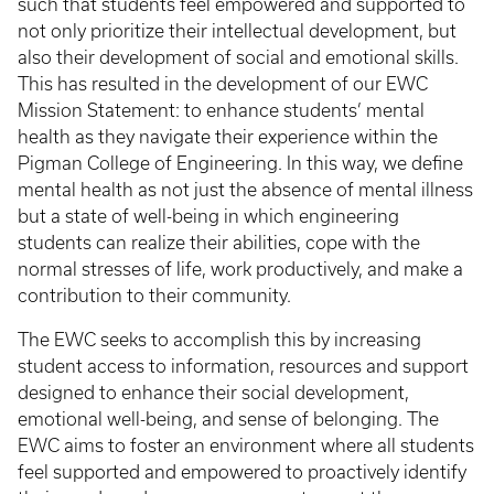
such that students feel empowered and supported to
not only prioritize their intellectual development, but
also their development of social and emotional skills.
This has resulted in the development of our EWC
Mission Statement: to enhance students’ mental
health as they navigate their experience within the
Pigman College of Engineering. In this way, we define
mental health as not just the absence of mental illness
but a state of well-being in which engineering
students can realize their abilities, cope with the
normal stresses of life, work productively, and make a
contribution to their community.
The EWC seeks to accomplish this by increasing
student access to information, resources and support
designed to enhance their social development,
emotional well-being, and sense of belonging. The
EWC aims to foster an environment where all students
feel supported and empowered to proactively identify