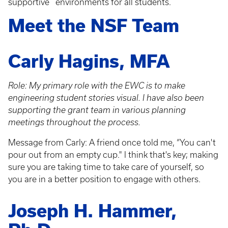
supportive environments for all students.
Meet the NSF Team
Carly Hagins, MFA
Role: My primary role with the EWC is to make
engineering student stories visual. I have also been
supporting the grant team in various planning
meetings throughout the process.
Message from Carly: A friend once told me, “You can't
pour out from an empty cup." I think that's key; making
sure you are taking time to take care of yourself, so
you are in a better position to engage with others.
Joseph H. Hammer,