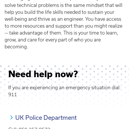
solve technical problems is the same mindset that will
help you build the life skills needed to sustain your
well-being and thrive as an engineer. You have access
to more resources and support than you might realize
— take advantage of them. This is your time to learn,
grow, and care for every part of who you are
becoming.
Need help now?
If you are experiencing an emergency situation dial:
911
UK Police Department