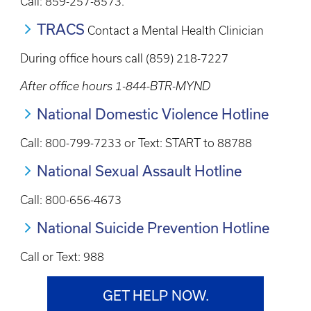
Call: 859-257-8573.
TRACS
Contact a Mental Health Clinician
During office hours call (859) 218-7227
After office hours 1-844-BTR-MYND
National Domestic Violence Hotline
Call: 800-799-7233 or Text: START to 88788
National Sexual Assault Hotline
Call: 800-656-4673
National Suicide Prevention Hotline
Call or Text: 988
GET HELP NOW.