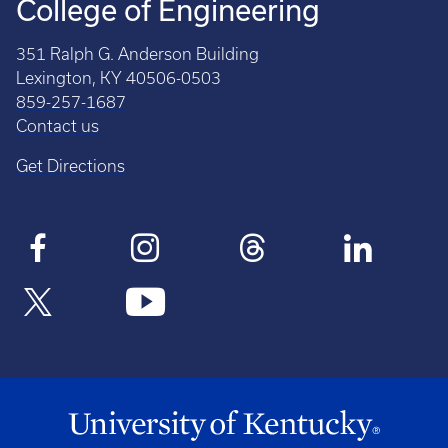
College of Engineering
351 Ralph G. Anderson Building
Lexington, KY 40506-0503
859-257-1687
Contact us
Get Directions