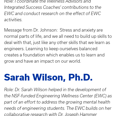
Role: I coordinate the Wellness Advisors and
Integrated Success Coaches' contributions to the
EWC and conduct research on the effect of EWC
activities.
Message from Dr. Johnson: Stress and anxiety are
normal parts of life, and we all need to build up skills to
deal with that, just like any other skills that we learn as
engineers. Learning to keep ourselves balanced
creates a foundation which enables us to learn and
grow and have an impact on our world.
Sarah Wilson, Ph.D.
Role: Dr. Sarah Wilson helped in the development of
the NSF-funded Engineering Wellness Center (EWC) as
part of an effort to address the growing mental health
needs of engineering students. The EWC builds on her
collaborative research with Dr. Joseph Hammer