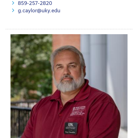
859-257-2820
g.caylor@uky.edu