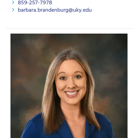
859-257-7978
barbara.brandenburg@uky.edu