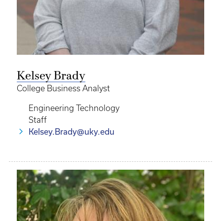
Kelsey Brady
College Business Analyst
Engineering Technology
Staff
Kelsey.Brady@uky.edu