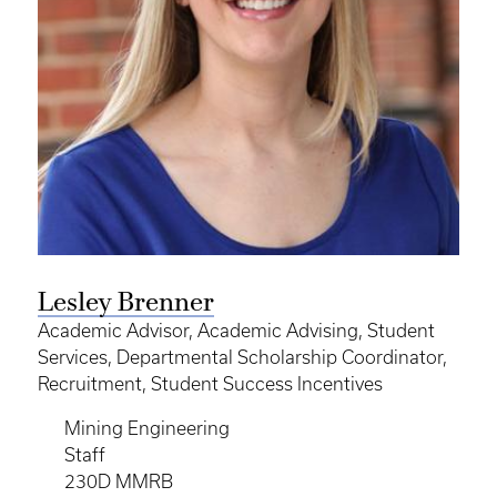
Lesley Brenner
Academic Advisor, Academic Advising, Student
Services, Departmental Scholarship Coordinator,
Recruitment, Student Success Incentives
Mining Engineering
Staff
230D MMRB