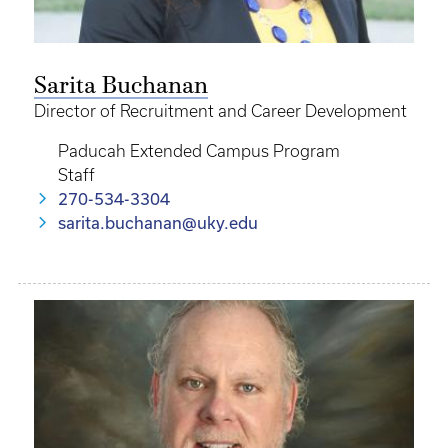
Sarita Buchanan
Director of Recruitment and Career Development
Paducah Extended Campus Program
Staff
270-534-3304
sarita.buchanan@uky.edu