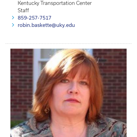
Kentucky Transportation Center
Staff
859-257-7517
robin.baskette@uky.edu