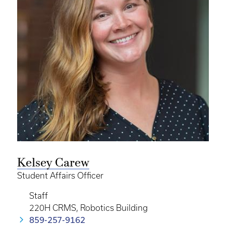
Kelsey Carew
Student Affairs Officer
Staff
220H CRMS, Robotics Building
859-257-9162