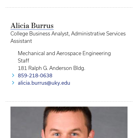
Alicia Burrus
College Business Analyst, Administrative Services
Assistant
Mechanical and Aerospace Engineering
Staff
181 Ralph G. Anderson Bldg.
859-218-0638
alicia.burrus@uky.edu