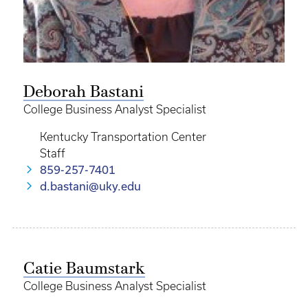
Deborah Bastani
College Business Analyst Specialist
Kentucky Transportation Center
Staff
859-257-7401
d.bastani@uky.edu
Catie Baumstark
College Business Analyst Specialist