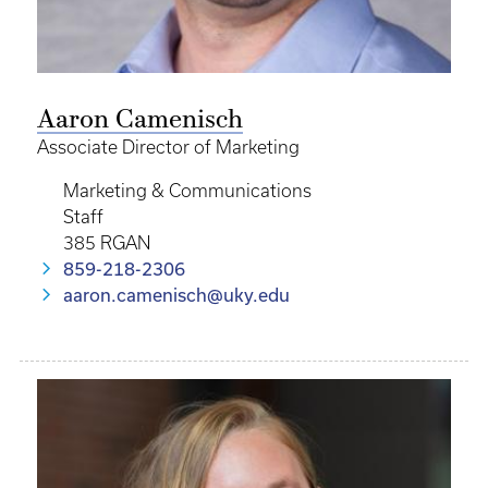
Aaron Camenisch
Associate Director of Marketing
Marketing & Communications
Staff
385 RGAN
859-218-2306
aaron.camenisch@uky.edu