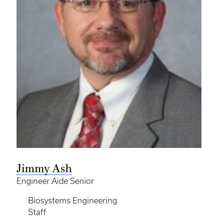
Jimmy Ash
Engineer Aide Senior
Biosystems Engineering
Staff