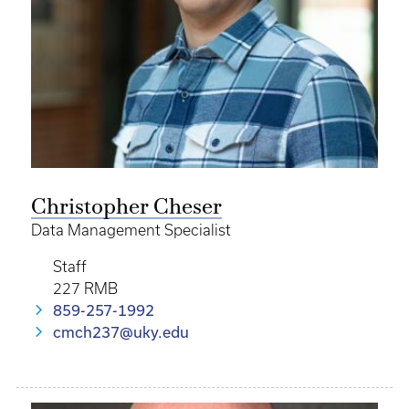
Christopher Cheser
Data Management Specialist
Staff
227 RMB
859-257-1992
cmch237@uky.edu