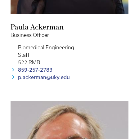
Paula Ackerman
Business Officer
Biomedical Engineering
Staff
522 RMB
859-257-2783
p.ackerman@uky.edu