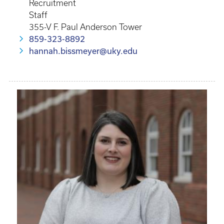
Recruitment
Staff
355-V F. Paul Anderson Tower
859-323-8892
hannah.bissmeyer@uky.edu