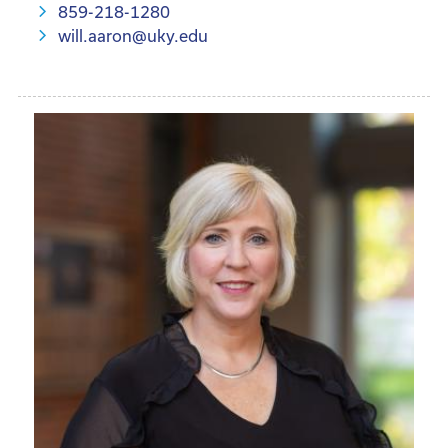
859-218-1280
will.aaron@uky.edu