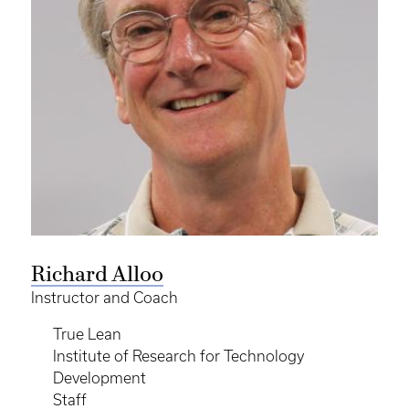
Richard Alloo
Instructor and Coach
True Lean
Institute of Research for Technology
Development
Staff