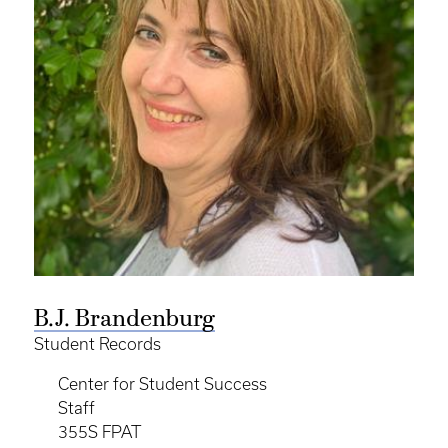
B.J. Brandenburg
Student Records
Center for Student Success
Staff
355S FPAT