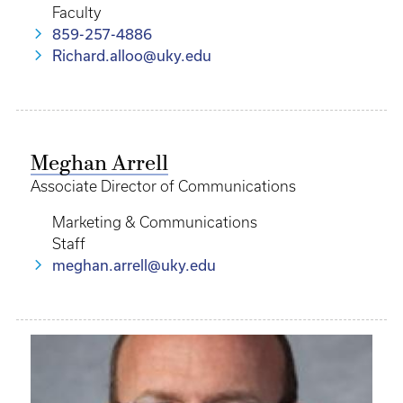
Faculty
859-257-4886
Richard.alloo@uky.edu
Meghan Arrell
Associate Director of Communications
Marketing & Communications
Staff
meghan.arrell@uky.edu