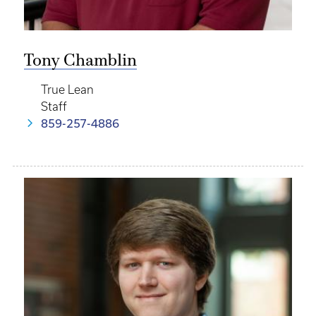
Tony Chamblin
True Lean
Staff
859-257-4886