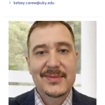
kelsey.carew@uky.edu