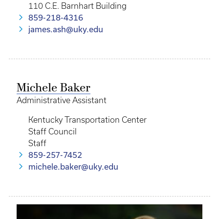
110 C.E. Barnhart Building
859-218-4316
james.ash@uky.edu
Michele Baker
Administrative Assistant
Kentucky Transportation Center
Staff Council
Staff
859-257-7452
michele.baker@uky.edu