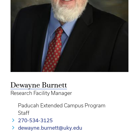
Dewayne Burnett
Research Facility Manager
Paducah Extended Campus Program
Staff
270-534-3125
dewayne.burnett@uky.edu