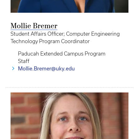
Mollie Bremer
Student Affairs Officer; Computer Engineering
Technology Program Coordinator
Paducah Extended Campus Program
Staff
Mollie.Bremer@uky.edu