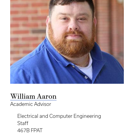
William Aaron
Academic Advisor
Electrical and Computer Engineering
Staff
467B FPAT