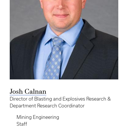
Josh Calnan
Director of Blasting and Explosives Research &
Department Research Coordinator
Mining Engineering
Staff