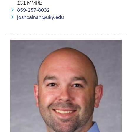
131 MMRB
859-257-8032
joshcalnan@uky.edu