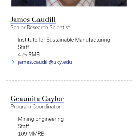
James Caudill
Senior Research Scientist
Institute for Sustainable Manufacturing
Staff
425 RMB
james.caudill@uky.edu
Geaunita Caylor
Program Coordinator
Mining Engineering
Staff
109 MMRB