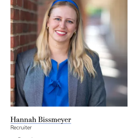
Hannah Bissmeyer
Recruiter