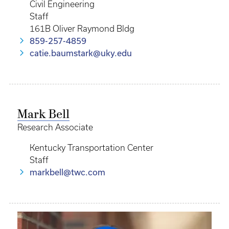
Civil Engineering
Staff
161B Oliver Raymond Bldg
859-257-4859
catie.baumstark@uky.edu
Mark Bell
Research Associate
Kentucky Transportation Center
Staff
markbell@twc.com