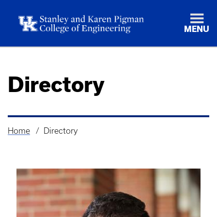
MENU
Directory
Home
Directory
Breadcrumb