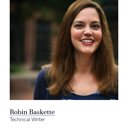
Robin Baskette
Technical Writer