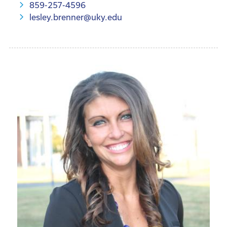
859-257-4596
lesley.brenner@uky.edu