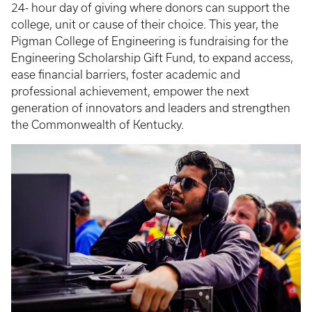
24- hour day of giving where donors can support the
college, unit or cause of their choice. This year, the
Pigman College of Engineering is fundraising for the
Engineering Scholarship Gift Fund, to expand access,
ease financial barriers, foster academic and
professional achievement, empower the next
generation of innovators and leaders and strengthen
the Commonwealth of Kentucky.