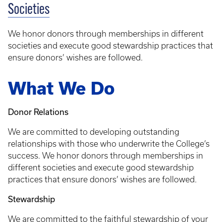
Societies
We honor donors through memberships in different
societies and execute good stewardship practices that
ensure donors’ wishes are followed.
What We Do
Donor Relations
We are committed to developing outstanding
relationships with those who underwrite the College’s
success. We honor donors through memberships in
different societies and execute good stewardship
practices that ensure donors’ wishes are followed.
Stewardship
We are committed to the faithful stewardship of your