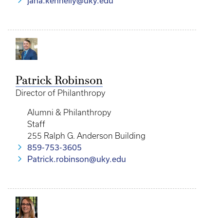
jana.kennelly@uky.edu
Patrick Robinson
Director of Philanthropy
Alumni & Philanthropy
Staff
255 Ralph G. Anderson Building
859-753-3605
Patrick.robinson@uky.edu