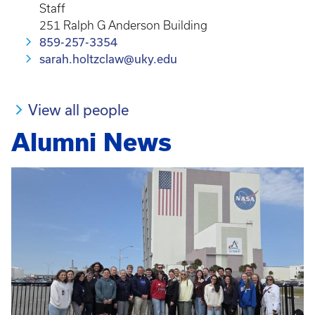
Staff
251 Ralph G Anderson Building
859-257-3354
sarah.holtzclaw@uky.edu
View all people
Alumni News