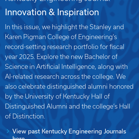
Innovation & Inspiration
In this issue, we highlight the Stanley and
Karen Pigman College of Engineering’s
record-setting research portfolio for fiscal
year 2025. Explore the new Bachelor of
Science in Artificial Intelligence, along with
AI-related research across the college. We
also celebrate distinguished alumni honored
by the University of Kentucky Hall of
Distinguished Alumni and the college’s Hall
of Distinction.
View past Kentucky Engineering Journals
here.