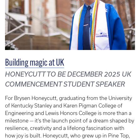
Building magic at UK
HONEYCUTT TO BE DECEMBER 2025 UK
COMMENCEMENT STUDENT SPEAKER
For Brysen Honeycutt, graduating from the University
of Kentucky Stanley and Karen Pigman College of
Engineering and Lewis Honors College is more than a
milestone — it’s the launch point of a dream shaped by
resilience, creativity and a lifelong fascination with
how joy is built. Honeycutt, who grew up in Pine Top,