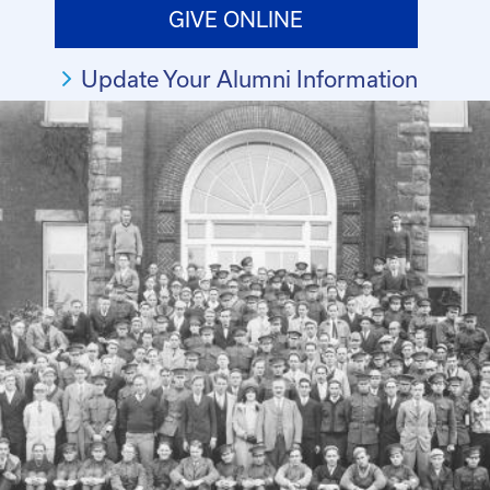
GIVE ONLINE
Update Your Alumni Information