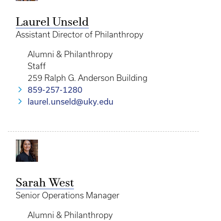
Laurel Unseld
Assistant Director of Philanthropy
Alumni & Philanthropy
Staff
259 Ralph G. Anderson Building
859-257-1280
laurel.unseld@uky.edu
Sarah West
Senior Operations Manager
Alumni & Philanthropy