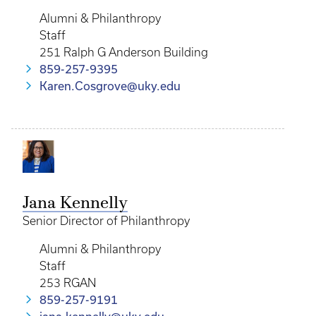
Alumni & Philanthropy
Staff
251 Ralph G Anderson Building
859-257-9395
Karen.Cosgrove@uky.edu
Jana Kennelly
Senior Director of Philanthropy
Alumni & Philanthropy
Staff
253 RGAN
859-257-9191