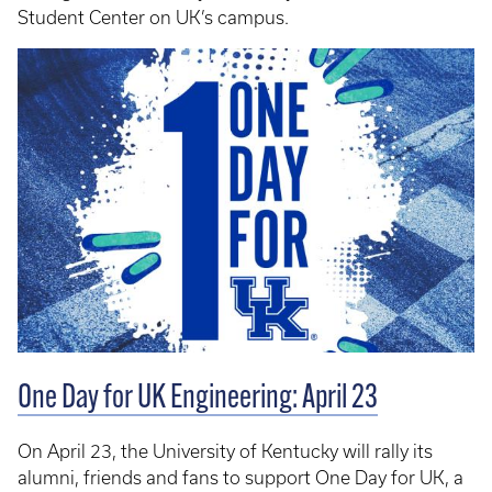
Student Center on UK’s campus.
One Day for UK Engineering: April 23
On April 23, the University of Kentucky will rally its
alumni, friends and fans to support One Day for UK, a