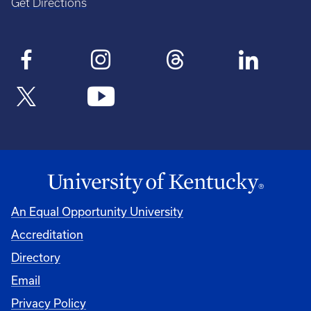
Get Directions
An Equal Opportunity University
Accreditation
Directory
Email
Privacy Policy