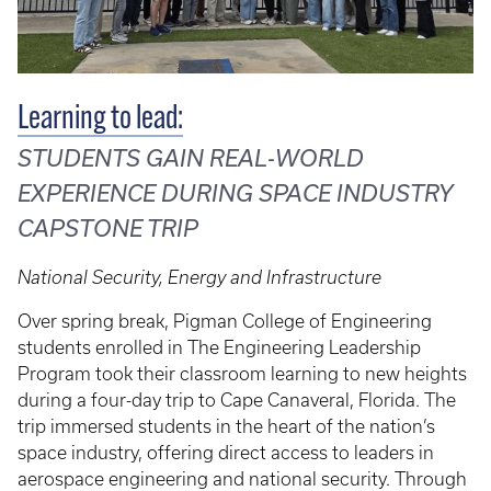
Learning to lead:
STUDENTS GAIN REAL-WORLD
EXPERIENCE DURING SPACE INDUSTRY
CAPSTONE TRIP
National Security, Energy and Infrastructure
Over spring break, Pigman College of Engineering
students enrolled in The Engineering Leadership
Program took their classroom learning to new heights
during a four-day trip to Cape Canaveral, Florida. The
trip immersed students in the heart of the nation’s
space industry, offering direct access to leaders in
aerospace engineering and national security. Through