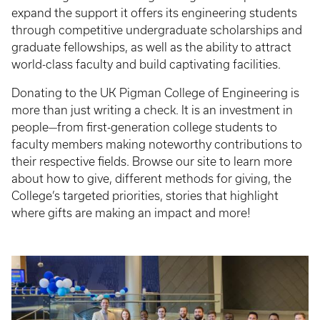
expand the support it offers its engineering students
through competitive undergraduate scholarships and
graduate fellowships, as well as the ability to attract
world-class faculty and build captivating facilities.
Donating to the UK Pigman College of Engineering is
more than just writing a check. It is an investment in
people—from first-generation college students to
faculty members making noteworthy contributions to
their respective fields. Browse our site to learn more
about how to give, different methods for giving, the
College’s targeted priorities, stories that highlight
where gifts are making an impact and more!