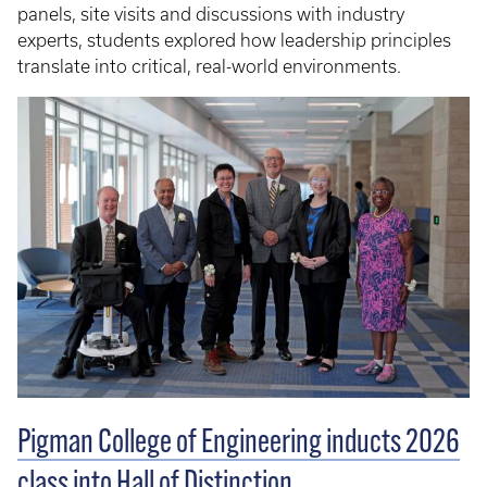
panels, site visits and discussions with industry
experts, students explored how leadership principles
translate into critical, real-world environments.
Pigman College of Engineering inducts 2026
class into Hall of Distinction