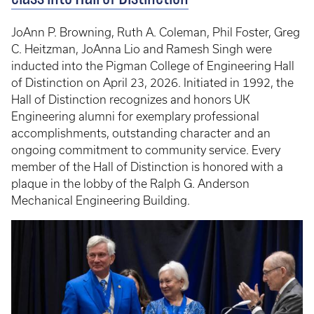
JoAnn P. Browning, Ruth A. Coleman, Phil Foster, Greg
C. Heitzman, JoAnna Lio and Ramesh Singh were
inducted into the Pigman College of Engineering Hall
of Distinction on April 23, 2026. Initiated in 1992, the
Hall of Distinction recognizes and honors UK
Engineering alumni for exemplary professional
accomplishments, outstanding character and an
ongoing commitment to community service. Every
member of the Hall of Distinction is honored with a
plaque in the lobby of the Ralph G. Anderson
Mechanical Engineering Building.