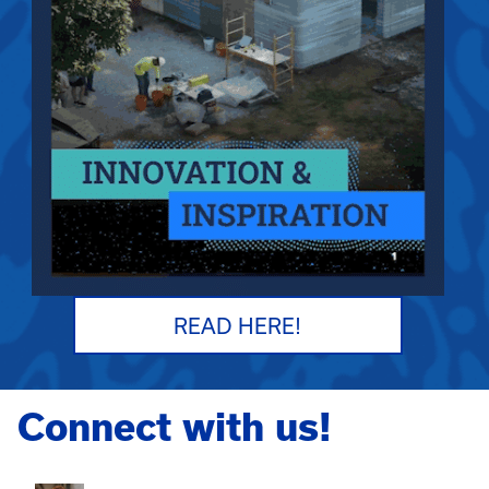
READ HERE!
Connect with us!