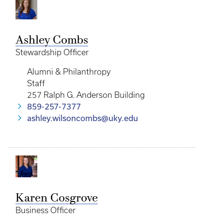
Ashley Combs
Stewardship Officer
Alumni & Philanthropy
Staff
257 Ralph G. Anderson Building
859-257-7377
ashley.wilsoncombs@uky.edu
Karen Cosgrove
Business Officer