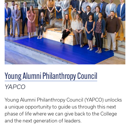
Young Alumni Philanthropy Council
YAPCO
Young Alumni Philanthropy Council (YAPCO) unlocks
a unique opportunity to guide us through this next
phase of life where we can give back to the College
and the next generation of leaders.