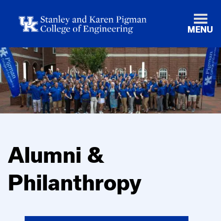
MENU
Alumni &
Philanthropy