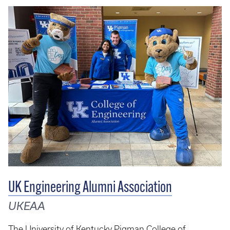
UK Engineering Alumni Association
UKEAA
The University of Kentucky Pigman College of