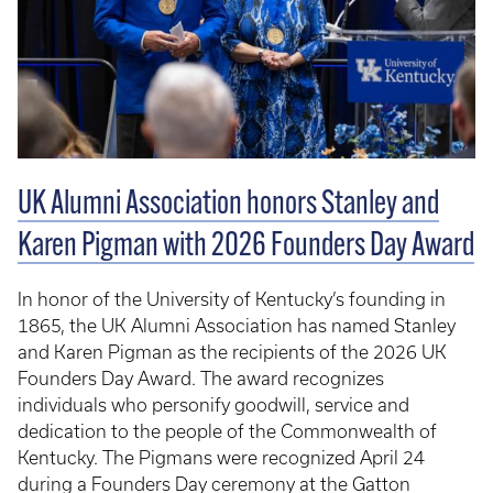
UK Alumni Association honors Stanley and
Karen Pigman with 2026 Founders Day Award
In honor of the University of Kentucky’s founding in
1865, the UK Alumni Association has named Stanley
and Karen Pigman as the recipients of the 2026 UK
Founders Day Award. The award recognizes
individuals who personify goodwill, service and
dedication to the people of the Commonwealth of
Kentucky. The Pigmans were recognized April 24
during a Founders Day ceremony at the Gatton