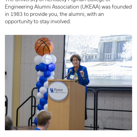
Engineering Alumni Association (UKEAA) was founded
in 1983 to provide you, the alumni, with an
opportunity to stay involved.