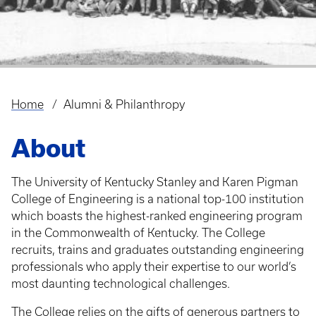
Home
Alumni & Philanthropy
Breadcrumb
About
The University of Kentucky Stanley and Karen Pigman
College of Engineering is a national top-100 institution
which boasts the highest-ranked engineering program
in the Commonwealth of Kentucky. The College
recruits, trains and graduates outstanding engineering
professionals who apply their expertise to our world’s
most daunting technological challenges.
The College relies on the gifts of generous partners to