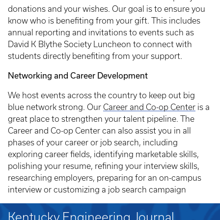
donations and your wishes. Our goal is to ensure you
know who is benefiting from your gift. This includes
annual reporting and invitations to events such as
David K Blythe Society Luncheon to connect with
students directly benefiting from your support.
Networking and Career Development
We host events across the country to keep out big
blue network strong. Our
Career and Co-op Center
is a
great place to strengthen your talent pipeline. The
Career and Co-op Center can also assist you in all
phases of your career or job search, including
exploring career fields, identifying marketable skills,
polishing your resume, refining your interview skills,
researching employers, preparing for an on-campus
interview or customizing a job search campaign
Kentucky Engineering Journal