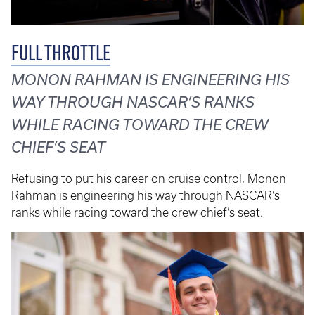
FULL THROTTLE
MONON RAHMAN IS ENGINEERING HIS
WAY THROUGH NASCAR’S RANKS
WHILE RACING TOWARD THE CREW
CHIEF’S SEAT
Refusing to put his career on cruise control, Monon
Rahman is engineering his way through NASCAR’s
ranks while racing toward the crew chief’s seat.