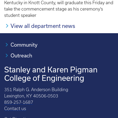
Kentucky in Knott County, will graduate this Friday and
take the commencement stage as his ceremony’s
student speaker
View all department news
Community
Outreach
Stanley and Karen Pigman
College of Engineering
351 Ralph G. Anderson Building
Lexington, KY 40506-0503
859-257-1687
Contact us