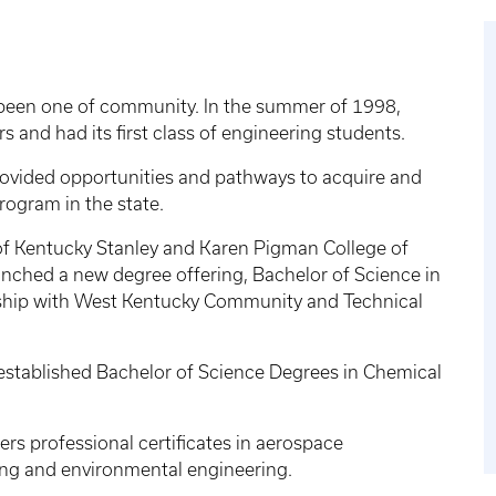
been one of community. In the summer of 1998,
 and had its first class of engineering students.
ovided opportunities and pathways to acquire and
rogram in the state.
y of Kentucky Stanley and Karen Pigman College of
ched a new degree offering, Bachelor of Science in
ship with West Kentucky Community and Technical
 established Bachelor of Science Degrees in Chemical
s professional certificates in aerospace
ng and environmental engineering.