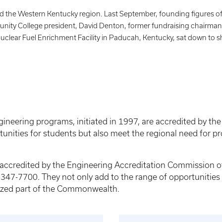
 the Western Kentucky region. Last September, founding figures of
nity College president, David Denton, former fundraising chairma
lear Fuel Enrichment Facility in Paducah, Kentucky, sat down to sh
neering programs, initiated in 1997, are accredited by th
tunities for students but also meet the regional need for pr
e accredited by the Engineering Accreditation Commission 
47-7700. They not only add to the range of opportunities f
alized part of the Commonwealth.