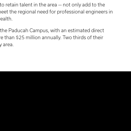
 retain talent in the area — not only add to the
meet the regional need for professional engineers in
ealth.
the Paducah Campus, with an estimated direct
than $25 million annually. Two thirds of their
y area.