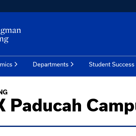
mics
Departments
Student Success
NG
K Paducah Camp