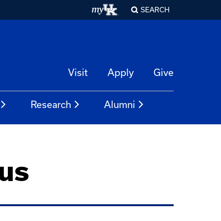
SEARCH
Visit
Apply
Give
Research
Alumni
us