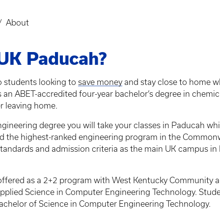
About
 UK Paducah?
o students looking to
save money
and stay close to home whi
s an ABET-accredited four-year bachelor’s degree in chemi
r leaving home.
eering degree you will take your classes in Paducah while s
and the highest-ranked engineering program in the Common
tandards and admission criteria as the main UK campus in L
offered as a 2+2 program with West Kentucky Community an
pplied Science in Computer Engineering Technology. Stude
chelor of Science in Computer Engineering Technology.