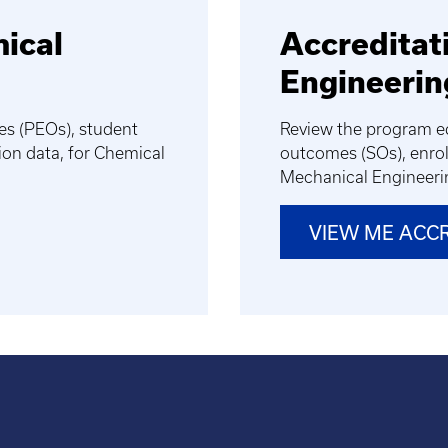
mical
Accreditat
Engineerin
es (PEOs), student
Review the program ed
on data, for Chemical
outcomes (SOs), enrol
Mechanical Engineer
VIEW ME ACC