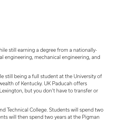
le still earning a degree from a nationally-
cal engineering, mechanical engineering, and
till being a full student at the University of
wealth of Kentucky. UK Paducah offers
exington, but you don’t have to transfer or
d Technical College. Students will spend two
nts will then spend two years at the Pigman