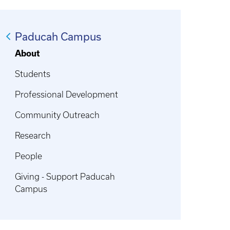
Paducah Campus
About
Students
Professional Development
Community Outreach
Research
People
Giving - Support Paducah
Campus