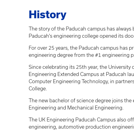
History
The story of the Paducah campus has always 
Paducah's engineering college opened its doors
For over 25 years, the Paducah campus has pr
engineering degree from the #1 engineering p
Since celebrating its 25th year, the Universit
Engineering Extended Campus at Paducah laun
Computer Engineering Technology, in partner
College.
The new bachelor of science degree joins the
Engineering and Mechanical Engineering.
The UK Engineering Paducah Campus also offer
engineering, automotive production engineeri