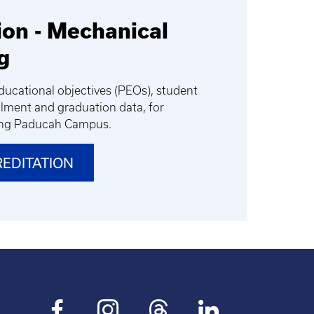
ion - Mechanical
g
ucational objectives (PEOs), student
lment and graduation data, for
ing Paducah Campus.
REDITATION