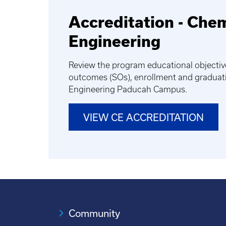
Accreditation - Che
Engineering
Review the program educational objectiv
outcomes (SOs), enrollment and graduati
Engineering Paducah Campus.
VIEW CE ACCREDITATION
Community