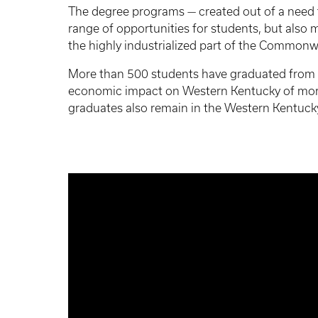
The degree programs — created out of a need to
range of opportunities for students, but also 
the highly industrialized part of the Commonw
More than 500 students have graduated from 
economic impact on Western Kentucky of more 
graduates also remain in the Western Kentuck