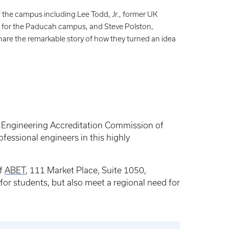
 the campus including Lee Todd, Jr., former UK
n for the Paducah campus, and Steve Polston,
are the remarkable story of how they turned an idea
e Engineering Accreditation Commission of
ofessional engineers in this highly
of
ABET
, 111 Market Place, Suite 1050,
or students, but also meet a regional need for