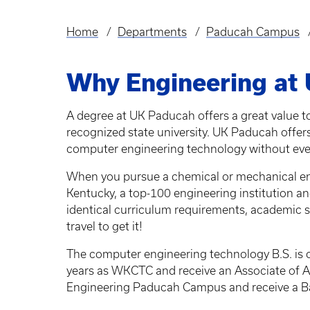
Home
Departments
Paducah Campus
Breadcrumb
Why Engineering at
A degree at UK Paducah offers a great value t
recognized state university. UK Paducah offer
computer engineering technology without eve
When you pursue a chemical or mechanical engin
Kentucky, a top-100 engineering institution 
identical curriculum requirements, academic s
travel to get it!
The computer engineering technology B.S. is 
years as WKCTC and receive an Associate of A
Engineering Paducah Campus and receive a Ba