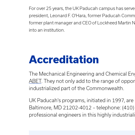
For over 25 years, the UK Paducah campus has served
president, Leonard F. O'Hara, former Paducah Commu
former plant manager and CEO of Lockheed Martin Nuc
into an institution.
Accreditation
The Mechanical Engineering and Chemical Engi
ABET
. They not only add to the range of oppor
industrialized part of the Commonwealth.
UK Paducah's programs, initiated in 1997, ar
Baltimore, MD 21202-4012 – telephone: (410) 3
professional engineers in this highly industri