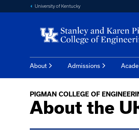
University of Kentucky
About
Admissions
Acade
PIGMAN COLLEGE OF ENGINEERI
About the U