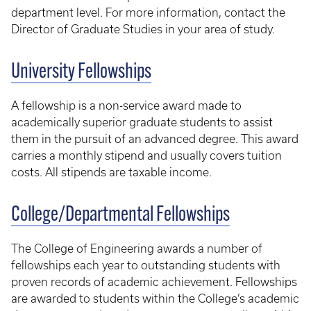
department level. For more information, contact the
Director of Graduate Studies in your area of study.
University Fellowships
A fellowship is a non-service award made to
academically superior graduate students to assist
them in the pursuit of an advanced degree. This award
carries a monthly stipend and usually covers tuition
costs. All stipends are taxable income.
College/Departmental Fellowships
The College of Engineering awards a number of
fellowships each year to outstanding students with
proven records of academic achievement. Fellowships
are awarded to students within the College’s academic