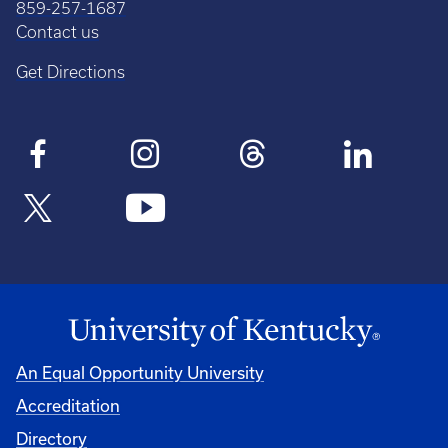
859-257-1687
Contact us
Get Directions
An Equal Opportunity University
Accreditation
Directory