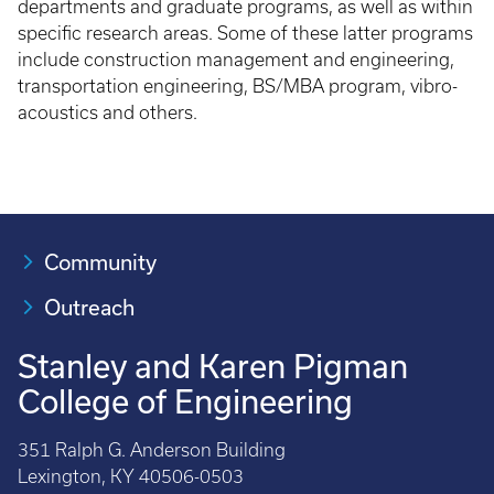
departments and graduate programs, as well as within
specific research areas. Some of these latter programs
include construction management and engineering,
transportation engineering, BS/MBA program, vibro-
acoustics and others.
Community
Outreach
Stanley and Karen Pigman
College of Engineering
351 Ralph G. Anderson Building
Lexington, KY 40506-0503