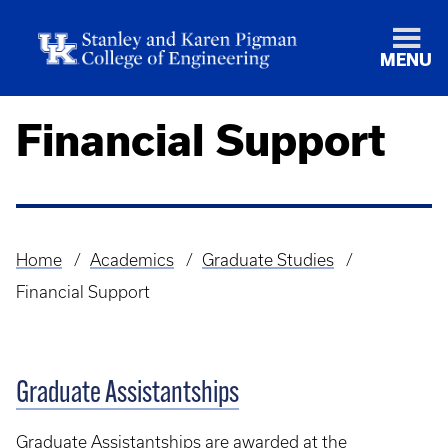
MENU
Financial Support
Home
Academics
Graduate Studies
Breadcrumb
Financial Support
Graduate Assistantships
Graduate Assistantships are awarded at the