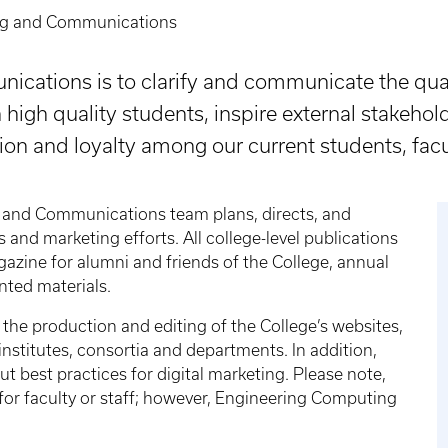
ng and Communications
cations is to clarify and communicate the qual
n high quality students, inspire external stakehol
ion and loyalty among our current students, facul
 and Communications team plans, directs, and
and marketing efforts. All college-level publications
gazine for alumni and friends of the College, annual
nted materials.
he production and editing of the College’s websites,
institutes, consortia and departments. In addition,
ut best practices for digital marketing. Please note,
for faculty or staff; however, Engineering Computing