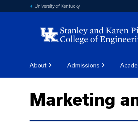
University of Kentucky
About
Admissions
Acade
Marketing a