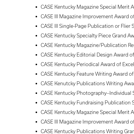
CASE Kentucky Magazine Special Merit 
CASE III Magazine Improvement Award of
CASE III Single-Page Publication or Flier
CASE Kentucky Specialty Piece Grand Aw
CASE Kentucky Magazine/Publication Ren
CASE Kentucky Editorial Design Award of
CASE Kentucky Periodical Award of Excel
CASE Kentucky Feature Writing Award of
CASE Kenutcky Publications Writing Awar
CASE Kentucky Photography--Individual 
CASE Kentucky Fundraising Publication S
CASE Kentucky Magazine Special Merit 
CASE III Magazine Improvement Award of
CASE Kentucky Publications Writing Gra