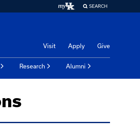
SEARCH
Visit
Apply
Give
Research
Alumni
ons