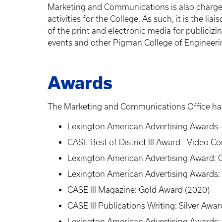
Marketing and Communications is also charge
activities for the College. As such, it is the l
of the print and electronic media for publicizi
events and other Pigman College of Engineerin
Awards
The Marketing and Communications Office has
Lexington American Advertising Awards 
CASE Best of District III Award - Video 
Lexington American Advertising Award: G
Lexington American Advertising Awards:
CASE III Magazine: Gold Award (2020)
CASE III Publications Writing: Silver Awa
Lexington American Advertising Awards: 