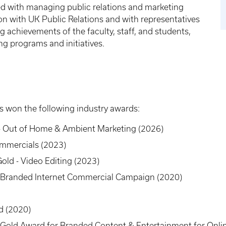
d with managing public relations and marketing
iaison with UK Public Relations and with representatives
ng achievements of the faculty, staff, and students,
g programs and initiatives.
 won the following industry awards:
- Out of Home & Ambient Marketing (2026)
Commercials (2023)
old - Video Editing (2023)
 Branded Internet Commercial Campaign (2020)
rd (2020)
Gold Award for Branded Content & Entertainment for Onlin