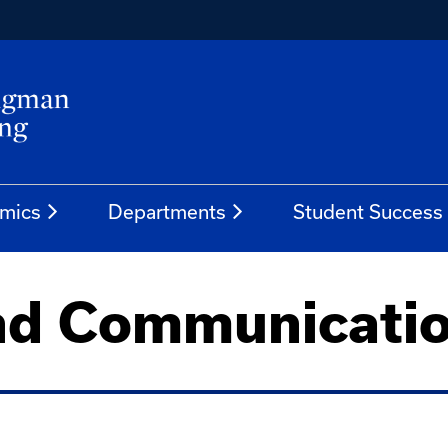
mics
Departments
Student Success
nd Communicati