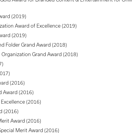
ward (2019)
ization Award of Excellence (2019)
Award (2019)
nd Folder Grand Award (2018)
 Organization Grand Award (2018)
7)
2017)
ard (2016)
d Award (2016)
 Excellence (2016)
d (2016)
Merit Award (2016)
pecial Merit Award (2016)