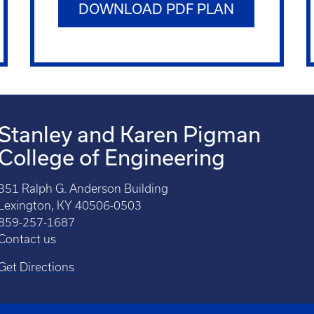
DOWNLOAD PDF PLAN
Stanley and Karen Pigman
College of Engineering
351 Ralph G. Anderson Building
Lexington, KY 40506-0503
859-257-1687
Contact us
Get Directions