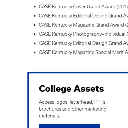
CASE Kentucky Cover Grand Award (201
CASE Kentucky Editorial Design Grand A
CASE Kentucky Magazine Grand Award (
CASE Kentucky Photography--Individual
CASE Kentucky Editorial Design Grand A
CASE Kentucky Magazine Special Merit 
College Assets
Access logos, letterhead, PPTs,
brochures and other marketing
materials
.