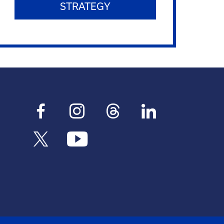
STRATEGY