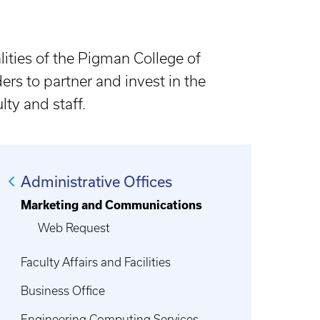
ities of the Pigman College of
ders to partner and invest in the
ty and staff.
Administrative Offices
Marketing and Communications
Web Request
Faculty Affairs and Facilities
Business Office
Engineering Computing Services