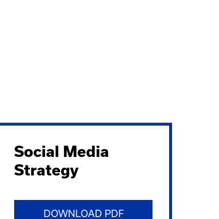
Social Media
Strategy
DOWNLOAD PDF