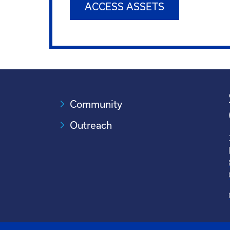
ACCESS ASSETS
Community
Outreach