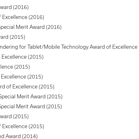
Award (2016)
 Excellence (2016)
 Special Merit Award (2016)
ard (2015)
dering for Tablet/Mobile Technology Award of Excellence
 Excellence (2015)
lence (2015)
 Excellence (2015)
d of Excellence (2015)
Special Merit Award (2015)
pecial Merit Award (2015)
Award (2015)
 Excellence (2015)
nd Award (2014)