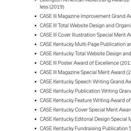
less (2019)
CASE III Magazine Improvement Grand A
CASE III Total Website Design and Organ
CASE III Cover Illustration Special Merit 
CASE Kentucky Multi-Page Publication a
CASE Kentucky Total Website Design and
CASE III Poster Award of Excellence (201
CASE III Magazine Special Merit Award (
CASE Kentucky Speech Writing Grand Aw
CASE Kentucky Publication Writing Gran
CASE Kentucky Feature Writing Award of
CASE Kentucky Cover Special Merit Awar
CASE Kentucky Editorial Design Special 
CASE Kentucky Fundraising Publication S