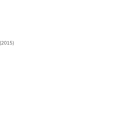
 (2015)