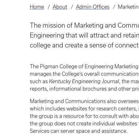
Home
About
Admin Offices
Marketi
Breadcrumb
The mission of Marketing and Communi
Engineering that will attract and retai
college and create a sense of connect
The Pigman College of Engineering Marketing
manages the College’s overall communications 
such as
Kentucky Engineering Journal
, the ma
reports, informational brochures and other pri
Marketing and Communications also oversees t
which includes websites for research centers, 
the group is a resource for to consult with abo
the group does not create individual websites 
Services can server space and assistance.