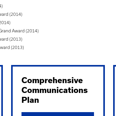
4)
ward (2014)
2014)
 Grand Award (2014)
ward (2013)
Award (2013)
Comprehensive
Communications
Plan