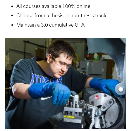
All courses available 100% online
Choose from a thesis or non-thesis track
Maintain a 3.0 cumulative GPA.