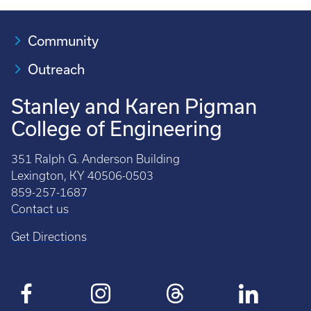
Community
Outreach
Stanley and Karen Pigman
College of Engineering
351 Ralph G. Anderson Building
Lexington, KY 40506-0503
859-257-1687
Contact us
Get Directions