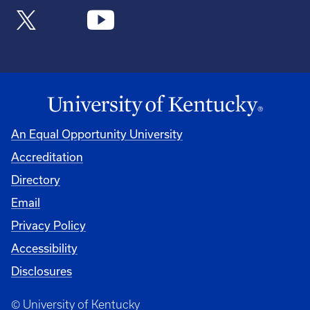
An Equal Opportunity University
Accreditation
Directory
Email
Privacy Policy
Accessibility
Disclosures
© University of Kentucky