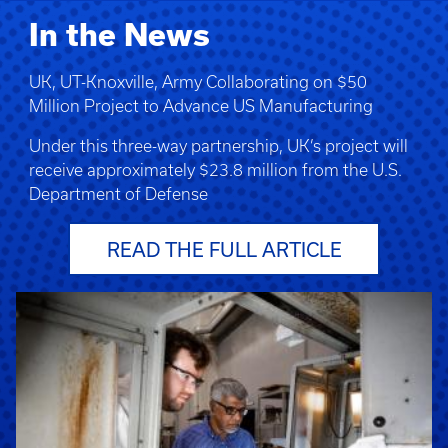
In the News
UK, UT-Knoxville, Army Collaborating on $50
Million Project to Advance US Manufacturing
Under this three-way partnership, UK’s project will
receive approximately $23.8 million from the U.S.
Department of Defense
READ THE FULL ARTICLE