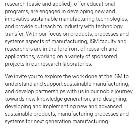
research (basic and applied), offer educational
programs, are engaged in developing new and
innovative sustainable manufacturing technologies,
and provide outreach to industry with technology
transfer. With our focus on products, processes and
systems aspects of manufacturing, ISM faculty and
researchers are in the forefront of research and
applications, working on a variety of sponsored
projects in our research laboratories.
We invite you to explore the work done at the ISM to
understand and support sustainable manufacturing,
and develop partnerships with us in our noble journey
towards new knowledge generation, and designing,
developing and implementing new and advanced
sustainable products, manufacturing processes and
systems for next generation manufacturing.