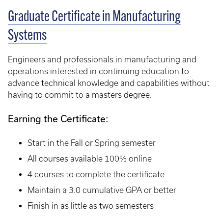
Graduate Certificate in Manufacturing
Systems
Engineers and professionals in manufacturing and
operations interested in continuing education to
advance technical knowledge and capabilities without
having to commit to a masters degree.
Earning the Certificate:
Start in the Fall or Spring semester
All courses available 100% online
4 courses to complete the certificate
Maintain a 3.0 cumulative GPA or better
Finish in as little as two semesters