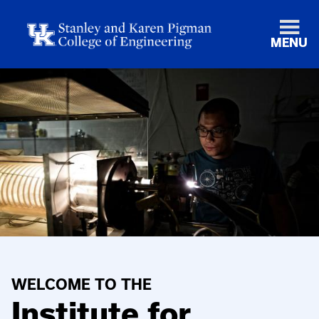
MENU
WELCOME TO THE
Institute for