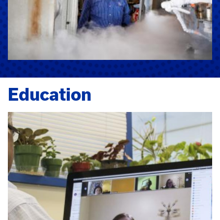
Education