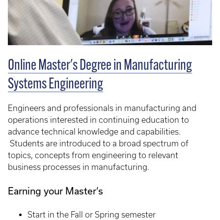
Online Master's Degree in Manufacturing
Systems Engineering
Engineers and professionals in manufacturing and
operations interested in continuing education to
advance technical knowledge and capabilities.
Students are introduced to a broad spectrum of
topics, concepts from engineering to relevant
business processes in manufacturing.
Earning your Master’s
Start in the Fall or Spring semester