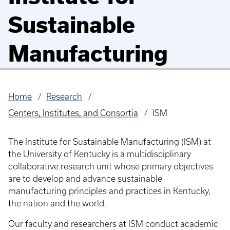
Sustainable
Manufacturing
Home
Research
Breadcrumb
Centers, Institutes, and Consortia
ISM
The Institute for Sustainable Manufacturing (ISM) at
the University of Kentucky is a multidisciplinary
collaborative research unit whose primary objectives
are to develop and advance sustainable
manufacturing principles and practices in Kentucky,
the nation and the world.
Our faculty and researchers at ISM conduct academic