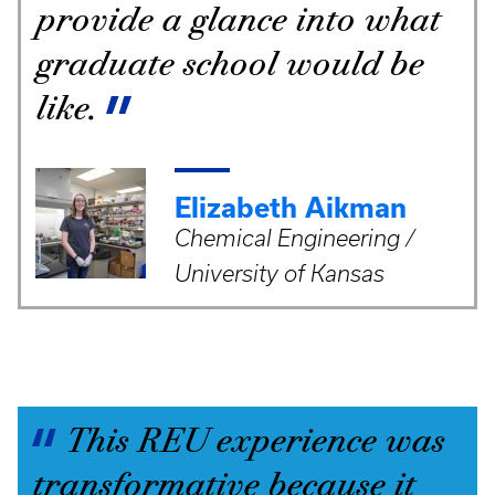
provide a glance into what
graduate school would be
like.
Elizabeth Aikman
Chemical Engineering /
University of Kansas
This REU experience was
transformative because it