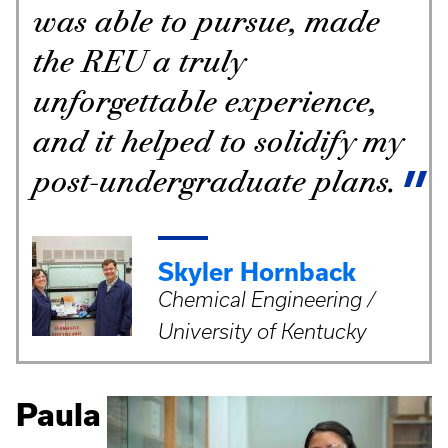
was able to pursue, made
the REU a truly
unforgettable experience,
and it helped to solidify my
post-undergraduate plans.
Skyler Hornback
Chemical Engineering /
University of Kentucky
Paula