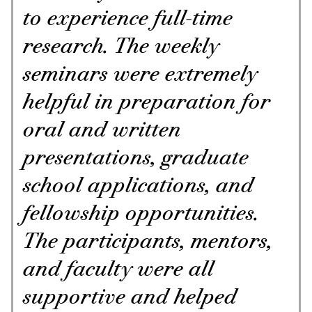
to experience full-time
research. The weekly
seminars were extremely
helpful in preparation for
oral and written
presentations, graduate
school applications, and
fellowship opportunities.
The participants, mentors,
and faculty were all
supportive and helped