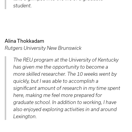
student.
Alina Thokkadam
Rutgers University New Brunswick
The REU program at the University of Kentucky
has given me the opportunity to become a
more skilled researcher. The 10 weeks went by
quickly, but I was able to accomplish a
significant amount of research in my time spent
here, making me feel more prepared for
graduate school. In addition to working, I have
also enjoyed exploring activities in and around
Lexington.