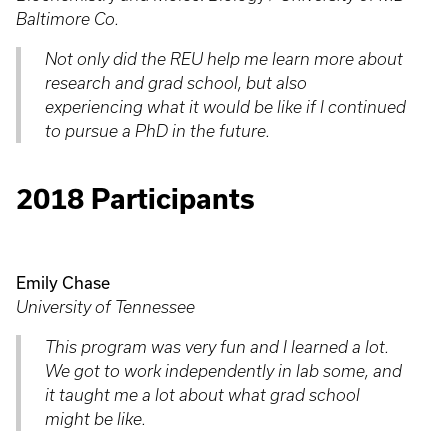
Baltimore Co.
Not only did the REU help me learn more about
research and grad school, but also
experiencing what it would be like if I continued
to pursue a PhD in the future.
2018 Participants
Emily Chase
University of Tennessee
This program was very fun and I learned a lot.
We got to work independently in lab some, and
it taught me a lot about what grad school
might be like.