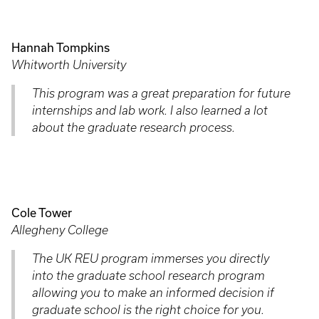
Hannah Tompkins
Whitworth University
This program was a great preparation for future
internships and lab work. I also learned a lot
about the graduate research process.
Cole Tower
Allegheny College
The UK REU program immerses you directly
into the graduate school research program
allowing you to make an informed decision if
graduate school is the right choice for you.