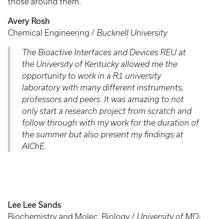
those around them.
Avery Rosh
Chemical Engineering /
Bucknell University
The Bioactive Interfaces and Devices REU at
the University of Kentucky allowed me the
opportunity to work in a R1 university
laboratory with many different instruments,
professors and peers. It was amazing to not
only start a research project from scratch and
follow through with my work for the duration of
the summer but also present my findings at
AIChE.
Lee Lee Sands
Biochemistry and Molec. Biology /
University of MD-