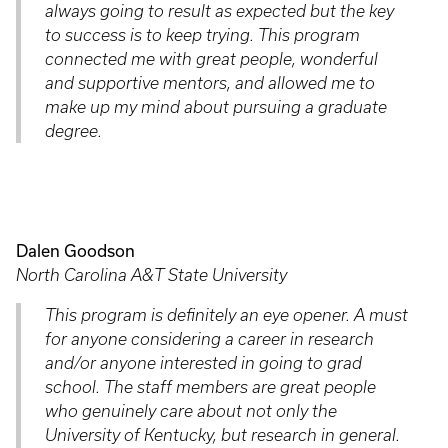
always going to result as expected but the key
to success is to keep trying. This program
connected me with great people, wonderful
and supportive mentors, and allowed me to
make up my mind about pursuing a graduate
degree.
Dalen Goodson
North Carolina A&T State University
This program is definitely an eye opener. A must
for anyone considering a career in research
and/or anyone interested in going to grad
school. The staff members are great people
who genuinely care about not only the
University of Kentucky, but research in general.