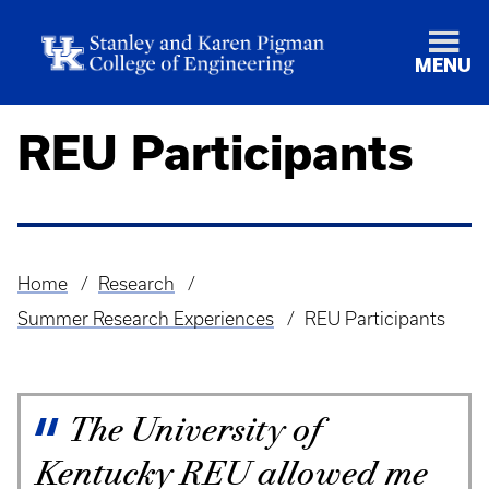
MENU
REU Participants
Home
Research
Breadcrumb
Summer Research Experiences
REU Participants
The University of
Kentucky REU allowed me