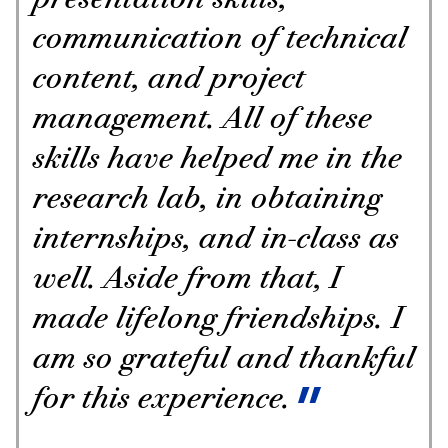
presentation skills,
communication of technical
content, and project
management. All of these
skills have helped me in the
research lab, in obtaining
internships, and in-class as
well. Aside from that, I
made lifelong friendships. I
am so grateful and thankful
for this experience.