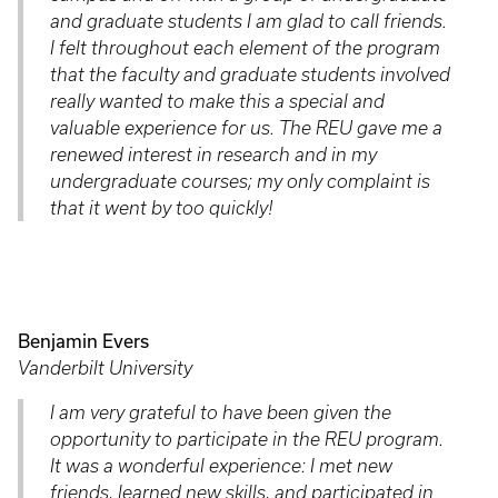
and graduate students I am glad to call friends.
I felt throughout each element of the program
that the faculty and graduate students involved
really wanted to make this a special and
valuable experience for us. The REU gave me a
renewed interest in research and in my
undergraduate courses; my only complaint is
that it went by too quickly!
Benjamin Evers
Vanderbilt University
I am very grateful to have been given the
opportunity to participate in the REU program.
It was a wonderful experience: I met new
friends, learned new skills, and participated in