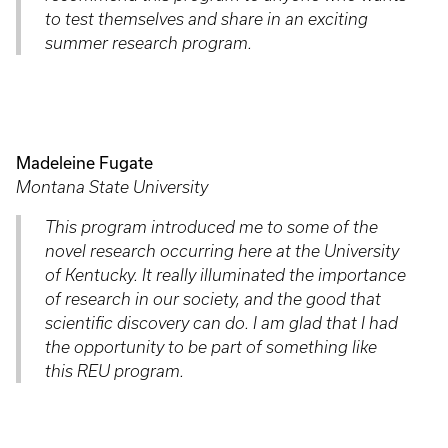
to test themselves and share in an exciting
summer research program.
Madeleine Fugate
Montana State University
This program introduced me to some of the
novel research occurring here at the University
of Kentucky. It really illuminated the importance
of research in our society, and the good that
scientific discovery can do. I am glad that I had
the opportunity to be part of something like
this REU program.