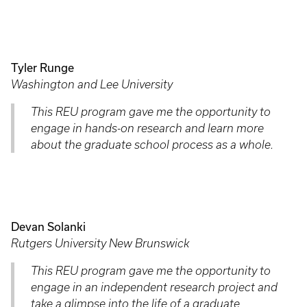
Tyler Runge
Washington and Lee University
This REU program gave me the opportunity to
engage in hands-on research and learn more
about the graduate school process as a whole.
Devan Solanki
Rutgers University New Brunswick
This REU program gave me the opportunity to
engage in an independent research project and
take a glimpse into the life of a graduate