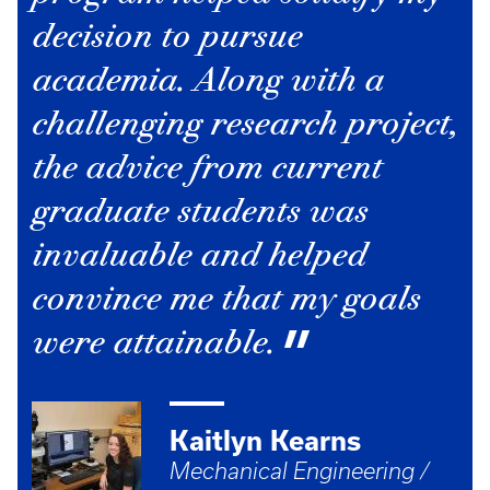
decision to pursue
academia. Along with a
challenging research project,
the advice from current
graduate students was
invaluable and helped
convince me that my goals
were attainable.
Kaitlyn Kearns
Mechanical Engineering /