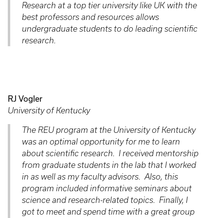
Research at a top tier university like UK with the
best professors and resources allows
undergraduate students to do leading scientific
research.
RJ Vogler
University of Kentucky
The REU program at the University of Kentucky
was an optimal opportunity for me to learn
about scientific research. I received mentorship
from graduate students in the lab that I worked
in as well as my faculty advisors. Also, this
program included informative seminars about
science and research-related topics. Finally, I
got to meet and spend time with a great group