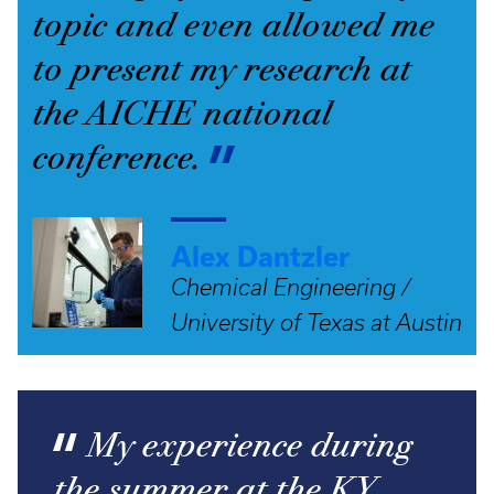
topic and even allowed me
to present my research at
the AICHE national
conference.
Alex Dantzler
Chemical Engineering /
University of Texas at Austin
My experience during
the summer at the KY