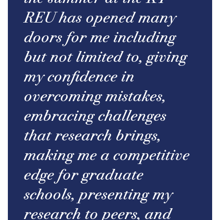
REU has opened many
doors for me including
but not limited to, giving
my confidence in
overcoming mistakes,
embracing challenges
that research brings,
making me a competitive
edge for graduate
schools, presenting my
research to peers, and