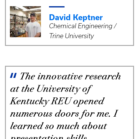
David Keptner
Chemical Engineering /
Trine University
The innovative research
at the University of
Kentucky REU opened
numerous doors for me. I
learned so much about