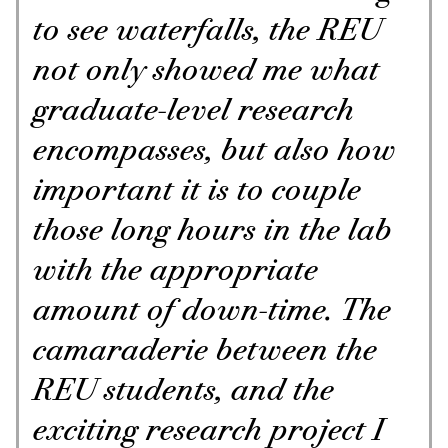
to see waterfalls, the REU
not only showed me what
graduate-level research
encompasses, but also how
important it is to couple
those long hours in the lab
with the appropriate
amount of down-time. The
camaraderie between the
REU students, and the
exciting research project I