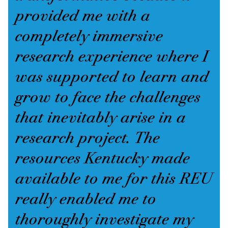
provided me with a
completely immersive
research experience where I
was supported to learn and
grow to face the challenges
that inevitably arise in a
research project. The
resources Kentucky made
available to me for this REU
really enabled me to
thoroughly investigate my