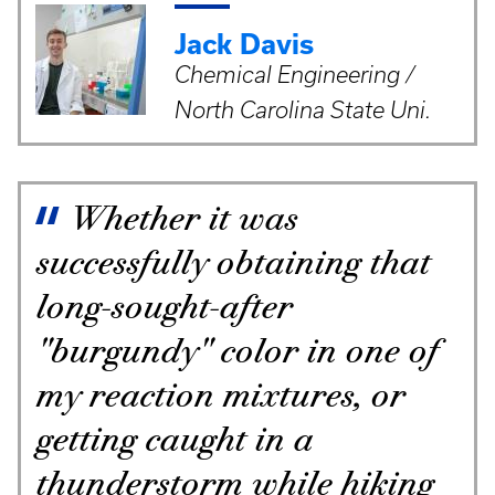
Jack Davis
Chemical Engineering /
North Carolina State Uni.
Whether it was
successfully obtaining that
long-sought-after
"burgundy" color in one of
my reaction mixtures, or
getting caught in a
thunderstorm while hiking