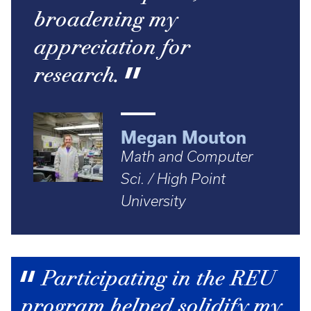
broadening my
appreciation for
research.
Megan Mouton
Math and Computer
Sci. / High Point
University
Participating in the REU
program helped solidify my