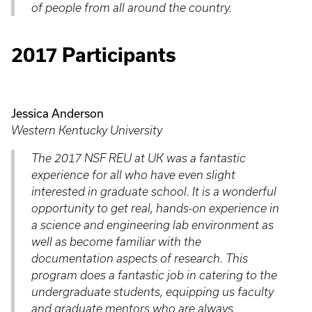
of people from all around the country.
2017 Participants
Jessica Anderson
Western Kentucky University
The 2017 NSF REU at UK was a fantastic
experience for all who have even slight
interested in graduate school. It is a wonderful
opportunity to get real, hands-on experience in
a science and engineering lab environment as
well as become familiar with the
documentation aspects of research. This
program does a fantastic job in catering to the
undergraduate students, equipping us faculty
and graduate mentors who are always