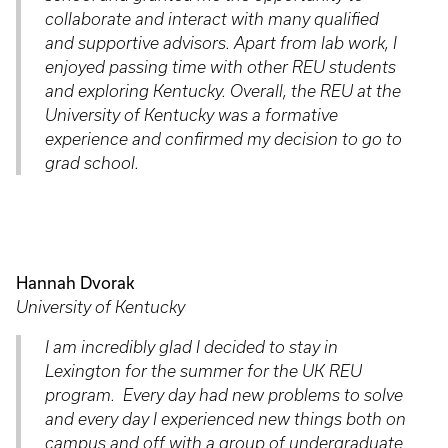
collaborate and interact with many qualified
and supportive advisors. Apart from lab work, I
enjoyed passing time with other REU students
and exploring Kentucky. Overall, the REU at the
University of Kentucky was a formative
experience and confirmed my decision to go to
grad school.
Hannah Dvorak
University of Kentucky
I am incredibly glad I decided to stay in
Lexington for the summer for the UK REU
program. Every day had new problems to solve
and every day I experienced new things both on
campus and off with a group of undergraduate