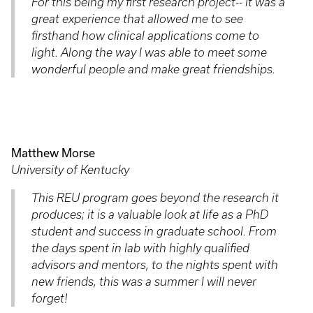
For this being my first research project-- it was a
great experience that allowed me to see
firsthand how clinical applications come to
light. Along the way I was able to meet some
wonderful people and make great friendships.
Matthew Morse
University of Kentucky
This REU program goes beyond the research it
produces; it is a valuable look at life as a PhD
student and success in graduate school. From
the days spent in lab with highly qualified
advisors and mentors, to the nights spent with
new friends, this was a summer I will never
forget!