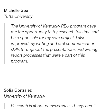
Michelle Gee
Tufts University
The University of Kentucky REU program gave
me the opportunity to try research full time and
be responsible for my own project. I also
improved my writing and oral communication
skills throughout the presentations and writing
report processes that were a part of this
program.
Sofia Gonzalez
University of Kentucky
Research is about perseverance. Things aren’t