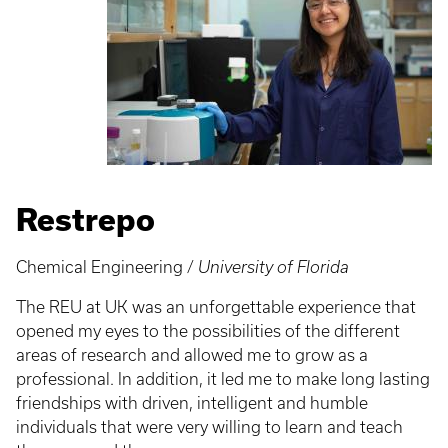
Restrepo
Chemical Engineering /
University of Florida
The REU at UK was an unforgettable experience that
opened my eyes to the possibilities of the different
areas of research and allowed me to grow as a
professional. In addition, it led me to make long lasting
friendships with driven, intelligent and humble
individuals that were very willing to learn and teach