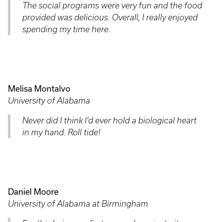
The social programs were very fun and the food
provided was delicious. Overall, I really enjoyed
spending my time here.
Melisa Montalvo
University of Alabama
Never did I think I’d ever hold a biological heart
in my hand. Roll tide!
Daniel Moore
University of Alabama at Birmingham