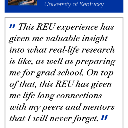
University of Kentucky
This REU experience has
given me valuable insight
into what real-life research
is like, as well as preparing
me for grad school. On top
of that, this REU has given
me life-long connections
with my peers and mentors
that I will never forget.