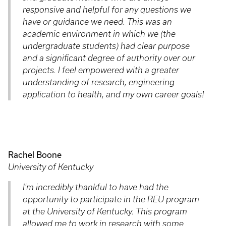
responsive and helpful for any questions we
have or guidance we need. This was an
academic environment in which we (the
undergraduate students) had clear purpose
and a significant degree of authority over our
projects. I feel empowered with a greater
understanding of research, engineering
application to health, and my own career goals!
Rachel Boone
University of Kentucky
I'm incredibly thankful to have had the
opportunity to participate in the REU program
at the University of Kentucky. This program
allowed me to work in research with some