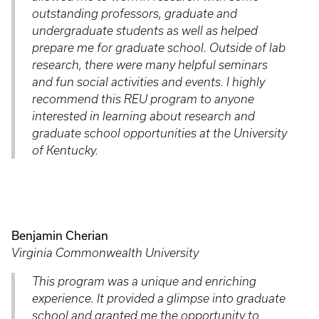
outstanding professors, graduate and
undergraduate students as well as helped
prepare me for graduate school. Outside of lab
research, there were many helpful seminars
and fun social activities and events. I highly
recommend this REU program to anyone
interested in learning about research and
graduate school opportunities at the University
of Kentucky.
Benjamin Cherian
Virginia Commonwealth University
This program was a unique and enriching
experience. It provided a glimpse into graduate
school and granted me the opportunity to