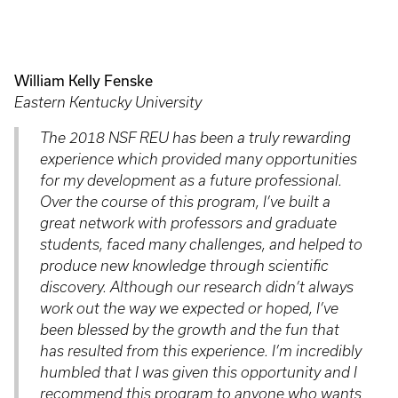
William Kelly Fenske
Eastern Kentucky University
The 2018 NSF REU has been a truly rewarding
experience which provided many opportunities
for my development as a future professional.
Over the course of this program, I’ve built a
great network with professors and graduate
students, faced many challenges, and helped to
produce new knowledge through scientific
discovery. Although our research didn’t always
work out the way we expected or hoped, I’ve
been blessed by the growth and the fun that
has resulted from this experience. I’m incredibly
humbled that I was given this opportunity and I
recommend this program to anyone who wants