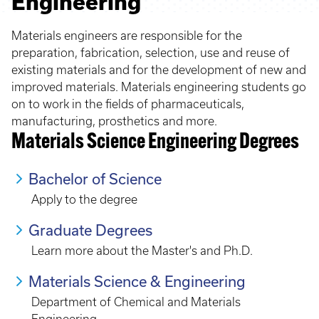
Engineering
Materials engineers are responsible for the
preparation, fabrication, selection, use and reuse of
existing materials and for the development of new and
improved materials. Materials engineering students go
on to work in the fields of pharmaceuticals,
manufacturing, prosthetics and more.
Materials Science Engineering Degrees
Bachelor of Science
Apply to the degree
Graduate Degrees
Learn more about the Master's and Ph.D.
Materials Science & Engineering
Department of Chemical and Materials