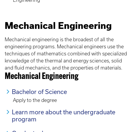
Engineering
Mechanical Engineering
Mechanical engineering is the broadest of all the
engineering programs. Mechanical engineers use the
techniques of mathematics combined with specialized
knowledge of the thermal and energy sciences, solid
and fluid mechanics, and the properties of materials.
Mechanical Engineering
Bachelor of Science
Apply to the degree
Learn more about the undergraduate
program