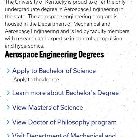
The University of Kentucky is proud to offer the only
undergraduate degree in Aerospace Engineering in
the state. The aerospace engineering program is
housed in the Department of Mechanical and
Aerospace Engineering and is led by faculty members
with research and expertise in controls, propulsion
and hypersonics.
Aerospace Engineering Degrees
Apply to Bachelor of Science
Apply to the degree
Learn more about Bachelor's Degree
View Masters of Science
View Doctor of Philosophy program
Visit Department of Mechanical and