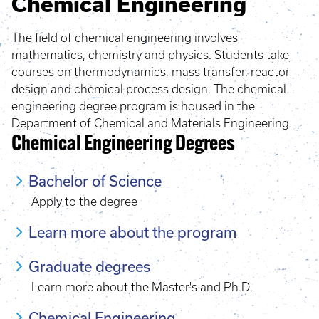
Chemical Engineering
The field of chemical engineering involves
mathematics, chemistry and physics. Students take
courses on thermodynamics, mass transfer, reactor
design and chemical process design. The chemical
engineering degree program is housed in the
Department of Chemical and Materials Engineering.
Chemical Engineering Degrees
Bachelor of Science
Apply to the degree
Learn more about the program
Graduate degrees
Learn more about the Master's and Ph.D.
Chemical Engineering