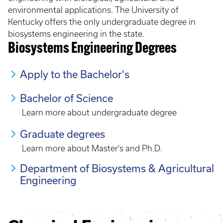
environmental applications. The University of
Kentucky offers the only undergraduate degree in
biosystems engineering in the state.
Biosystems Engineering Degrees
Apply to the Bachelor's
Bachelor of Science
Learn more about undergraduate degree
Graduate degrees
Learn more about Master's and Ph.D.
Department of Biosystems & Agricultural
Engineering