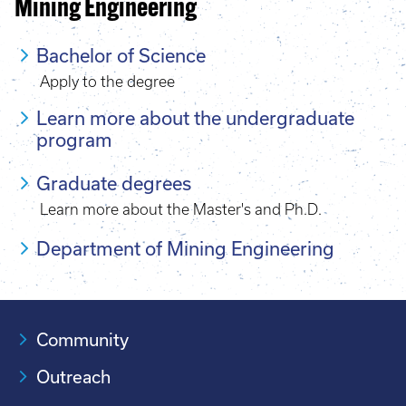
Mining Engineering
Bachelor of Science
Apply to the degree
Learn more about the undergraduate
program
Graduate degrees
Learn more about the Master's and Ph.D.
Department of Mining Engineering
Community
Outreach