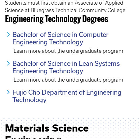
Students must first obtain an Associate of Applied
Science at Bluegrass Technical Community College.
Engineering Technology Degrees
Bachelor of Science in Computer
Engineering Technology
Learn more about the undergraduate program
Bachelor of Science in Lean Systems
Engineering Technology
Learn more about the undergraduate program
Fujio Cho Department of Engineering
Technology
Materials Science