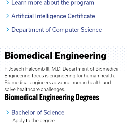
Learn more about the program
Artificial Intelligence Certificate
Department of Computer Science
Biomedical Engineering
F. Joseph Halcomb III, M.D. Department of Biomedical
Engineering focus is engineering for human health.
Biomedical engineers advance human health and
solve healthcare challenges.
Biomedical Engineering Degrees
Bachelor of Science
Apply to the degree