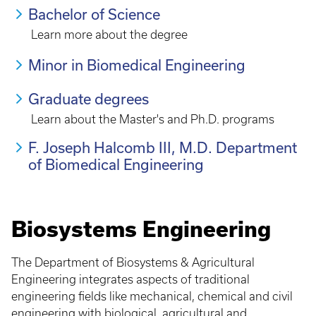
Bachelor of Science
Learn more about the degree
Minor in Biomedical Engineering
Graduate degrees
Learn about the Master's and Ph.D. programs
F. Joseph Halcomb III, M.D. Department
of Biomedical Engineering
Biosystems Engineering
The Department of Biosystems & Agricultural
Engineering integrates aspects of traditional
engineering fields like mechanical, chemical and civil
engineering with biological, agricultural and