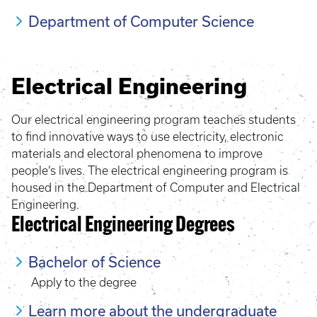
Department of Computer Science
Electrical Engineering
Our electrical engineering program teaches students
to find innovative ways to use electricity, electronic
materials and electoral phenomena to improve
people’s lives. The electrical engineering program is
housed in the Department of Computer and Electrical
Engineering.
Electrical Engineering Degrees
Bachelor of Science
Apply to the degree
Learn more about the undergraduate