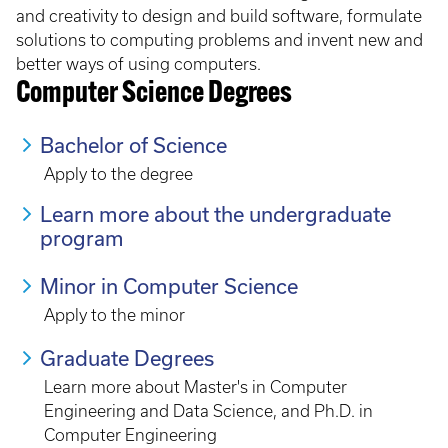
and creativity to design and build software, formulate
solutions to computing problems and invent new and
better ways of using computers.
Computer Science Degrees
Bachelor of Science
Apply to the degree
Learn more about the undergraduate
program
Minor in Computer Science
Apply to the minor
Graduate Degrees
Learn more about Master's in Computer
Engineering and Data Science, and Ph.D. in
Computer Engineering