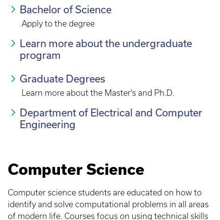
Bachelor of Science
Apply to the degree
Learn more about the undergraduate
program
Graduate Degrees
Learn more about the Master's and Ph.D.
Department of Electrical and Computer
Engineering
Computer Science
Computer science students are educated on how to
identify and solve computational problems in all areas
of modern life. Courses focus on using technical skills