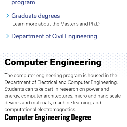
program
Graduate degrees
Learn more about the Master's and Ph.D.
Department of Civil Engineering
Computer Engineering
The computer engineering program is housed in the
Department of Electrical and Computer Engineering.
Students can take part in research on power and
energy, computer architectures, micro and nano scale
devices and materials, machine learning, and
computational electromagnetics.
Computer Engineering Degree