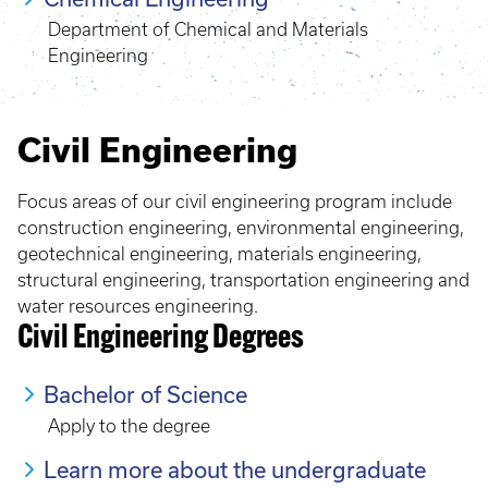
Department of Chemical and Materials
Engineering
Civil Engineering
Focus areas of our civil engineering program include
construction engineering, environmental engineering,
geotechnical engineering, materials engineering,
structural engineering, transportation engineering and
water resources engineering.
Civil Engineering Degrees
Bachelor of Science
Apply to the degree
Learn more about the undergraduate