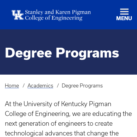
MENU
Degree Programs
Home
Academics
Degree Programs
Breadcrumb
At the University of Kentucky Pigman
College of Engineering, we are educating the
next generation of engineers to create
technological advances that change the