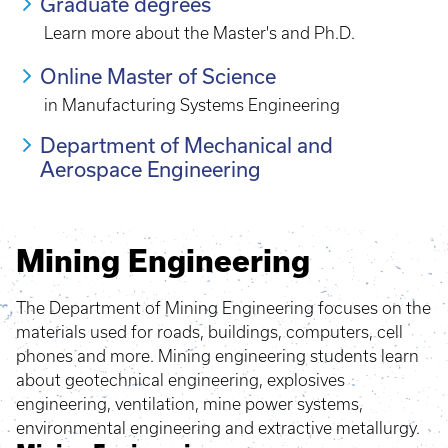
Graduate degrees
Learn more about the Master's and Ph.D.
Online Master of Science
in Manufacturing Systems Engineering
Department of Mechanical and
Aerospace Engineering
Mining Engineering
The Department of Mining Engineering focuses on the
materials used for roads, buildings, computers, cell
phones and more. Mining engineering students learn
about geotechnical engineering, explosives
engineering, ventilation, mine power systems,
environmental engineering and extractive metallurgy.