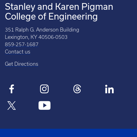
Stanley and Karen Pigman
College of Engineering
351 Ralph G. Anderson Building
Lexington, KY 40506-0503
859-257-1687
Contact us
Get Directions