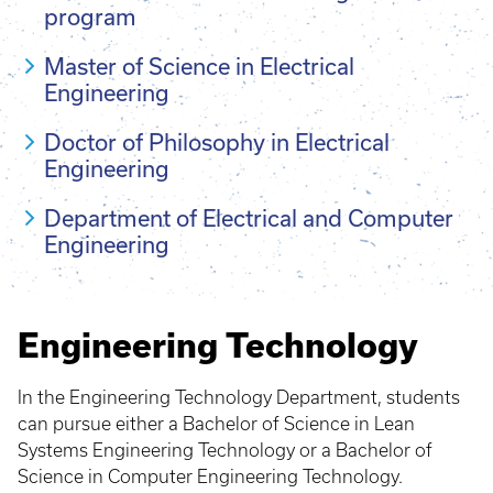
program
Master of Science in Electrical
Engineering
Doctor of Philosophy in Electrical
Engineering
Department of Electrical and Computer
Engineering
Engineering Technology
In the Engineering Technology Department, students
can pursue either a Bachelor of Science in Lean
Systems Engineering Technology or a Bachelor of
Science in Computer Engineering Technology.