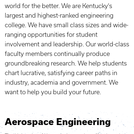
world for the better. We are Kentucky's
largest and highest-ranked engineering
college. We have small class sizes and wide-
ranging opportunities for student
involvement and leadership. Our world-class
faculty members continually produce
groundbreaking research. We help students
chart lucrative, satisfying career paths in
industry, academia and government. We
want to help you build your future.
Aerospace Engineering