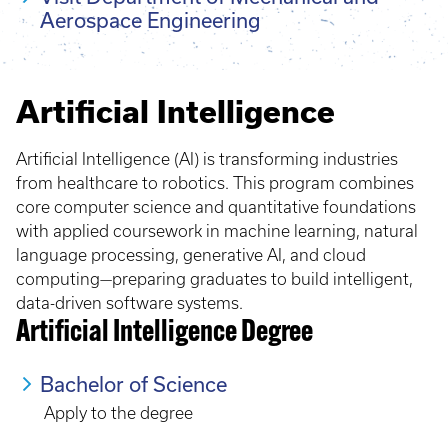
Aerospace Engineering
Artificial Intelligence
Artificial Intelligence (AI) is transforming industries
from healthcare to robotics. This program combines
core computer science and quantitative foundations
with applied coursework in machine learning, natural
language processing, generative AI, and cloud
computing—preparing graduates to build intelligent,
data-driven software systems.
Artificial Intelligence Degree
Bachelor of Science
Apply to the degree