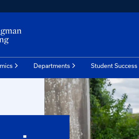
mics
Departments
Student Success