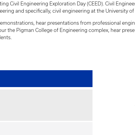
ing Civil Engineering Exploration Day (CEED). Civil Engine
neering and specifically, civil engineering at the University 
 demonstrations, hear presentations from professional engin
, tour the Pigman College of Engineering complex, hear pres
dents.