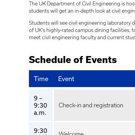
The UK Department of Civil Engineering is host
students will get an in-depth look at civil engi
Students will see civil engineering laboratory
of UK’s highly-rated campus dining facilities
meet civil engineering faculty and current stu
Schedule of Events
Time
Event
9 –
9:30
Check-in and registration
a.m.
9:30
Welcome