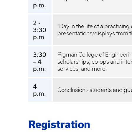
p.m.
2 -
"Day in the life of a practicin
3:30
presentations/displays from t
p.m.
3:30
Pigman College of Engineerin
– 4
scholarships, co-ops and int
p.m.
services, and more.
4
Conclusion - students and gu
p.m.
Registration