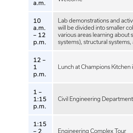
a.m.
10
Lab demonstrations and activi
a.m.
will be divided into smaller c
– 12
various areas learning about s
p.m.
systems), structural systems
12 –
1
Lunch at Champions Kitchen i
p.m.
1 –
1:15
Civil Engineering Department
p.m.
1:15
– 2
Engineering Complex Tour