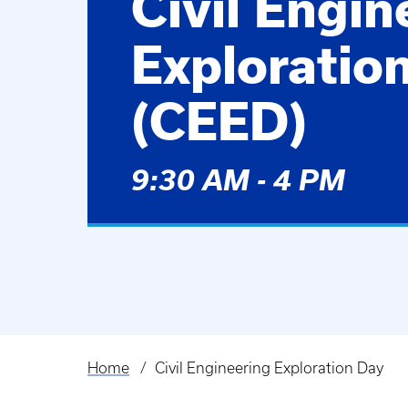
Civil Engin
Exploratio
(CEED)
9:30 AM - 4 PM
Home
Civil Engineering Exploration Day
Breadcrumb