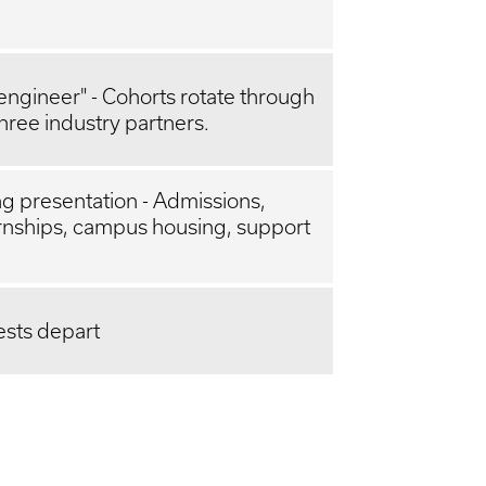
g engineer" - Cohorts rotate through
hree industry partners.
g presentation - Admissions,
ernships, campus housing, support
ests depart