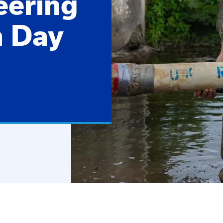
eering
n Day