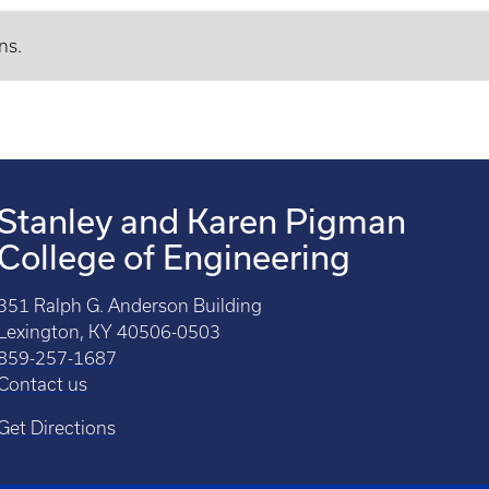
ns.
Stanley and Karen Pigman
College of Engineering
351 Ralph G. Anderson Building
Lexington, KY 40506-0503
859-257-1687
Contact us
Get Directions