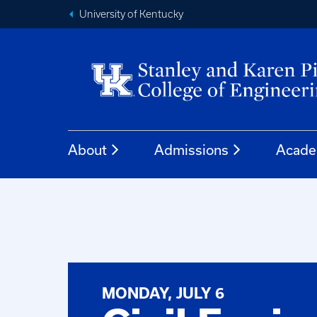
University of Kentucky
About
Admissions
Acade
MONDAY, JULY 6