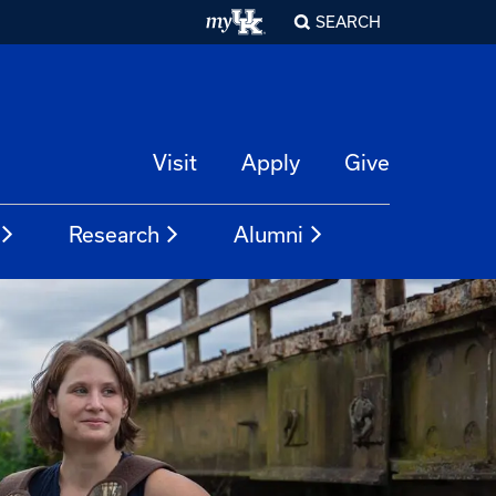
SEARCH
Visit
Apply
Give
Research
Alumni