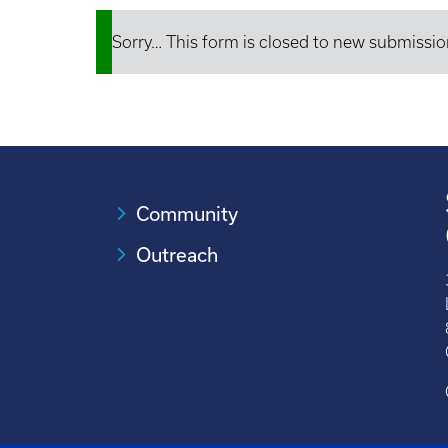
Sorry… This form is closed to new submissio
Status
message
Community
Outreach