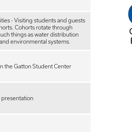
ties - Visiting students and guests
ohorts. Cohorts rotate through
uch things as water distribution
, and environmental systems.
n the Gatton Student Center
 presentation