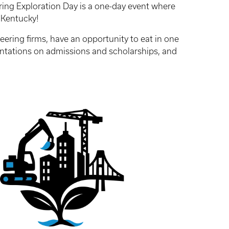
ering Exploration Day is a one-day event where
of Kentucky!
eering firms, have an opportunity to eat in one
entations on admissions and scholarships, and