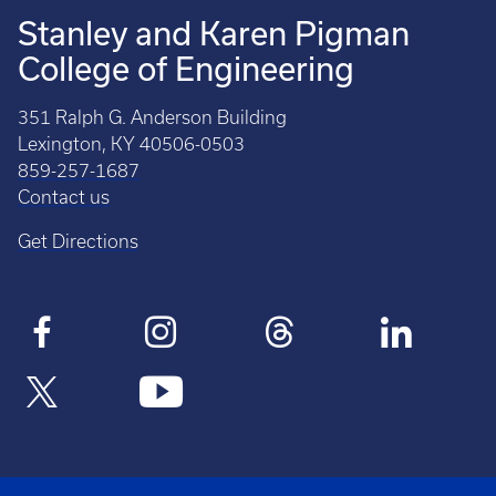
Stanley and Karen Pigman
College of Engineering
351 Ralph G. Anderson Building
Lexington, KY 40506-0503
859-257-1687
Contact us
Get Directions