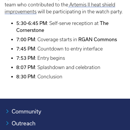
team who contributed to the
Artemis II heat shield
improvements
will be participating in the watch party.
5:30-6:45 PM
The
: Self-serve reception at
Cornerstone
7:00 PM
RGAN Commons
: Coverage starts in
7:45 PM
: Countdown to entry interface
7:53 PM
: Entry begins
8:07 PM
: Splashdown and celebration
8:30 PM
: Conclusion
Community
Outreach