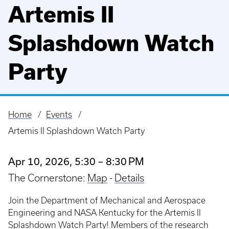
Artemis II
Splashdown Watch
Party
Home
Events
Breadcrumb
Artemis II Splashdown Watch Party
Apr 10, 2026, 5:30 – 8:30 PM
The Cornerstone:
Map
-
Details
Join the Department of Mechanical and Aerospace
Engineering and NASA Kentucky for the Artemis II
Splashdown Watch Party! Members of the research