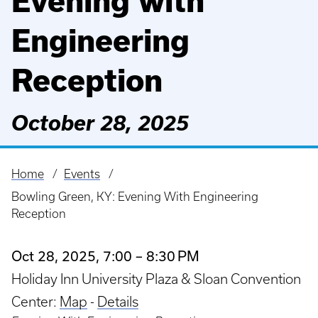
Evening with
Engineering
Reception
October 28, 2025
Home
Events
Breadcrumb
Bowling Green, KY: Evening With Engineering
Reception
Oct 28, 2025, 7:00 – 8:30 PM
Holiday Inn University Plaza & Sloan Convention
Center:
Map
-
Details