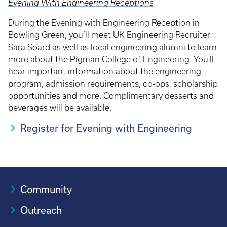
Evening With Engineering Receptions
During the Evening with Engineering Reception in
Bowling Green, you’ll meet UK Engineering Recruiter
Sara Soard as well as local engineering alumni to learn
more about the Pigman College of Engineering. You'll
hear important information about the engineering
program, admission requirements, co-ops, scholarship
opportunities and more. Complimentary desserts and
beverages will be available.
Register for Evening with Engineering
Community
Outreach