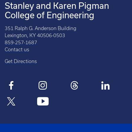
Stanley and Karen Pigman
College of Engineering
351 Ralph G. Anderson Building
Lexington, KY 40506-0503
859-257-1687
Contact us
Get Directions