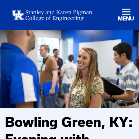
MENU
Bowling Green, KY: