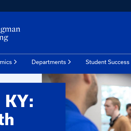
mics
Departments
Student Success
, KY:
th