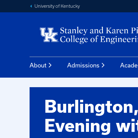
University of Kentucky
About
Admissions
Acade
Burlington
Evening wi