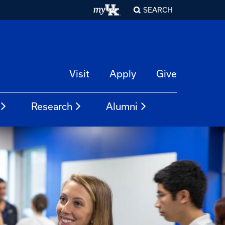
SEARCH
Visit
Apply
Give
Research
Alumni