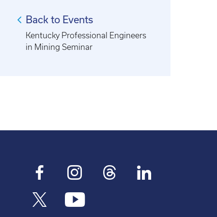
Back to Events
Kentucky Professional Engineers
in Mining Seminar