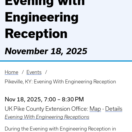
Evening with
Engineering
Reception
November 18, 2025
Home
Events
Breadcrumb
Pikeville, KY: Evening With Engineering Reception
Nov 18, 2025, 7:00 – 8:30 PM
UK Pike County Extension Office:
Map
-
Details
Evening With Engineering Receptions
During the Evening with Engineering Reception in