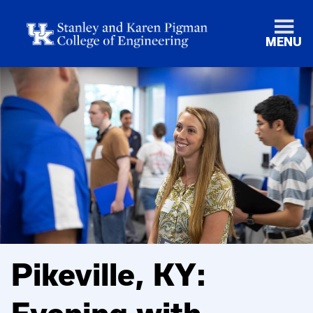
MENU
Pikeville, KY: