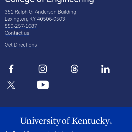
351 Ralph G. Anderson Building
Lexington, KY 40506-0503
859-257-1687
Contact us
Get Directions