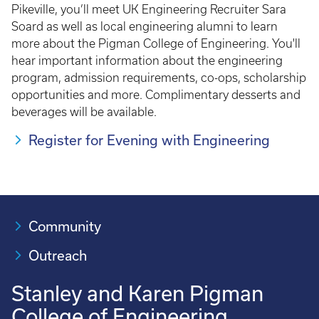
Pikeville, you’ll meet UK Engineering Recruiter Sara
Soard as well as local engineering alumni to learn
more about the Pigman College of Engineering. You'll
hear important information about the engineering
program, admission requirements, co-ops, scholarship
opportunities and more. Complimentary desserts and
beverages will be available.
Register for Evening with Engineering
Community
Outreach
Stanley and Karen Pigman
College of Engineering