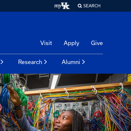
SEARCH
Visit
Apply
Give
Research
Alumni