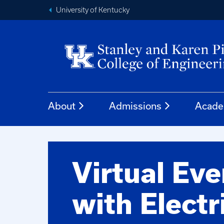
University of Kentucky
About
Admissions
Acade
Virtual Ev
with Electr