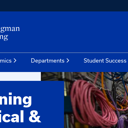
mics
Departments
Student Success
ening
ical &