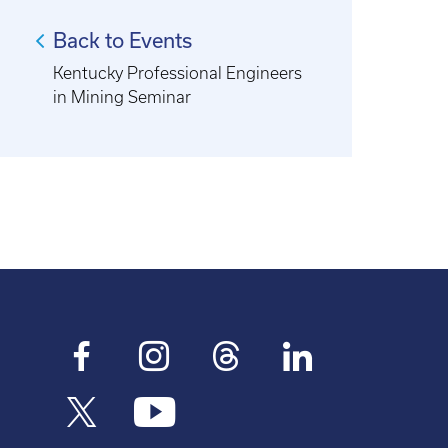
Back to Events
Kentucky Professional Engineers
in Mining Seminar