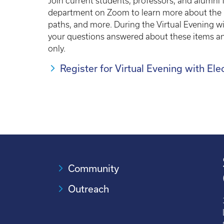
Join current students, professors, and alumni
department on Zoom to learn more about the ma
paths, and more. During the Virtual Evening wi
your questions answered about these items and
only.
Register for Virtual Evening with El
Community
Outreach