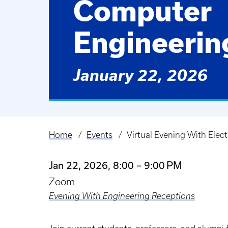
Computer
Engineerin
January 22, 2026
Home
Events
Virtual Evening With Elec
Breadcrumb
Jan 22, 2026, 8:00 – 9:00 PM
Zoom
Evening With Engineering Receptions