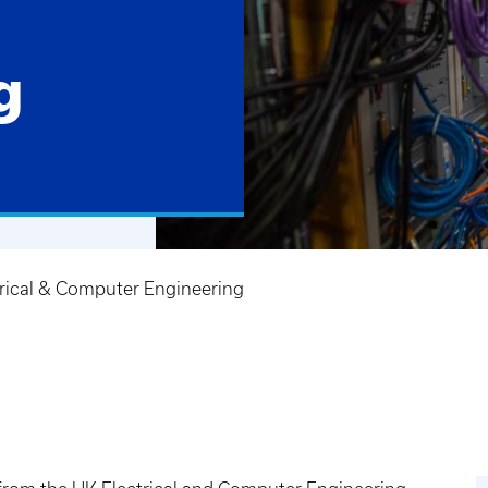
g
trical & Computer Engineering