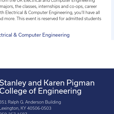
 from the UK Electrical and Computer Engineering
jors, the classes, internships and co-ops, career
th Electrical & Computer Engineering, you’ll have all
 more. This event is reserved for admitted students
ectrical & Computer Engineering
Stanley and Karen Pigman
College of Engineering
351 Ralph G. Anderson Building
Lexington, KY 40506-0503