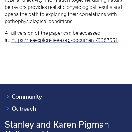
rCBF and activity information together during natural
behaviors provides realistic physiological results and
opens the path to exploring their correlations with
pathophysiological conditions.
A full version of the paper can be accessed
at:
https://ieeexplore.ieee.org/document/9987651
.
Community
Outreach
Stanley and Karen Pigman