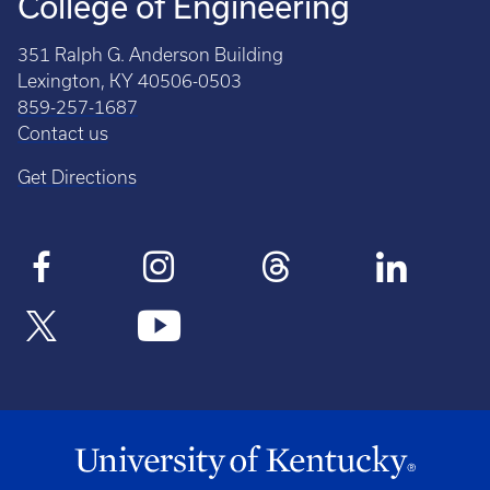
College of Engineering
351 Ralph G. Anderson Building
Lexington, KY 40506-0503
859-257-1687
Contact us
Get Directions