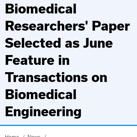
Biomedical
Researchers' Paper
Selected as June
Feature in
Transactions on
Biomedical
Engineering