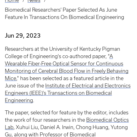
Home
News
Breadcrumb
Biomedical Researchers' Paper Selected As June
Feature In Transactions On Biomedical Engineering
Jun 29, 2023
Researchers at the University of Kentucky Pigman
College of Engineering's co-authored paper, "
A
Wearable Fiber-Free Optical Sensor for Continuous
Monitoring of Cerebral Blood Flow in Freely Behaving
Mice
," has been selected as a featured article in the
June issue of the
Institute of Electrical and Electronics
Engineers (IEEE)'s Transactions on Biomedical
Engineering
.
The paper, selected for feature by the editor, includes
the work of four researchers in the
Biomedical Optics
Lab
, Xuhui Liu, Daniel A. Irwin, Chong Huang, Yutong
Gu, along with Professor of Biomedical