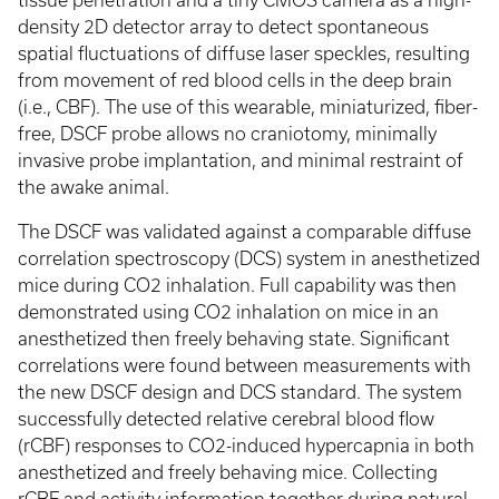
tissue penetration and a tiny CMOS camera as a high-
density 2D detector array to detect spontaneous
spatial fluctuations of diffuse laser speckles, resulting
from movement of red blood cells in the deep brain
(i.e., CBF). The use of this wearable, miniaturized, fiber-
free, DSCF probe allows no craniotomy, minimally
invasive probe implantation, and minimal restraint of
the awake animal.
The DSCF was validated against a comparable diffuse
correlation spectroscopy (DCS) system in anesthetized
mice during CO2 inhalation. Full capability was then
demonstrated using CO2 inhalation on mice in an
anesthetized then freely behaving state. Significant
correlations were found between measurements with
the new DSCF design and DCS standard. The system
successfully detected relative cerebral blood flow
(rCBF) responses to CO2-induced hypercapnia in both
anesthetized and freely behaving mice. Collecting