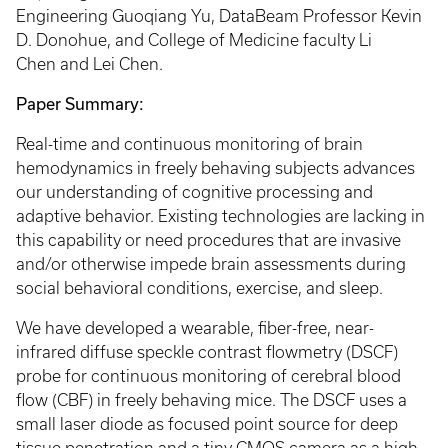
Engineering Guoqiang Yu, DataBeam Professor Kevin
D. Donohue, and College of Medicine faculty Li
Chen and Lei Chen.
Paper Summary:
Real-time and continuous monitoring of brain
hemodynamics in freely behaving subjects advances
our understanding of cognitive processing and
adaptive behavior. Existing technologies are lacking in
this capability or need procedures that are invasive
and/or otherwise impede brain assessments during
social behavioral conditions, exercise, and sleep.
We have developed a wearable, fiber-free, near-
infrared diffuse speckle contrast flowmetry (DSCF)
probe for continuous monitoring of cerebral blood
flow (CBF) in freely behaving mice. The DSCF uses a
small laser diode as focused point source for deep