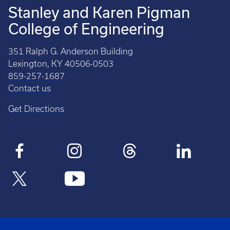
Stanley and Karen Pigman
College of Engineering
351 Ralph G. Anderson Building
Lexington, KY 40506-0503
859-257-1687
Contact us
Get Directions