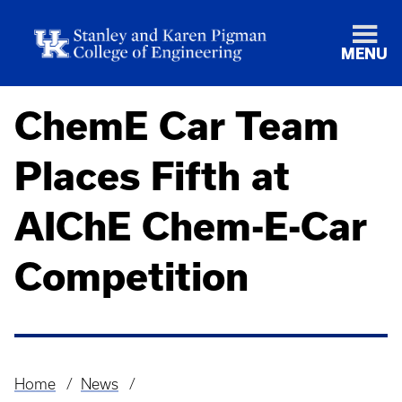
MENU
ChemE Car Team
Places Fifth at
AIChE Chem-E-Car
Competition
Home
News
Breadcrumb