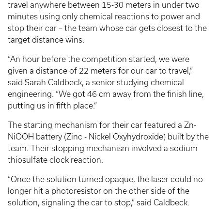
travel anywhere between 15-30 meters in under two
minutes using only chemical reactions to power and
stop their car – the team whose car gets closest to the
target distance wins.
“An hour before the competition started, we were
given a distance of 22 meters for our car to travel,”
said Sarah Caldbeck, a senior studying chemical
engineering. “We got 46 cm away from the finish line,
putting us in fifth place.”
The starting mechanism for their car featured a Zn-
NiOOH battery (Zinc - Nickel Oxyhydroxide) built by the
team. Their stopping mechanism involved a sodium
thiosulfate clock reaction.
“Once the solution turned opaque, the laser could no
longer hit a photoresistor on the other side of the
solution, signaling the car to stop,” said Caldbeck.