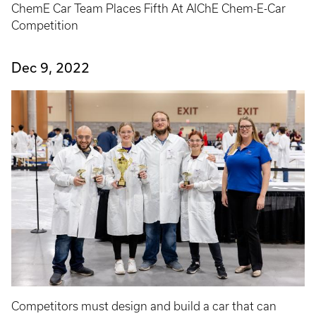
ChemE Car Team Places Fifth At AIChE Chem-E-Car
Competition
Dec 9, 2022
Competitors must design and build a car that can