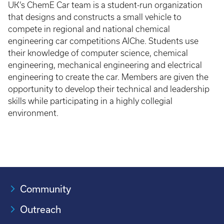
UK’s ChemE Car team is a student-run organization
that designs and constructs a small vehicle to
compete in regional and national chemical
engineering car competitions AIChe. Students use
their knowledge of computer science, chemical
engineering, mechanical engineering and electrical
engineering to create the car. Members are given the
opportunity to develop their technical and leadership
skills while participating in a highly collegial
environment.
Community
Outreach