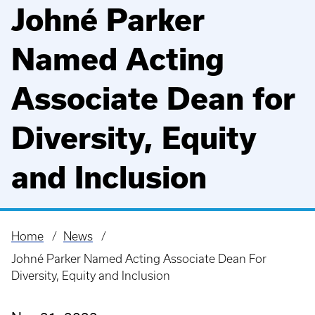
Johné Parker
Named Acting
Associate Dean for
Diversity, Equity
and Inclusion
Home
News
Breadcrumb
Johné Parker Named Acting Associate Dean For
Diversity, Equity and Inclusion