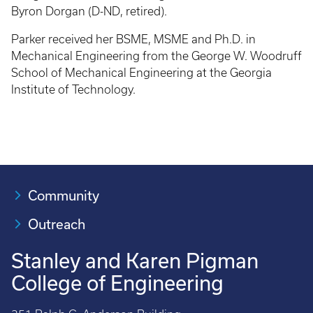
Byron Dorgan (D-ND, retired).
Parker received her BSME, MSME and Ph.D. in
Mechanical Engineering from the George W. Woodruff
School of Mechanical Engineering at the Georgia
Institute of Technology.
Community
Outreach
Stanley and Karen Pigman
College of Engineering