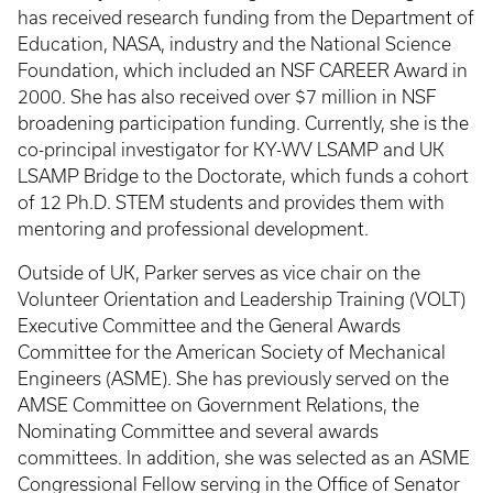
has received research funding from the Department of
Education, NASA, industry and the National Science
Foundation, which included an NSF CAREER Award in
2000. She has also received over $7 million in NSF
broadening participation funding. Currently, she is the
co-principal investigator for KY-WV LSAMP and UK
LSAMP Bridge to the Doctorate, which funds a cohort
of 12 Ph.D. STEM students and provides them with
mentoring and professional development.
Outside of UK, Parker serves as vice chair on the
Volunteer Orientation and Leadership Training (VOLT)
Executive Committee and the General Awards
Committee for the American Society of Mechanical
Engineers (ASME). She has previously served on the
AMSE Committee on Government Relations, the
Nominating Committee and several awards
committees. In addition, she was selected as an ASME
Congressional Fellow serving in the Office of Senator