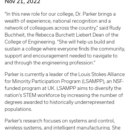
Nov 21, 2022
"In this new role for our college, Dr. Parker brings a
wealth of experience, national recognition and a
network of colleagues across the country," said Rudy
Buchheit, the Rebecca Burchett Liebert Dean of the
College of Engineering. "She will help us build and
sustain a college where everyone finds the community,
support and encouragement needed to navigate to
and through the engineering profession."
Parker is currently a leader of the Louis Stokes Alliance
for Minority Participation Program (LSAMPP), an NSF-
funded program at UK. LSAMPP aims to diversify the
nation's STEM workforce by increasing the number of
degrees awarded to historically underrepresented
populations.
Parker's research focuses on systems and control,
wireless systems, and intelligent manufacturing. She