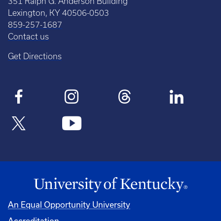
351 Ralph G. Anderson Building
Lexington, KY 40506-0503
859-257-1687
Contact us
Get Directions
An Equal Opportunity University
Accreditation