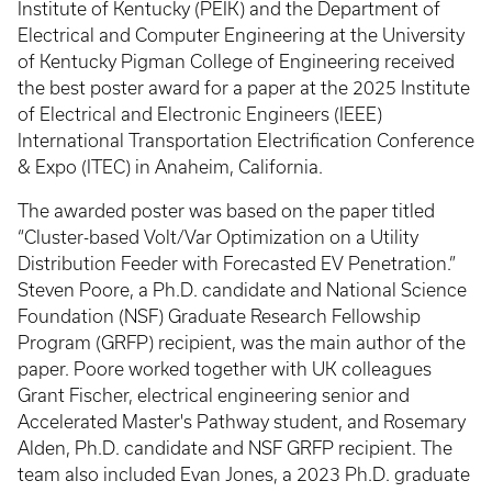
Institute of Kentucky (PEIK) and the Department of
Electrical and Computer Engineering at the University
of Kentucky Pigman College of Engineering received
the best poster award for a paper at the 2025 Institute
of Electrical and Electronic Engineers (IEEE)
International Transportation Electrification Conference
& Expo
(ITEC) in Anaheim, California.
The awarded poster was based on the paper titled
“Cluster-based Volt/Var Optimization on a Utility
Distribution Feeder with Forecasted EV Penetration.”
Steven Poore, a Ph.D. candidate and National Science
Foundation (NSF) Graduate Research Fellowship
Program (GRFP) recipient, was the main author of the
paper. Poore worked together with UK colleagues
Grant Fischer, electrical engineering senior and
Accelerated Master's Pathway student, and Rosemary
Alden, Ph.D. candidate and NSF GRFP recipient. The
team also included Evan Jones, a 2023 Ph.D. graduate