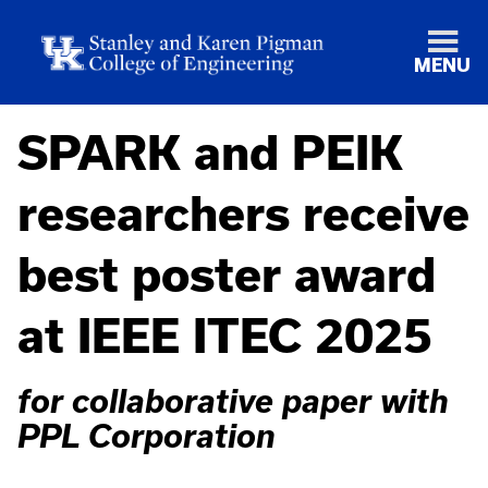
MENU
SPARK and PEIK
researchers receive
best poster award
at IEEE ITEC 2025
for collaborative paper with
PPL Corporation