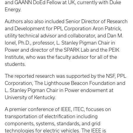
and GAANN DoEd Fellow at UK, currently with Duke
Energy.
Authors also also included Senior Director of Research
and Development for PPL Corporation Aron Patrick,
utility technical advisor and collaborator, and Dan M.
Ionel, Ph.D., professor, L. Stanley Pigman Chair in
Power and director of the SPARK Lab and the PEIK
Institute, who was the faculty advisor for all of the
students.
The reported research was supported by the NSF, PPL
Corporation, The Lighthouse Beacon Foundation and
L. Stanley Pigman Chair in Power endowment at
University of Kentucky.
A premier conference of IEEE, ITEC, focuses on
transportation of electrification including
components, systems, standards, and grid
technologies for electric vehicles. The IEEE is