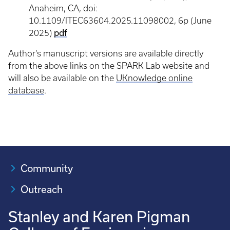
Anaheim, CA, doi:
10.1109/ITEC63604.2025.11098002, 6p (June
pdf
2025)
Author’s manuscript versions are available directly
from the above links on the SPARK Lab website and
will also be available on the
UKnowledge online
database
.
Community
Outreach
Stanley and Karen Pigman