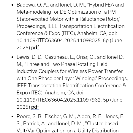
Badewa, O. A., and Ionel, D. M., "Hybrid FEA and
Meta-modeling for DE Optimization of a PM
Stator-excited Motor with a Reluctance Rotor,”
Proceedings, IEEE Transportation Electrification
Conference & Expo (ITEC), Anaheim, CA, doi:
10.1109/ITEC63604.2025.11098025, 6p (June
pdf
2025)
Lewis, D. D., Gastineau, L., Onar, O., and Ionel D.
M., "Three and Two Phase Rotating Field
Inductive Couplers for Wireless Power Transfer
with One Phase per Layer Winding,” Proceedings,
IEEE Transportation Electrification Conference &
Expo (ITEC), Anaheim, CA, doi:
10.1109/ITEC63604.2025.11097962, 5p (June
pdf
2025)
Poore, S. B., Fischer, G. M., Alden, R. E., Jones, E.
S., Patrick, A., and Ionel, D. M., "Cluster-based
Volt/Var Optimization on a Utility Distribution