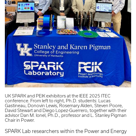
UK SPARK and PEIK exhibitors at the IEEE 2025 ITEC
conference. From left to right, Ph.D. students: Lucas
Gastineau, Donovin Lewis, Rosemary Alden, Steven Poore,
David Stewart and Diego Lopez-Guerrero, together with their
advisor Dan M. Ionel, Ph.D., professor and L. Stanley Pigman
Chair in Power.
SPARK Lab researchers within the Power and Energy