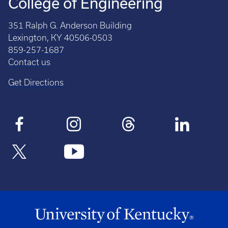
College of Engineering
351 Ralph G. Anderson Building
Lexington, KY 40506-0503
859-257-1687
Contact us
Get Directions