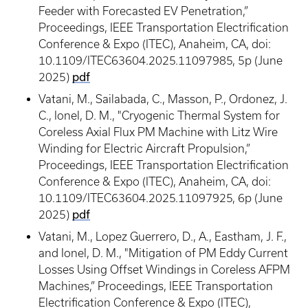
Feeder with Forecasted EV Penetration,”
Proceedings, IEEE Transportation Electrification
Conference & Expo (ITEC), Anaheim, CA, doi:
10.1109/ITEC63604.2025.11097985, 5p (June
pdf
2025)
Vatani, M., Sailabada, C., Masson, P., Ordonez, J.
C., Ionel, D. M., "Cryogenic Thermal System for
Coreless Axial Flux PM Machine with Litz Wire
Winding for Electric Aircraft Propulsion,”
Proceedings, IEEE Transportation Electrification
Conference & Expo (ITEC), Anaheim, CA, doi:
10.1109/ITEC63604.2025.11097925, 6p (June
pdf
2025)
Vatani, M., Lopez Guerrero, D., A., Eastham, J. F.,
and Ionel, D. M., "Mitigation of PM Eddy Current
Losses Using Offset Windings in Coreless AFPM
Machines,” Proceedings, IEEE Transportation
Electrification Conference & Expo (ITEC),