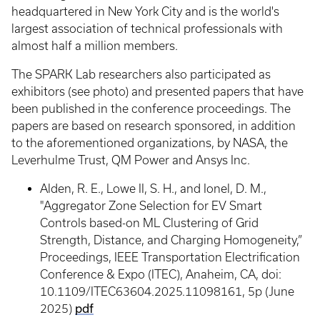
headquartered in New York City and is the world's
largest association of technical professionals with
almost half a million members.
The SPARK Lab researchers also participated as
exhibitors (see photo) and presented papers that have
been published in the conference proceedings. The
papers are based on research sponsored, in addition
to the aforementioned organizations, by NASA, the
Leverhulme Trust, QM Power and Ansys Inc.
Alden, R. E., Lowe II, S. H., and Ionel, D. M.,
"Aggregator Zone Selection for EV Smart
Controls based-on ML Clustering of Grid
Strength, Distance, and Charging Homogeneity,”
Proceedings, IEEE Transportation Electrification
Conference & Expo (ITEC), Anaheim, CA, doi:
10.1109/ITEC63604.2025.11098161, 5p (June
pdf
2025)