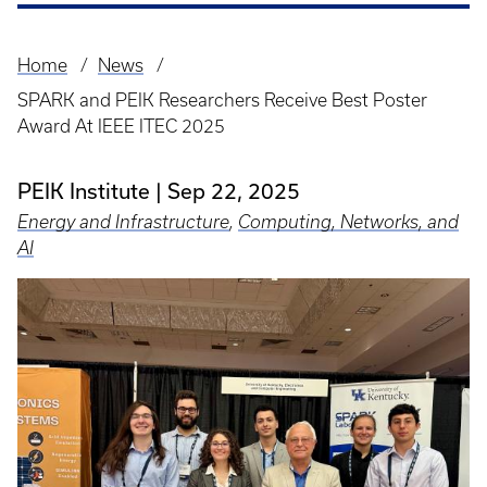
Home
News
Breadcrumb
SPARK and PEIK Researchers Receive Best Poster
Award At IEEE ITEC 2025
PEIK Institute
Sep 22, 2025
Energy and Infrastructure
,
Computing, Networks, and
AI