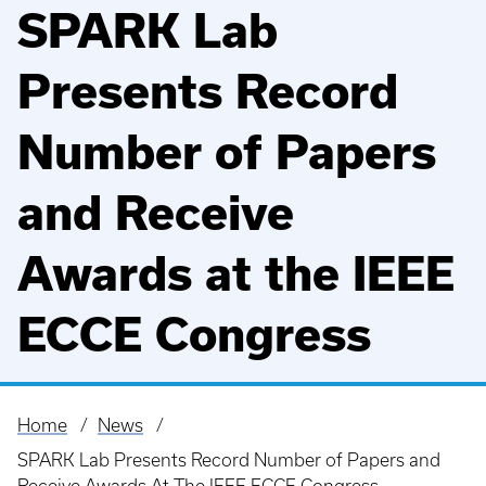
SPARK Lab
Presents Record
Number of Papers
and Receive
Awards at the IEEE
ECCE Congress
Home
News
Breadcrumb
SPARK Lab Presents Record Number of Papers and