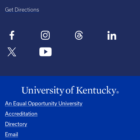
Get Directions
An Equal Opportunity University
Accreditation
Directory
Email