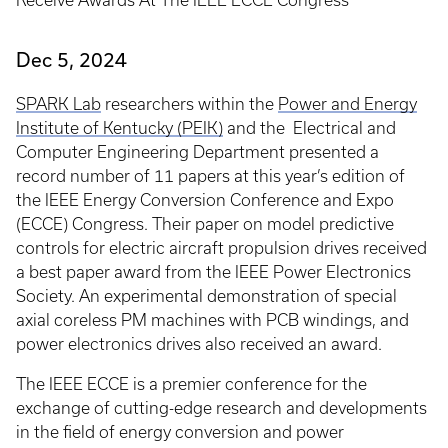
Receive Awards At The IEEE ECCE Congress
Dec 5, 2024
SPARK Lab
researchers within the
Power and Energy
Institute of Kentucky (PEIK)
and the Electrical and
Computer Engineering Department presented a
record number of 11 papers at this year’s edition of
the IEEE Energy Conversion Conference and Expo
(ECCE) Congress. Their paper on model predictive
controls for electric aircraft propulsion drives received
a best paper award from the IEEE Power Electronics
Society. An experimental demonstration of special
axial coreless PM machines with PCB windings, and
power electronics drives also received an award.
The IEEE ECCE is a premier conference for the
exchange of cutting-edge research and developments
in the field of energy conversion and power