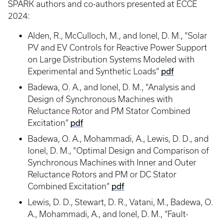
SPARK authors and co-authors presented at ECCE
2024:
Alden, R., McCulloch, M., and Ionel, D. M., "Solar
PV and EV Controls for Reactive Power Support
on Large Distribution Systems Modeled with
Experimental and Synthetic Loads”
pdf
Badewa, O. A., and Ionel, D. M., "Analysis and
Design of Synchronous Machines with
Reluctance Rotor and PM Stator Combined
Excitation”
pdf
Badewa, O. A., Mohammadi, A., Lewis, D. D., and
Ionel, D. M., "Optimal Design and Comparison of
Synchronous Machines with Inner and Outer
Reluctance Rotors and PM or DC Stator
Combined Excitation”
pdf
Lewis, D. D., Stewart, D. R., Vatani, M., Badewa, O.
A., Mohammadi, A., and Ionel, D. M., “Fault-