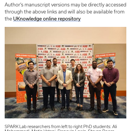
Author’s manuscript versions may be directly accessed
through the above links and will also be available from
the
UKnowledge online repository
SPARK Lab researchers from left to right PhD students: Ali