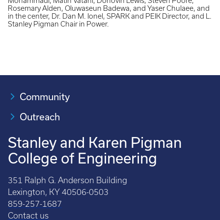
Mohammadi, Matin Vatani, Donovin Lewis, Steven Poore,
Rosemary Alden, Oluwaseun Badewa, and Yaser Chulaee, and
in the center, Dr. Dan M. Ionel, SPARK and PEIK Director, and L.
Stanley Pigman Chair in Power.
Community
Outreach
Stanley and Karen Pigman
College of Engineering
351 Ralph G. Anderson Building
Lexington, KY 40506-0503
859-257-1687
Contact us