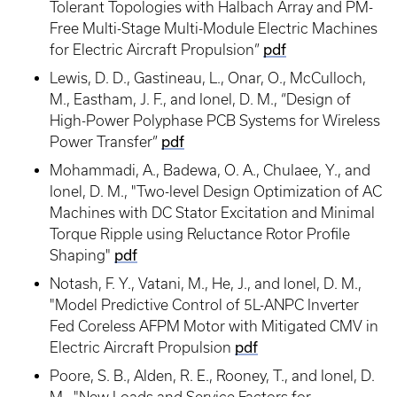
Tolerant Topologies with Halbach Array and PM-
Free Multi-Stage Multi-Module Electric Machines
for Electric Aircraft Propulsion”
pdf
Lewis, D. D., Gastineau, L., Onar, O., McCulloch,
M., Eastham, J. F., and Ionel, D. M., “Design of
High-Power Polyphase PCB Systems for Wireless
Power Transfer”
pdf
Mohammadi, A., Badewa, O. A., Chulaee, Y., and
Ionel, D. M., "Two-level Design Optimization of AC
Machines with DC Stator Excitation and Minimal
Torque Ripple using Reluctance Rotor Profile
Shaping"
pdf
Notash, F. Y., Vatani, M., He, J., and Ionel, D. M.,
"Model Predictive Control of 5L-ANPC Inverter
Fed Coreless AFPM Motor with Mitigated CMV in
Electric Aircraft Propulsion
pdf
Poore, S. B., Alden, R. E., Rooney, T., and Ionel, D.