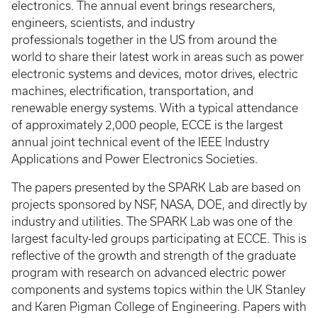
electronics. The annual event brings researchers,
engineers, scientists, and industry
professionals together in the US from around the
world to share their latest work in areas such as power
electronic systems and devices, motor drives, electric
machines, electrification, transportation, and
renewable energy systems. With a typical attendance
of approximately 2,000 people, ECCE is the largest
annual joint technical event of the IEEE Industry
Applications and Power Electronics Societies.
The papers presented by the SPARK Lab are based on
projects sponsored by NSF, NASA, DOE, and directly by
industry and utilities. The SPARK Lab was one of the
largest faculty-led groups participating at ECCE. This is
reflective of the growth and strength of the graduate
program with research on advanced electric power
components and systems topics within the UK Stanley
and Karen Pigman College of Engineering. Papers with