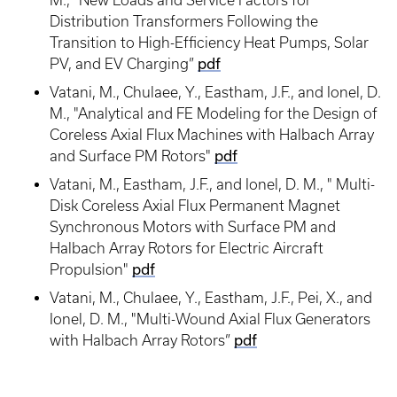
M., "New Loads and Service Factors for
Distribution Transformers Following the
Transition to High-Efficiency Heat Pumps, Solar
PV, and EV Charging”
pdf
Vatani, M., Chulaee, Y., Eastham, J.F., and Ionel, D.
M., "Analytical and FE Modeling for the Design of
Coreless Axial Flux Machines with Halbach Array
and Surface PM Rotors"
pdf
Vatani, M., Eastham, J.F., and Ionel, D. M., " Multi-
Disk Coreless Axial Flux Permanent Magnet
Synchronous Motors with Surface PM and
Halbach Array Rotors for Electric Aircraft
Propulsion"
pdf
Vatani, M., Chulaee, Y., Eastham, J.F., Pei, X., and
Ionel, D. M., "Multi-Wound Axial Flux Generators
with Halbach Array Rotors”
pdf