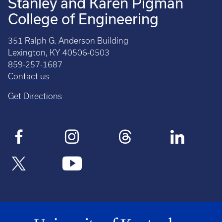
Stanley and Karen Pigman
College of Engineering
351 Ralph G. Anderson Building
Lexington, KY 40506-0503
859-257-1687
Contact us
Get Directions