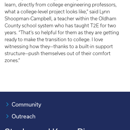
learn, directly from college engineering professors,
what a college-level project looks like,” said Lynn
Shoopman-Campbell, a teacher within the Oldham
County school system who has taught T2E for two
years. “That’s so helpful for them as they are getting
ready to make the transition to college. I love
witnessing how they—thanks to a built-in support
structure—push themselves out of their comfort
zones.”
Community
Outreach