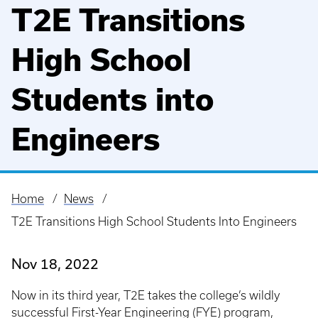
T2E Transitions
High School
Students into
Engineers
Home
News
Breadcrumb
T2E Transitions High School Students Into Engineers
Nov 18, 2022
Now in its third year, T2E takes the college’s wildly
successful First-Year Engineering (FYE) program,