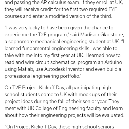
and passing the AP calculus exam. If they enroll at UK,
they will receive credit for the first two required FYE
courses and enter a modified version of the third.
“I was very lucky to have been given the chance to
experience the T2E program,” said Madison Gladstone,
a sophomore mechanical engineering student at UK. “I
learned fundamental engineering skills I was able to
take with me into my first year at UK. I learned how to
read and wire circuit schematics, program an Arduino
using Matlab, use Autodesk Inventor and even build a
professional engineering portfolio.”
On T2E Project Kickoff Day, all participating high
school students come to UK with mock-ups of their
project ideas during the fall of their senior year. They
meet with UK College of Engineering faculty and learn
about how their engineering projects will be evaluated.
“On Project Kickoff Day, these high school seniors