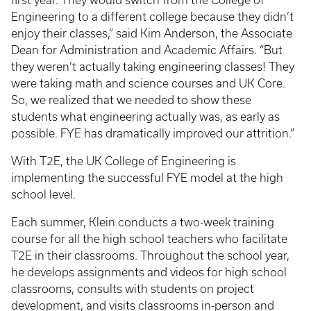
first year. They would switch from the College of
Engineering to a different college because they didn’t
enjoy their classes,” said Kim Anderson, the Associate
Dean for Administration and Academic Affairs. “But
they weren’t actually taking engineering classes! They
were taking math and science courses and UK Core.
So, we realized that we needed to show these
students what engineering actually was, as early as
possible. FYE has dramatically improved our attrition.”
With T2E, the UK College of Engineering is
implementing the successful FYE model at the high
school level.
Each summer, Klein conducts a two-week training
course for all the high school teachers who facilitate
T2E in their classrooms. Throughout the school year,
he develops assignments and videos for high school
classrooms, consults with students on project
development, and visits classrooms in-person and