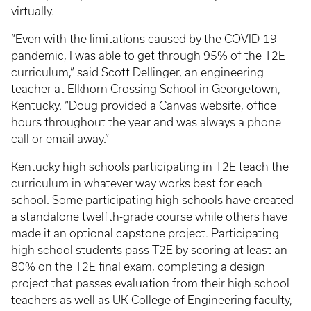
virtually.
“Even with the limitations caused by the COVID-19
pandemic, I was able to get through 95% of the T2E
curriculum,” said Scott Dellinger, an engineering
teacher at Elkhorn Crossing School in Georgetown,
Kentucky. “Doug provided a Canvas website, office
hours throughout the year and was always a phone
call or email away.”
Kentucky high schools participating in T2E teach the
curriculum in whatever way works best for each
school. Some participating high schools have created
a standalone twelfth-grade course while others have
made it an optional capstone project. Participating
high school students pass T2E by scoring at least an
80% on the T2E final exam, completing a design
project that passes evaluation from their high school
teachers as well as UK College of Engineering faculty,