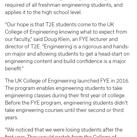
required of all freshman engineering students, and
applies it to the high school level.
“Our hope is that T2E students come to the UK
College of Engineering knowing what to expect from
our faculty,” said Doug Klein, an FYE lecturer and
director of T2E. “Engineering is a rigorous and hands-
on major and allowing students to get a head-start on
engineering content and build confidence is a major
benefit.”
The UK College of Engineering launched FYE in 2016.
The program enables engineering students to take
engineering classes during their first year of college.
Before the FYE program, engineering students didn’t
take engineering courses until their second or third
years.
“We noticed that we were losing students after the