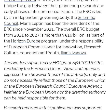
bridge the gap between their pioneering research and
early phases of its commercialization. The ERC is led
by an independent governing body, the
Scientific
Council
. Maria Leptin has been the president of the
ERC since November 2021. The overall ERC budget
from 2021 to 2027 is more than €16 billion, as part of
the
Horizon Europe
program, under the responsibility
of European Commissioner for Innovation, Research,
Culture, Education and Youth,
Iliana Ivanova
.
This work is supported by ERC grant SyG 101167454
funded by the European Union. Views and opinions
expressed are however those of the author(s) only and
do not necessarily reflect those of the European Union
or the European Research Council Executive Agency.
Neither the European Union nor the granting authority
can be held responsible for them.
Research reported in this publication was supported