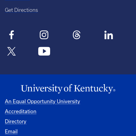
Get Directions
An Equal Opportunity University
Accreditation
Directory
Email