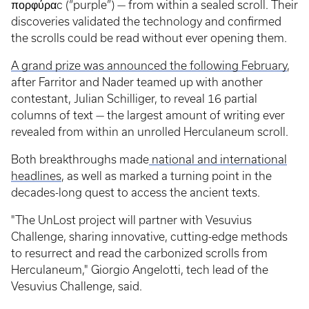
πορφύραc (“purple”) — from within a sealed scroll. Their
discoveries validated the technology and confirmed
the scrolls could be read without ever opening them.
A grand prize was announced the following February
,
after Farritor and Nader teamed up with another
contestant, Julian Schilliger, to reveal 16 partial
columns of text — the largest amount of writing ever
revealed from within an unrolled Herculaneum scroll.
Both breakthroughs made
national and international
headlines
, as well as marked a turning point in the
decades-long quest to access the ancient texts.
"The UnLost project will partner with Vesuvius
Challenge, sharing innovative, cutting-edge methods
to resurrect and read the carbonized scrolls from
Herculaneum," Giorgio Angelotti, tech lead of the
Vesuvius Challenge, said.