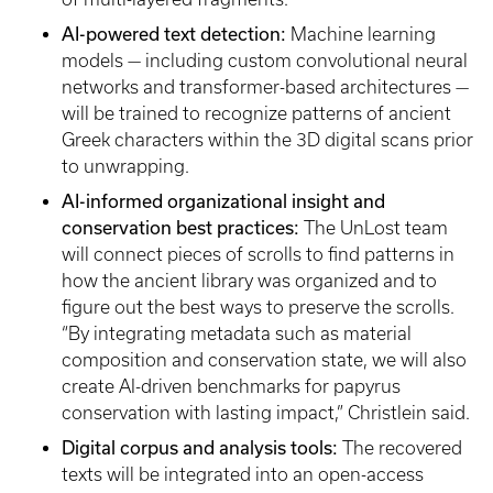
AI-powered text detection:
Machine learning
models — including custom convolutional neural
networks and transformer-based architectures —
will be trained to recognize patterns of ancient
Greek characters within the 3D digital scans prior
to unwrapping.
AI-informed organizational insight and
conservation best practices:
The UnLost team
will connect pieces of scrolls to find patterns in
how the ancient library was organized and to
figure out the best ways to preserve the scrolls.
“By integrating metadata such as material
composition and conservation state, we will also
create AI-driven benchmarks for papyrus
conservation with lasting impact,” Christlein said.
Digital corpus and analysis tools:
The recovered
texts will be integrated into an open-access