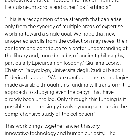
Herculaneum scrolls and other ‘lost’ artifacts.”
“This is a recognition of the strength that can arise
only from the synergy of multiple areas of expertise
working toward a single goal. We hope that new
unopened scrolls from the collection may reveal their
contents and contribute to a better understanding of
the library and, more broadly, of ancient philosophy,
particularly Epicurean philosophy,” Giuliana Leone,
Chair of Papyrology, Università degli Studi di Napoli
Federico II, added. “We are confident the technologies
made available through this funding will transform the
approach to studying even the papyri that have
already been unrolled. Only through this funding is it
possible to increasingly involve young scholars in the
comprehensive study of the collection.”
This work brings together ancient history,
innovative technology and human curiosity. The