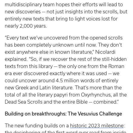
multidisciplinary team hopes their efforts will lead to
new discoveries — not just insights into the scrolls, but
entirely new texts that bring to light voices lost for
nearly 2,000 years.
“Every text we’ve uncovered from the opened scrolls
has been completely unknown until now. They don’t
exist anywhere else in known literature,” Nicolardi
explained. “So, if we recover the rest of the still-hidden
texts from this library — the only one from the Roman
era ever discovered exactly where it was used — we
could uncover around 4.5 million words of entirely
new Greek and Latin literature. That’s more than the
total of all the literary papyri from Oxyrhynchus, all the
Dead Sea Scrolls and the entire Bible — combined.”
Building on breakthroughs: The Vesuvius Challenge
The new funding builds on a
historic 2023 milestone
:
the deciphering of the first word ever read from inside