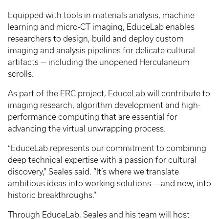
Equipped with tools in materials analysis, machine
learning and micro-CT imaging, EduceLab enables
researchers to design, build and deploy custom
imaging and analysis pipelines for delicate cultural
artifacts — including the unopened Herculaneum
scrolls.
As part of the ERC project, EduceLab will contribute to
imaging research, algorithm development and high-
performance computing that are essential for
advancing the virtual unwrapping process.
“EduceLab represents our commitment to combining
deep technical expertise with a passion for cultural
discovery,” Seales said. “It’s where we translate
ambitious ideas into working solutions — and now, into
historic breakthroughs.”
Through EduceLab, Seales and his team will host