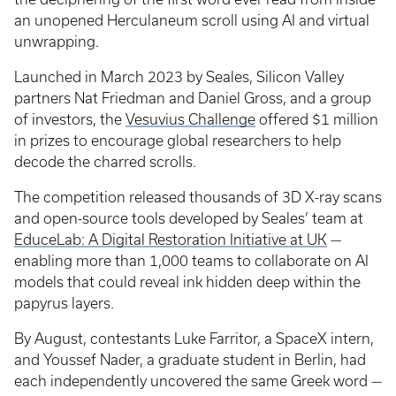
an unopened Herculaneum scroll using AI and virtual
unwrapping.
Launched in March 2023 by Seales, Silicon Valley
partners Nat Friedman and Daniel Gross, and a group
of investors, the
Vesuvius Challenge
offered $1 million
in prizes to encourage global researchers to help
decode the charred scrolls.
The competition released thousands of 3D X-ray scans
and open-source tools developed by Seales’ team at
EduceLab: A Digital Restoration Initiative at UK
—
enabling more than 1,000 teams to collaborate on AI
models that could reveal ink hidden deep within the
papyrus layers.
By August, contestants Luke Farritor, a SpaceX intern,
and Youssef Nader, a graduate student in Berlin, had
each independently uncovered the same Greek word —