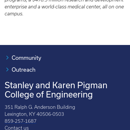
enterprise and a world-class medical center, all on one
campus.
Community
Outreach
Stanley and Karen Pigman
College of Engineering
351 Ralph G. Anderson Building
Lexington, KY 40506-0503
859-257-1687
Contact us