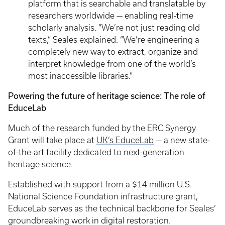
platform that is searchable and translatable by
researchers worldwide — enabling real-time
scholarly analysis. “We’re not just reading old
texts,” Seales explained. “We’re engineering a
completely new way to extract, organize and
interpret knowledge from one of the world’s
most inaccessible libraries.”
Powering the future of heritage science: The role of
EduceLab
Much of the research funded by the ERC Synergy
Grant will take place at
UK’s EduceLab
— a new state-
of-the-art facility dedicated to next-generation
heritage science.
Established with support from a $14 million U.S.
National Science Foundation infrastructure grant,
EduceLab serves as the technical backbone for Seales’
groundbreaking work in digital restoration.