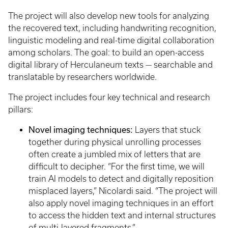
The project will also develop new tools for analyzing
the recovered text, including handwriting recognition,
linguistic modeling and real-time digital collaboration
among scholars. The goal: to build an open-access
digital library of Herculaneum texts — searchable and
translatable by researchers worldwide.
The project includes four key technical and research
pillars:
Novel imaging techniques:
Layers that stuck
together during physical unrolling processes
often create a jumbled mix of letters that are
difficult to decipher. “For the first time, we will
train AI models to detect and digitally reposition
misplaced layers,” Nicolardi said. “The project will
also apply novel imaging techniques in an effort
to access the hidden text and internal structures
of multi-layered fragments.”