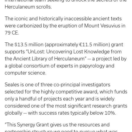
Herculaneum scrolls.
The iconic and historically inaccessible ancient texts
were carbonized by the eruption of Mount Vesuvius in
79 CE.
The $13.5 million (approximately €11.5 million) grant
supports “UnLost: Uncovering Lost Knowledge from
the Ancient Library of Herculaneum” — a project led by
a global consortium of experts in papyrology and
computer science.
Seales is one of three co-principal investigators
selected for the highly competitive award, which funds
only a handful of projects each year and is widely
considered one of the most significant research grants
globally — with success rates typically below 10%.
“This Synergy Grant gives us the resources and
partnership structure we need to pursue what was