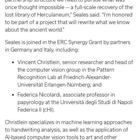
once thought impossible — a full-scale recovery of the
lost library of Herculaneum,” Seales said. “I’m honored
to be part of a project that will rewrite what we know
about the ancient world.”
Seales is joined in the ERC Synergy Grant by partners
in Germany and Italy, including:
Vincent Christlein, senior researcher and head of
the computer vision group in the Pattern
Recognition Lab at Friedrich-Alexander-
Universität Erlangen-Nürnberg; and
Federica Nicolardi, associate professor in
papyrology at the Università degli Studi di Napoli
Federica II (cHI).
Christlein specializes in machine learning approaches
to handwriting analysis, as well as the application of
AI-based computer vision tools to art and other