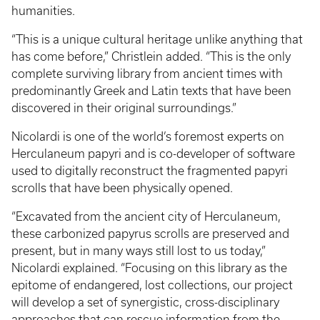
humanities.
“This is a unique cultural heritage unlike anything that
has come before,” Christlein added. “This is the only
complete surviving library from ancient times with
predominantly Greek and Latin texts that have been
discovered in their original surroundings.”
Nicolardi is one of the world’s foremost experts on
Herculaneum papyri and is co-developer of software
used to digitally reconstruct the fragmented papyri
scrolls that have been physically opened.
“Excavated from the ancient city of Herculaneum,
these carbonized papyrus scrolls are preserved and
present, but in many ways still lost to us today,”
Nicolardi explained. “Focusing on this library as the
epitome of endangered, lost collections, our project
will develop a set of synergistic, cross-disciplinary
approaches that can rescue information from the