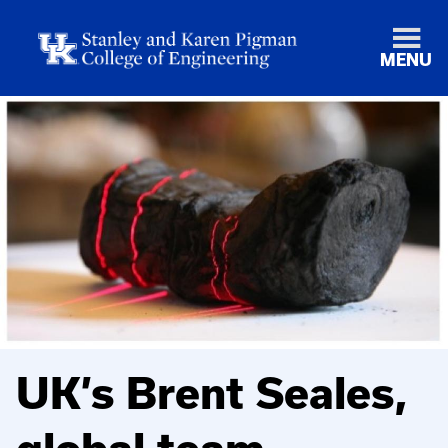
MENU
UK’s Brent Seales,