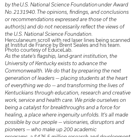
by the U.S. National Science Foundation under Award
No. 2131940. The opinions, findings, and conclusions
or recommendations expressed are those of the
author(s) and do not necessarily reflect the views of
the U.S. National Science Foundation.
Herculaneum scroll with red laser lines being scanned
at Institut de France by Brent Seales and his team.
Photo courtesy of EduceLab.
As the state’s flagship, land-grant institution, the
University of Kentucky exists to advance the
Commonwealth. We do that by preparing the next
generation of leaders — placing students at the heart
of everything we do — and transforming the lives of
Kentuckians through education, research and creative
work, service and health care. We pride ourselves on
being a catalyst for breakthroughs and a force for
healing, a place where ingenuity unfolds. It's all made
possible by our people — visionaries, disruptors and
pioneers — who make up 200 academic
programs, a $476.5 million research and development