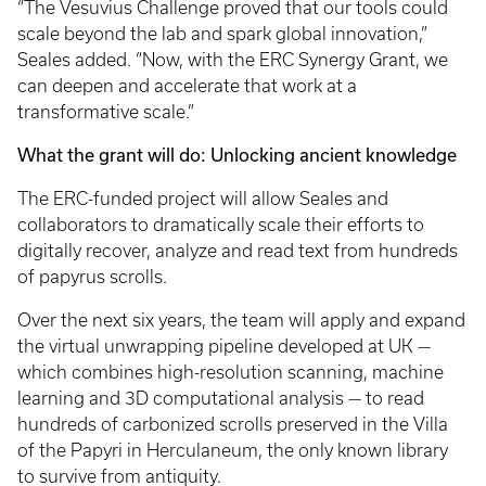
“The Vesuvius Challenge proved that our tools could
scale beyond the lab and spark global innovation,”
Seales added. “Now, with the ERC Synergy Grant, we
can deepen and accelerate that work at a
transformative scale.”
What the grant will do: Unlocking ancient knowledge
The ERC-funded project will allow Seales and
collaborators to dramatically scale their efforts to
digitally recover, analyze and read text from hundreds
of papyrus scrolls.
Over the next six years, the team will apply and expand
the virtual unwrapping pipeline developed at UK —
which combines high-resolution scanning, machine
learning and 3D computational analysis — to read
hundreds of carbonized scrolls preserved in the Villa
of the Papyri in Herculaneum, the only known library
to survive from antiquity.