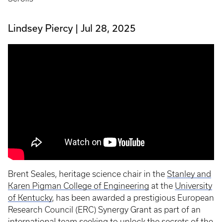
Lindsey Piercy
Jul 28, 2025
Brent Seales, heritage science chair in the
Stanley and
Karen Pigman College of Engineering
at the
University
of Kentucky
, has been awarded a prestigious European
Research Council (ERC) Synergy Grant as part of an
international team seeking to unlock the secrets of the