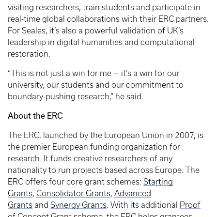
visiting researchers, train students and participate in
real-time global collaborations with their ERC partners.
For Seales, it’s also a powerful validation of UK’s
leadership in digital humanities and computational
restoration.
“This is not just a win for me — it’s a win for our
university, our students and our commitment to
boundary-pushing research,” he said.
About the ERC
The ERC, launched by the European Union in 2007, is
the premier European funding organization for
research. It funds creative researchers of any
nationality to run projects based across Europe. The
ERC offers four core grant schemes:
Starting
Grants
,
Consolidator Grants
,
Advanced
Grants
and
Synergy Grants
. With its additional
Proof
of Concept Grant
scheme, the ERC helps grantees