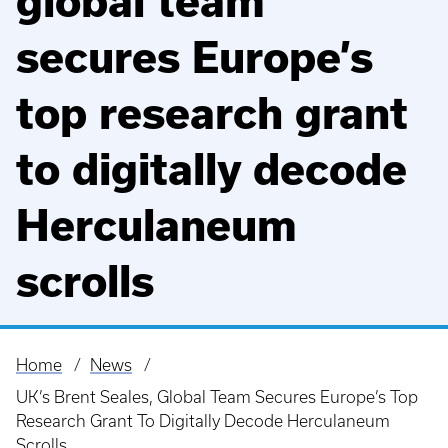
global team
secures Europe’s
top research grant
to digitally decode
Herculaneum
scrolls
Home
News
Breadcrumb
UK’s Brent Seales, Global Team Secures Europe’s Top
Research Grant To Digitally Decode Herculaneum
Scrolls