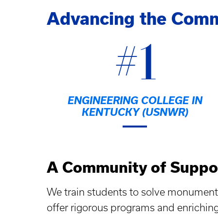
Advancing the Com
#1
ENGINEERING COLLEGE IN
KENTUCKY (USNWR)
A Community of Suppo
We train students to solve monument
offer rigorous programs and enrichin