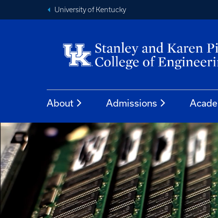
University of Kentucky
About
Admissions
Acade