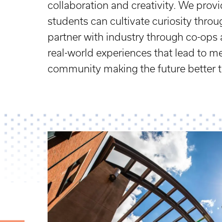
collaboration and creativity. We pro
students can cultivate curiosity thro
partner with industry through co-ops 
real-world experiences that lead to m
community making the future better 