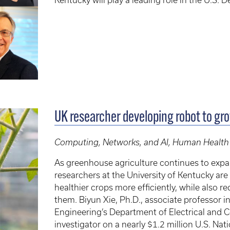
Kentucky will play a leading role in the U.S.
UK researcher developing robot to gr
Computing, Networks, and AI, Human Health
As greenhouse agriculture continues to exp
researchers at the University of Kentucky a
healthier crops more efficiently, while also 
them. Biyun Xie, Ph.D., associate professor 
Engineering’s Department of Electrical and C
investigator on a nearly $1.2 million U.S. Na