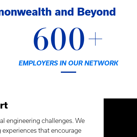
monwealth and Beyond
600+
EMPLOYERS IN OUR NETWORK
rt
al engineering challenges. We
g experiences that encourage