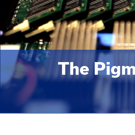
The Pigm