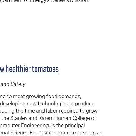
 Department of Energy’s Genesis Mission.
ow healthier tomatoes
 and Safety
and to meet growing food demands,
re developing new technologies to produce
reducing the time and labor required to grow
in the Stanley and Karen Pigman College of
omputer Engineering, is the principal
tional Science Foundation grant to develop an