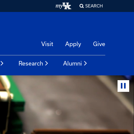
SEARCH
Visit
Apply
Give
Research
Alumni