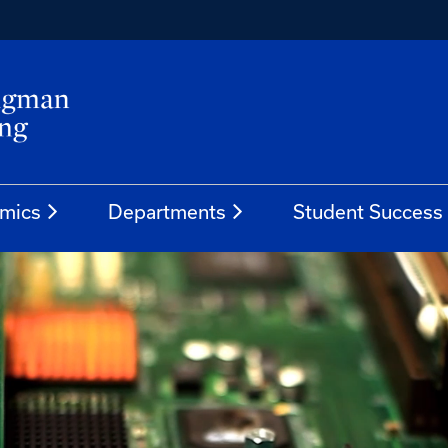
mics
Departments
Student Success