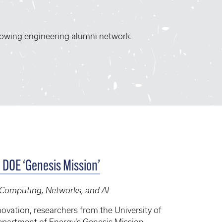
rowing engineering alumni network.
c DOE ‘Genesis Mission’
, Computing, Networks, and AI
ovation, researchers from the University of