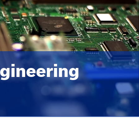
gineering