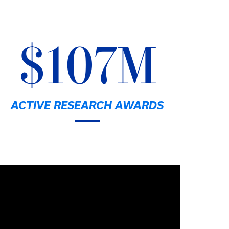
$107M
ACTIVE RESEARCH AWARDS