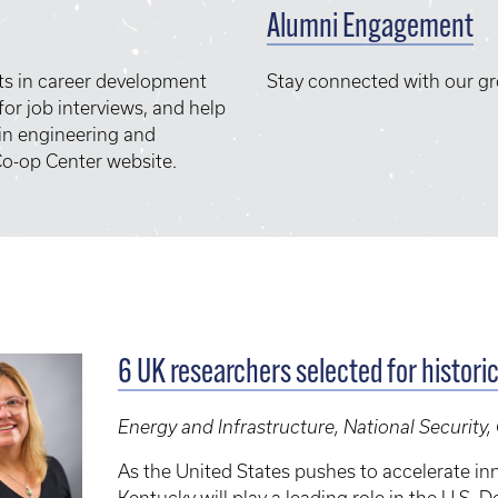
Alumni Engagement
ts in career development
Stay connected with our g
or job interviews, and help
 in engineering and
o-op Center website.
6 UK researchers selected for histori
Energy and Infrastructure, National Security
As the United States pushes to accelerate inn