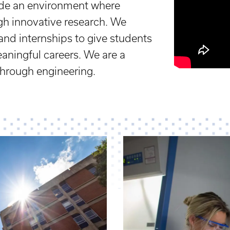
vide an environment where
ugh innovative research. We
and internships to give students
eaningful careers. We are a
through engineering.