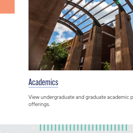
Academics
View undergraduate and graduate academic 
offerings.