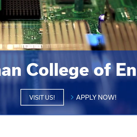
an College of En
APPLY NOW!
VISIT US!