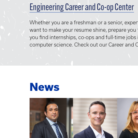
Engineering Career and Co-op Center
Whether you are a freshman or a senior, exper
want to make your resume shine, prepare you f
you find internships, co-ops and full-time jobs
computer science. Check out our Career and C
News