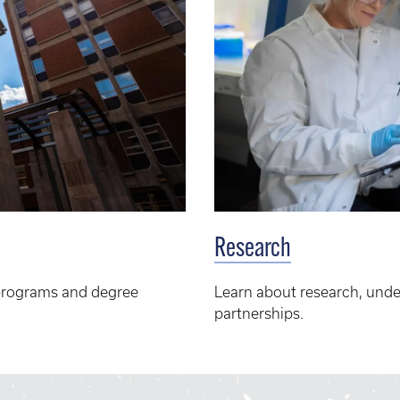
Research
programs and degree
Learn about research, unde
partnerships.