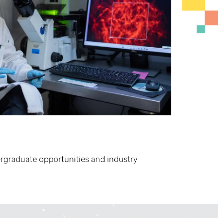
rgraduate opportunities and industry