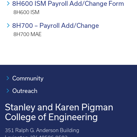
8H600 ISM Payroll Add/Change Form
8H600 ISM
8H700 – Payroll Add/Change
8H700 MAE
Community
Outreach
Stanley and Karen Pigman
College of Engineering
351 Ralph G. Anderson Building