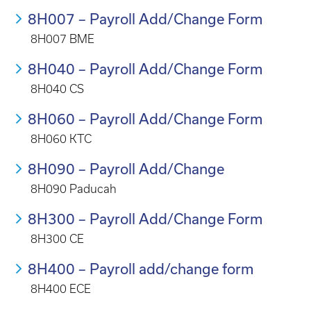
8H007 – Payroll Add/Change Form
8H007 BME
8H040 – Payroll Add/Change Form
8H040 CS
8H060 – Payroll Add/Change Form
8H060 KTC
8H090 – Payroll Add/Change
8H090 Paducah
8H300 – Payroll Add/Change Form
8H300 CE
8H400 – Payroll add/change form
8H400 ECE