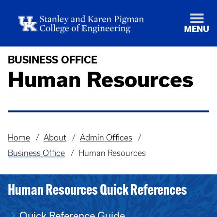
MENU
BUSINESS OFFICE
Human Resources
Home
About
Admin Offices
Breadcrumb
Business Office
Human Resources
Human Resources Quick References
Quick Reference Guide