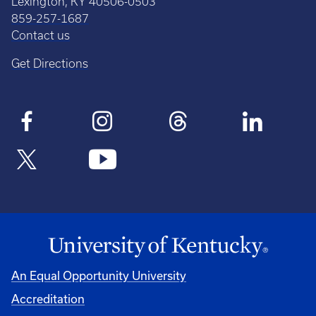
Lexington, KY 40506-0503
859-257-1687
Contact us
Get Directions
An Equal Opportunity University
Accreditation