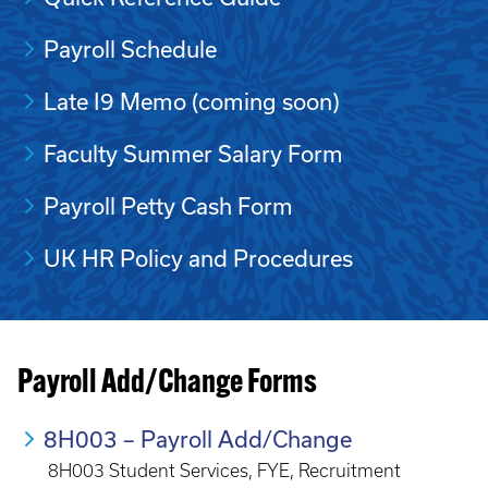
Payroll Schedule
Late I9 Memo (coming soon)
Faculty Summer Salary Form
Payroll Petty Cash Form
UK HR Policy and Procedures
Payroll Add/Change Forms
8H003 – Payroll Add/Change
8H003 Student Services, FYE, Recruitment