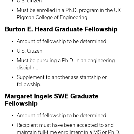
U.S. citizen
Must be enrolled in a Ph.D. program in the UK
Pigman College of Engineering
Burton E. Heard Graduate Fellowship
Amount of fellowship to be determined
U.S. Citizen
Must be pursuing a Ph.D. in an engineering
discipline
Supplement to another assistantship or
fellowship.
Margaret Ingels SWE Graduate
Fellowship
Amount of fellowship to be determined
Recipient must have been accepted to and
maintain full-time enrollment in a MS or Ph.D.