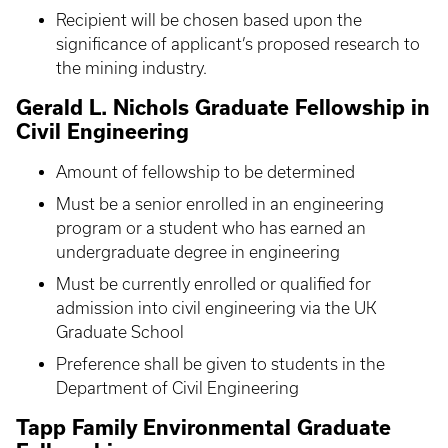
Recipient will be chosen based upon the
significance of applicant’s proposed research to
the mining industry.
Gerald L. Nichols Graduate Fellowship in
Civil Engineering
Amount of fellowship to be determined
Must be a senior enrolled in an engineering
program or a student who has earned an
undergraduate degree in engineering
Must be currently enrolled or qualified for
admission into civil engineering via the UK
Graduate School
Preference shall be given to students in the
Department of Civil Engineering
Tapp Family Environmental Graduate