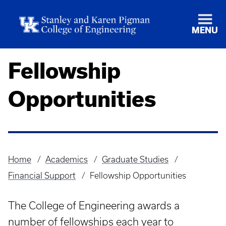
MENU
Fellowship
Opportunities
Home
Academics
Graduate Studies
Breadcrumb
Financial Support
Fellowship Opportunities
The College of Engineering awards a
number of fellowships each year to