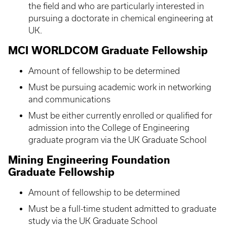
the field and who are particularly interested in
pursuing a doctorate in chemical engineering at
UK.
MCI WORLDCOM Graduate Fellowship
Amount of fellowship to be determined
Must be pursuing academic work in networking
and communications
Must be either currently enrolled or qualified for
admission into the College of Engineering
graduate program via the UK Graduate School
Mining Engineering Foundation
Graduate Fellowship
Amount of fellowship to be determined
Must be a full-time student admitted to graduate
study via the UK Graduate School