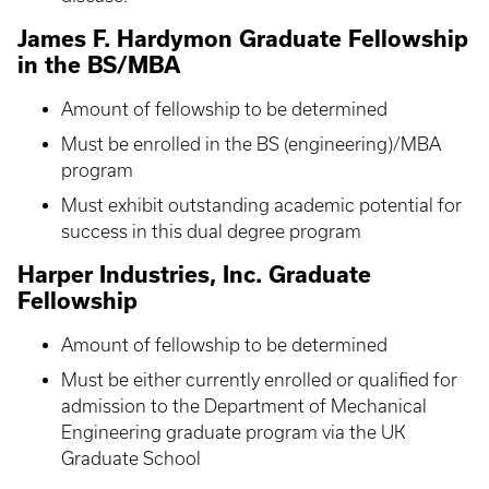
James F. Hardymon Graduate Fellowship
in the BS/MBA
Amount of fellowship to be determined
Must be enrolled in the BS (engineering)/MBA
program
Must exhibit outstanding academic potential for
success in this dual degree program
Harper Industries, Inc. Graduate
Fellowship
Amount of fellowship to be determined
Must be either currently enrolled or qualified for
admission to the Department of Mechanical
Engineering graduate program via the UK
Graduate School