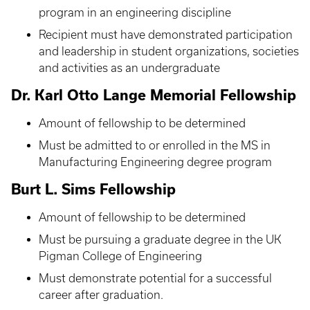
program in an engineering discipline
Recipient must have demonstrated participation
and leadership in student organizations, societies
and activities as an undergraduate
Dr. Karl Otto Lange Memorial Fellowship
Amount of fellowship to be determined
Must be admitted to or enrolled in the MS in
Manufacturing Engineering degree program
Burt L. Sims Fellowship
Amount of fellowship to be determined
Must be pursuing a graduate degree in the UK
Pigman College of Engineering
Must demonstrate potential for a successful
career after graduation.