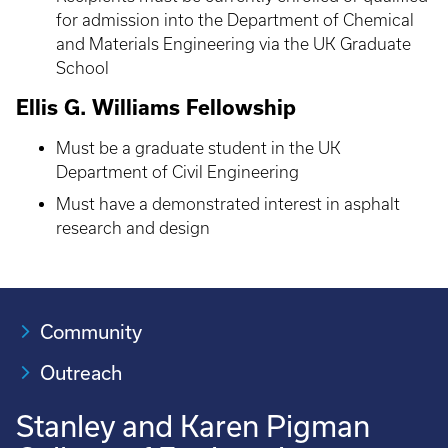
for admission into the Department of Chemical
and Materials Engineering via the UK Graduate
School
Ellis G. Williams Fellowship
Must be a graduate student in the UK
Department of Civil Engineering
Must have a demonstrated interest in asphalt
research and design
Community
Outreach
Stanley and Karen Pigman