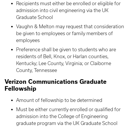
Recipients must either be enrolled or eligible for
admission into civil engineering via the UK
Graduate School
Vaughn & Melton may request that consideration
be given to employees or family members of
employees
Preference shall be given to students who are
residents of Bell, Knox, or Harlan counties,
Kentucky; Lee County, Virginia; or Claiborne
County, Tennessee
Verizon Communications Graduate
Fellowship
Amount of fellowship to be determined
Must be either currently enrolled or qualified for
admission into the College of Engineering
graduate program via the UK Graduate School