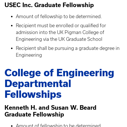
USEC Inc. Graduate Fellowship
Amount of fellowship to be determined.
Recipient must be enrolled or qualified for
admission into the UK Pigman College of
Engineering via the UK Graduate School
Recipient shall be pursuing a graduate degree in
Engineering
College of Engineering
Departmental
Fellowships
Kenneth H. and Susan W. Beard
Graduate Fellowship
Amount of fellowship to be determined