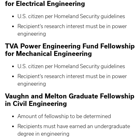
for Electrical Engineering
U.S. citizen per Homeland Security guidelines
Recipient’s research interest must be in power
engineering
TVA Power Engineering Fund Fellowship
for Mechanical Engineering
U.S. citizen per Homeland Security guidelines
Recipient’s research interest must be in power
engineering
Vaughn and Melton Graduate Fellowship
in Civil Engineering
Amount of fellowship to be determined
Recipients must have earned an undergraduate
degree in engineering