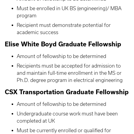
Must be enrolled in UK BS (engineering)/ MBA
program
Recipient must demonstrate potential for
academic success
Elise White Boyd Graduate Fellowship
Amount of fellowship to be determined
Recipients must be accepted for admission to
and maintain full-time enrollment in the MS or
Ph.D. degree program in electrical engineering
CSX Transportation Graduate Fellowship
Amount of fellowship to be determined
Undergraduate course work must have been
completed at UK
Must be currently enrolled or qualified for