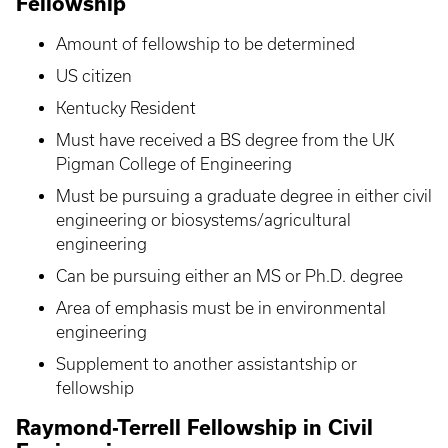
Fellowship
Amount of fellowship to be determined
US citizen
Kentucky Resident
Must have received a BS degree from the UK
Pigman College of Engineering
Must be pursuing a graduate degree in either civil
engineering or biosystems/agricultural
engineering
Can be pursuing either an MS or Ph.D. degree
Area of emphasis must be in environmental
engineering
Supplement to another assistantship or
fellowship
Raymond-Terrell Fellowship in Civil