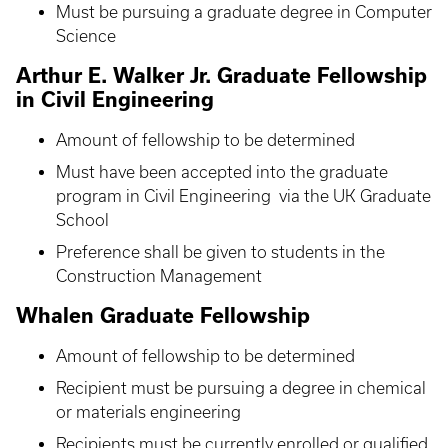
Must be pursuing a graduate degree in Computer
Science
Arthur E. Walker Jr. Graduate Fellowship
in Civil Engineering
Amount of fellowship to be determined
Must have been accepted into the graduate
program in Civil Engineering via the UK Graduate
School
Preference shall be given to students in the
Construction Management
Whalen Graduate Fellowship
Amount of fellowship to be determined
Recipient must be pursuing a degree in chemical
or materials engineering
Recipients must be currently enrolled or qualified