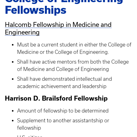
Fellowships
Halcomb Fellowship in Medicine and
Engineering
Must be a current student in either the College of
Medicine or the College of Engineering.
Shall have active mentors from both the College
of Medicine and College of Engineering
Shall have demonstrated intellectual and
academic achievement and leadership
Harrison D. Brailsford Fellowship
Amount of fellowship to be determined
Supplement to another assistantship or
fellowship