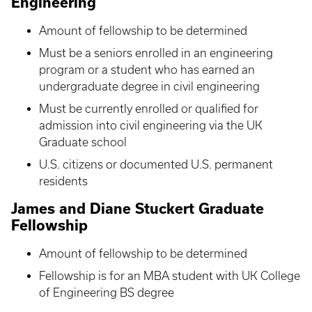
Engineering
Amount of fellowship to be determined
Must be a seniors enrolled in an engineering
program or a student who has earned an
undergraduate degree in civil engineering
Must be currently enrolled or qualified for
admission into civil engineering via the UK
Graduate school
U.S. citizens or documented U.S. permanent
residents
James and Diane Stuckert Graduate
Fellowship
Amount of fellowship to be determined
Fellowship is for an MBA student with UK College
of Engineering BS degree