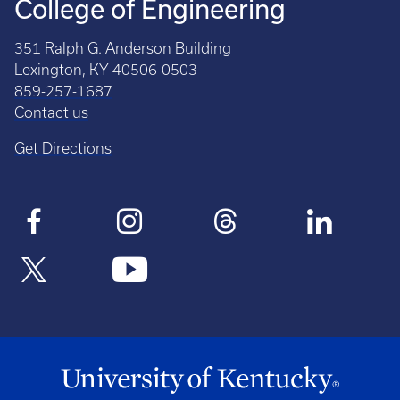
College of Engineering
351 Ralph G. Anderson Building
Lexington, KY 40506-0503
859-257-1687
Contact us
Get Directions