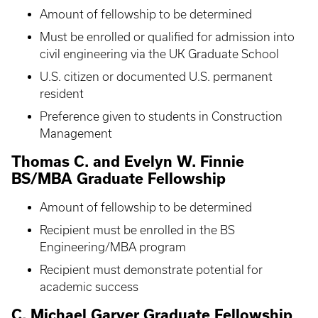
Amount of fellowship to be determined
Must be enrolled or qualified for admission into
civil engineering via the UK Graduate School
U.S. citizen or documented U.S. permanent
resident
Preference given to students in Construction
Management
Thomas C. and Evelyn W. Finnie
BS/MBA Graduate Fellowship
Amount of fellowship to be determined
Recipient must be enrolled in the BS
Engineering/MBA program
Recipient must demonstrate potential for
academic success
C. Michael Garver Graduate Fellowship