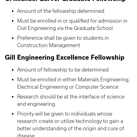
Amount of the fellowship determined
Must be enrolled in or qualified for admission in
Civil Engineering via the Graduate School
Preference shall be given to students in
Construction Management
Gill Engineering Excellence Fellowship
Amount of fellowship to be determined
Must be enrolled in either Materials Engineering,
Electrical Engineering or Computer Science
Research should be at the interface of science
and engineering.
Priority will be given to individuals whose
research create or utilize technology to gain a
better understanding of the origin and cure of
disease.