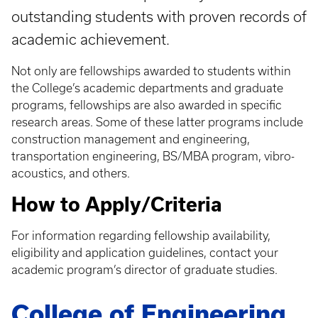
outstanding students with proven records of
academic achievement.
Not only are fellowships awarded to students within
the College’s academic departments and graduate
programs, fellowships are also awarded in specific
research areas. Some of these latter programs include
construction management and engineering,
transportation engineering, BS/MBA program, vibro-
acoustics, and others.
How to Apply/Criteria
For information regarding fellowship availability,
eligibility and application guidelines, contact your
academic program’s director of graduate studies.
College of Engineering