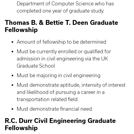
Department of Computer Science who has
completed one year of graduate study.
Thomas B. & Bettie T. Deen Graduate
Fellowship
Amount of fellowship to be determined
Must be currently enrolled or qualified for
admission in civil engineering via the UK
Graduate School
Must be majoring in civil engineering
Must demonstrate aptitude, intensity of interest
and likelihood of pursuing a career in a
transportation related field.
Must demonstrate financial need.
R.C. Durr Civil Engineering Graduate
Fellowship