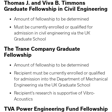
Thomas J. and Viva B. Timmons
Graduate Fellowship in Civil Engineering
Amount of fellowship to be determined
Must be currently enrolled or qualified for
admission in civil engineering via the UK
Graduate School
The Trane Company Graduate
Fellowship
Amount of fellowship to be determined
Recipient must be currently enrolled or qualified
for admission into the Department of Mechanical
Engineering via the UK Graduate School
Recipient’s research is supportive of Vibro-
Acoustics
TVA Power Engineering Fund Fellowship