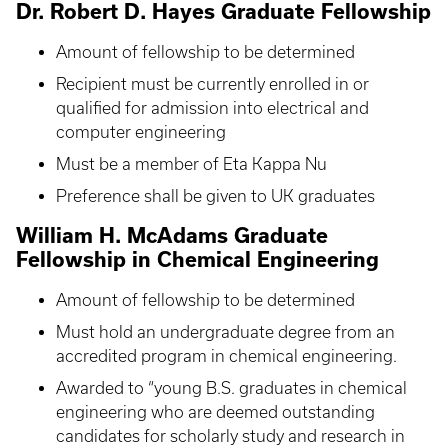
Dr. Robert D. Hayes Graduate Fellowship
Amount of fellowship to be determined
Recipient must be currently enrolled in or
qualified for admission into electrical and
computer engineering
Must be a member of Eta Kappa Nu
Preference shall be given to UK graduates
William H. McAdams Graduate
Fellowship in Chemical Engineering
Amount of fellowship to be determined
Must hold an undergraduate degree from an
accredited program in chemical engineering.
Awarded to “young B.S. graduates in chemical
engineering who are deemed outstanding
candidates for scholarly study and research in