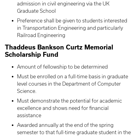
admission in civil engineering via the UK
Graduate School
Preference shall be given to students interested
in Transportation Engineering and particularly
Railroad Engineering
Thaddeus Bankson Curtz Memorial
Scholarship Fund
Amount of fellowship to be determined
Must be enrolled on a full-time basis in graduate
level courses in the Department of Computer
Science.
Must demonstrate the potential for academic
excellence and shows need for financial
assistance
Awarded annually at the end of the spring
semester to that full-time graduate student in the