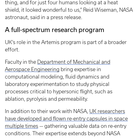
thing, and for just four humans looking at a heat
shield, it looked wonderful to us,” Reid Wiseman, NASA
astronaut, said in a press release.
A full-spectrum research program
UK’s role in the Artemis program is part of a broader
effort.
Faculty in the
Department of Mechanical and
Aerospace Engineering
bring expertise in
computational modeling, fluid dynamics and
laboratory experimentation to study physical
processes critical to hypersonic flight, such as
ablation, pyrolysis and permeability.
In addition to their work with NASA,
UK researchers
have developed and flown re-entry capsules in space
multiple times
— gathering valuable data on re-entry
conditions. Their expertise extends beyond NASA