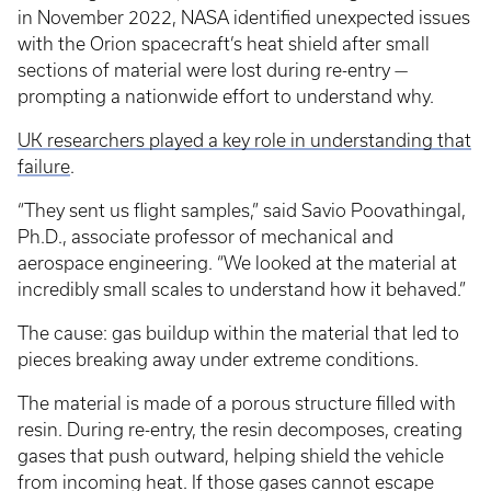
in November 2022, NASA identified unexpected issues
with the Orion spacecraft’s heat shield after small
sections of material were lost during re-entry —
prompting a nationwide effort to understand why.
UK researchers played a key role in understanding that
failure
.
“They sent us flight samples,” said Savio Poovathingal,
Ph.D., associate professor of mechanical and
aerospace engineering. “We looked at the material at
incredibly small scales to understand how it behaved.”
The cause: gas buildup within the material that led to
pieces breaking away under extreme conditions.
The material is made of a porous structure filled with
resin. During re-entry, the resin decomposes, creating
gases that push outward, helping shield the vehicle
from incoming heat. If those gases cannot escape