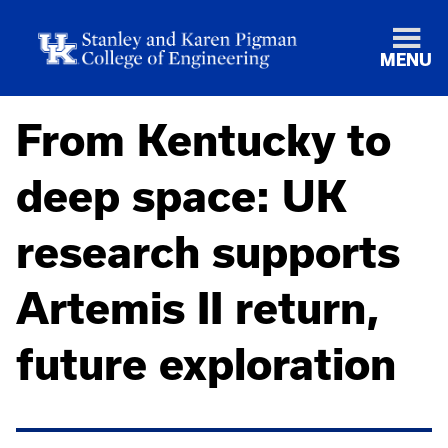
MENU
From Kentucky to
deep space: UK
research supports
Artemis II return,
future exploration