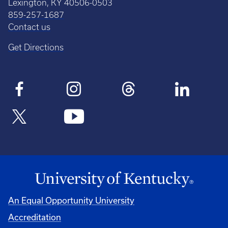
Lexington, KY 40506-0503
859-257-1687
Contact us
Get Directions
An Equal Opportunity University
Accreditation