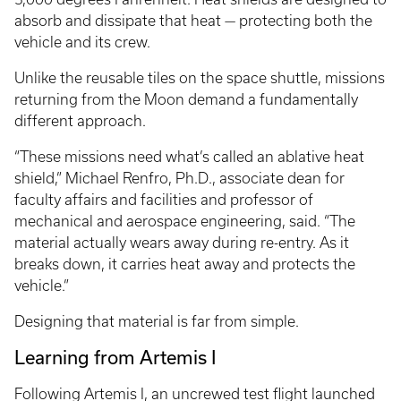
absorb and dissipate that heat — protecting both the
vehicle and its crew.
Unlike the reusable tiles on the space shuttle, missions
returning from the Moon demand a fundamentally
different approach.
“These missions need what’s called an ablative heat
shield,” Michael Renfro, Ph.D., associate dean for
faculty affairs and facilities and professor of
mechanical and aerospace engineering, said. “The
material actually wears away during re-entry. As it
breaks down, it carries heat away and protects the
vehicle.”
Designing that material is far from simple.
Learning from Artemis I
Following Artemis I, an uncrewed test flight launched