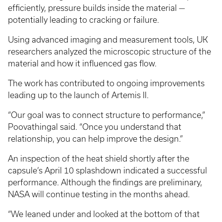
efficiently, pressure builds inside the material —
potentially leading to cracking or failure.
Using advanced imaging and measurement tools, UK
researchers analyzed the microscopic structure of the
material and how it influenced gas flow.
The work has contributed to ongoing improvements
leading up to the launch of Artemis II.
“Our goal was to connect structure to performance,”
Poovathingal said. “Once you understand that
relationship, you can help improve the design.”
An inspection of the heat shield shortly after the
capsule’s April 10 splashdown indicated a successful
performance. Although the findings are preliminary,
NASA will continue testing in the months ahead.
“We leaned under and looked at the bottom of that