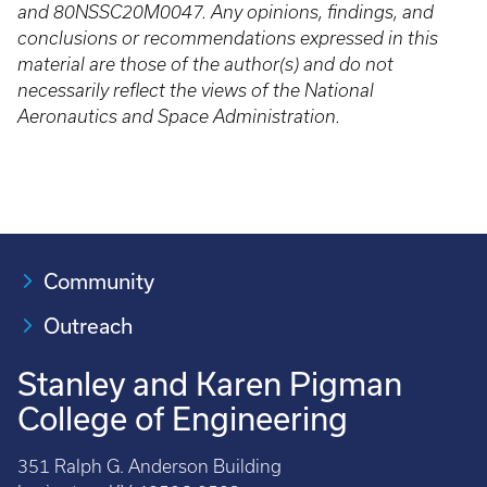
and 80NSSC20M0047. Any opinions, findings, and
conclusions or recommendations expressed in this
material are those of the author(s) and do not
necessarily reflect the views of the National
Aeronautics and Space Administration.
Community
Outreach
Stanley and Karen Pigman
College of Engineering
351 Ralph G. Anderson Building