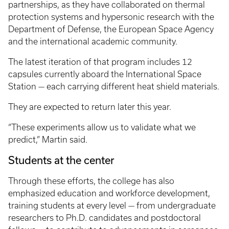
partnerships, as they have collaborated on thermal
protection systems and hypersonic research with the
Department of Defense, the European Space Agency
and the international academic community.
The latest iteration of that program includes 12
capsules currently aboard the International Space
Station — each carrying different heat shield materials.
They are expected to return later this year.
“These experiments allow us to validate what we
predict,” Martin said.
Students at the center
Through these efforts, the college has also
emphasized education and workforce development,
training students at every level — from undergraduate
researchers to Ph.D. candidates and postdoctoral