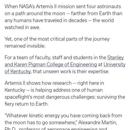
When NASA’s Artemis II mission sent four astronauts
on a path around the moon — farther from Earth than
any humans have traveled in decades — the world
watched in awe.
Yet, one of the most critical parts of the journey
remained invisible.
For a team of faculty, staff and students in the
Stanley
and Karen Pigman College of Engineering
at
University
of Kentucky
, that unseen work is their expertise.
Artemis II shows how research — right here in
Kentucky — is helping address one of human
spaceflight’s most dangerous challenges: surviving the
fiery return to Earth.
“Whatever kinetic energy you have coming back from
the moon has to go somewhere,” Alexandre Martin,
Ph.D., professor of
aerospace engineering
and