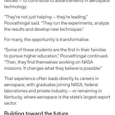
fellows — to contribute to advancements in aerospace
technology.
“They’re not just helping — they’re leading,”
Poovathingal said. “They run the experiments, analyze
the results and develop new techniques.”
For many, the opportunity is transformative.
“Some of these students are the first in their families
to pursue higher education,” Poovathingal continued.
“Then, they find themselves working on NASA
missions. It changes what they believe is possible.”
That experience often leads directly to careers in
aerospace, with graduates joining NASA, federal
laboratories and private industry — or remaining in
Kentucky, where aerospace is the state’s largest export
sector.
Building toward the future