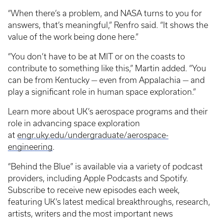
“When there’s a problem, and NASA turns to you for
answers, that’s meaningful,” Renfro said. “It shows the
value of the work being done here.”
“You don’t have to be at MIT or on the coasts to
contribute to something like this,” Martin added. “You
can be from Kentucky — even from Appalachia — and
play a significant role in human space exploration.”
Learn more about UK’s aerospace programs and their
role in advancing space exploration
at
engr.uky.edu/undergraduate/aerospace-
engineering
.
“Behind the Blue” is available via a variety of podcast
providers, including Apple Podcasts and Spotify.
Subscribe to receive new episodes each week,
featuring UK’s latest medical breakthroughs, research,
artists, writers and the most important news