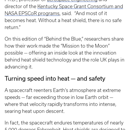
director of the
Kentucky Space Grant Consortium and
NASA EPSCoR programs
, said. “And most of it
becomes heat. Without a heat shield, there is no safe
return.”
On this edition of “Behind the Blue,” researchers share
how their work made the “Mission to the Moon”
possible — offering an inside look at the innovation
behind heat shield technology and the role UK plays in
advancing it.
Turning speed into heat — and safety
A spacecraft reenters Earth’s atmosphere at extreme
speeds — far exceeding those in low Earth orbit —
where that velocity rapidly transforms into intense,
searing heat upon descent.
In fact, the spacecraft endures temperatures of nearly
5,000 degrees Fahrenheit. Heat shields are designed to