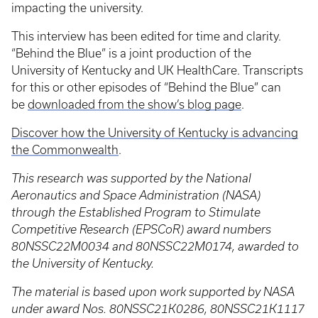
impacting the university.
This interview has been edited for time and clarity.
“Behind the Blue” is a joint production of the
University of Kentucky and UK HealthCare. Transcripts
for this or other episodes of “Behind the Blue” can
be
downloaded from the show’s blog page
.
Discover how the University of Kentucky is advancing
the Commonwealth
.
This research was supported by the National
Aeronautics and Space Administration (NASA)
through the Established Program to Stimulate
Competitive Research (EPSCoR) award numbers
80NSSC22M0034 and 80NSSC22M0174, awarded to
the University of Kentucky.
The material is based upon work supported by NASA
under award Nos. 80NSSC21K0286, 80NSSC21K1117