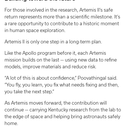
For those involved in the research, Artemis II’s safe
return represents more than a scientific milestone. It’s
a rare opportunity to contribute to a historic moment
in human space exploration.
Artemis II is only one step in a long-term plan.
Like the Apollo program before it, each Artemis
mission builds on the last — using new data to refine
models, improve materials and reduce risk.
“A lot of this is about confidence,” Poovathingal said.
“You fly, you learn, you fix what needs fixing and then,
you take the next step.”
As Artemis moves forward, the contribution will
continue — carrying Kentucky research from the lab to
the edge of space and helping bring astronauts safely
home.