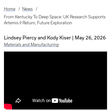
Home
News
Breadcrumb
From Kentucky To Deep Space: UK Research Supports
Artemis II Return, Future Exploration
Lindsey Piercy and Kody Kiser
May 26, 2026
Materials and Manufacturing