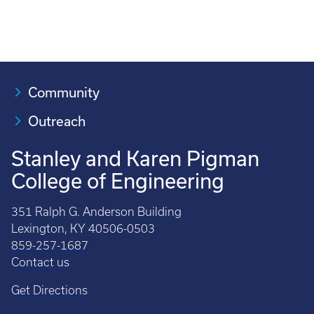
Community
Outreach
Stanley and Karen Pigman
College of Engineering
351 Ralph G. Anderson Building
Lexington, KY 40506-0503
859-257-1687
Contact us
Get Directions