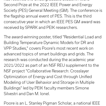
Second Prize at the 2022 IEEE Power and Energy
Society (PES) General Meeting (GM). The conference is
the flagship annual event of PES. This is the third
consecutive year in which an IEEE PES GM award was
received by SPARK and PEIK researchers.
The award-winning poster, titled "Residential Load and
Building Temperature Dynamic Models for DR and
VPP Studies," covers Poore's most recent work on
advanced topics of smart buildings and grids. The
research was conducted during the academic year
2021/2022 as part of an NSF REU supplement to the
NSF project "Collaborative Research: Crosslayer
Optimization of Energy and Cost through Unified
Modeling of User Behavior and Storage in Multiple
Buildings" led by PEIK faculty members Simone
Silvestri and Dan M. Ionel.
Poore is an L. Stanley Pigman Scholar, a national IEEE