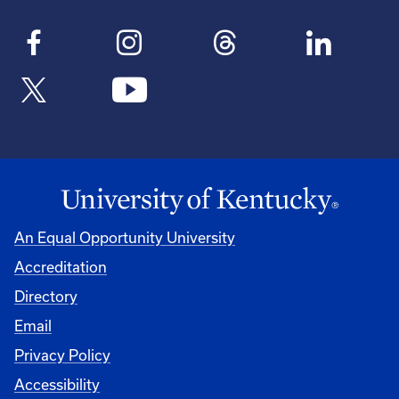
An Equal Opportunity University
Accreditation
Directory
Email
Privacy Policy
Accessibility