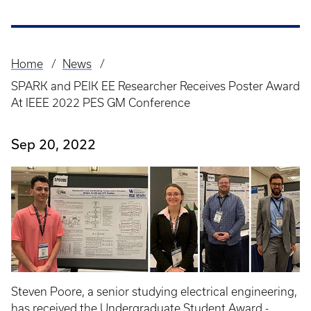
Home
News
Breadcrumb
SPARK and PEIK EE Researcher Receives Poster Award
At IEEE 2022 PES GM Conference
Sep 20, 2022
Steven Poore, a senior studying electrical engineering,
has received the Undergraduate Student Award -