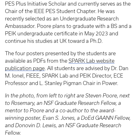
PES Plus Initiative Scholar and currently serves as the
Chair of the IEEE PES Student Chapter. He was
recently selected as an Undergraduate Research
Ambassador. Poore plans to graduate with a BS and a
PEIK undergraduate certificate in May 2023 and
continue his studies at UK toward a Ph.D.
The four posters presented by the students are
available as PDFs from the
SPARK Lab website
publication page
. All students are advised by Dr. Dan
M. Ionel, FIEEE, SPARK Lab and PEIK Director, ECE
Professor and L. Stanley Pigman Chair in Power.
In the photo, from left to right are Steven Poore, next
to Rosemary, an NSF Graduate Research Fellow, a
mentor to Poore and a co-author to the award-
winning poster, Evan S. Jones, a DoEd GAANN Fellow,
and Donovin D. Lewis, an NSF Graduate Research
Fellow.