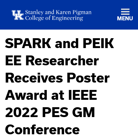
MENU
SPARK and PEIK
EE Researcher
Receives Poster
Award at IEEE
2022 PES GM
Conference