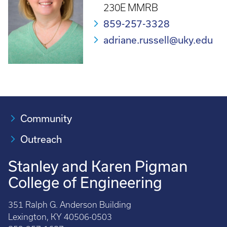
230E MMRB
859-257-3328
adriane.russell@uky.edu
Community
Outreach
Stanley and Karen Pigman
College of Engineering
351 Ralph G. Anderson Building
Lexington, KY 40506-0503