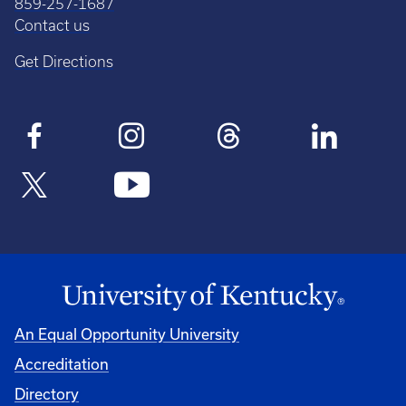
859-257-1687
Contact us
Get Directions
An Equal Opportunity University
Accreditation
Directory