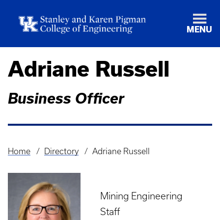
MENU
Adriane Russell
Business Officer
Home
Directory
Adriane Russell
Breadcrumb
Mining Engineering
Staff