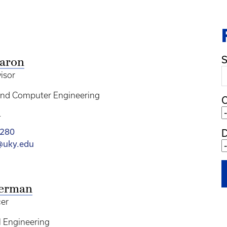
S
Aaron
isor
 and Computer Engineering
C
T
1280
n@uky.edu
kerman
cer
 Engineering