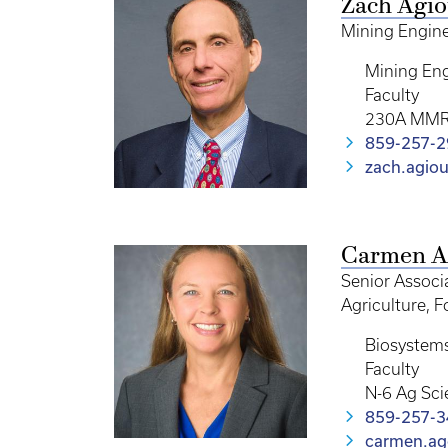
Zach Agio
Mining Engine
Mining Eng
Faculty
230A MM
859-257-
zach.agio
Carmen A
Senior Associa
Agriculture, 
Biosystem
Faculty
N-6 Ag Sci
859-257-
carmen.ag