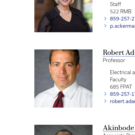
Staff
522 RMB
859-257-
p.ackerm
Robert A
Professor
Electrical
Faculty
685 FPAT
859-257-1
robert.ad
Akinbode