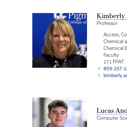
Kimberly
Professor
Access, C
Chemical a
Chemical 
Faculty
171 FPAT
859-257-
kimberly.
Lucas An
Computer Sci