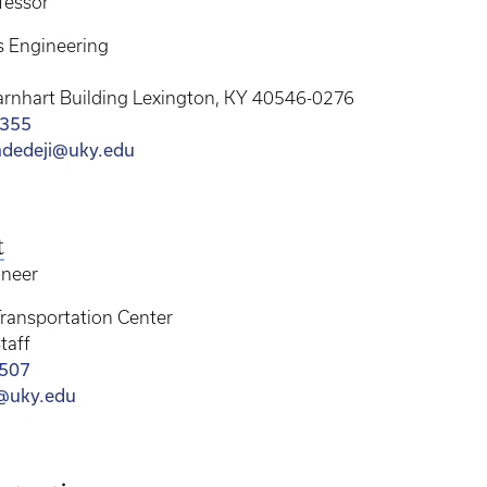
fessor
s Engineering
arnhart Building Lexington, KY 40546-0276
4355
adedeji@uky.edu
t
ineer
ransportation Center
taff
4507
@uky.edu