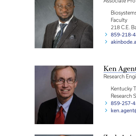
Associate Pro
Biosystem
Faculty
218 C.E. B
859-218-
akinbode.
Ken Agen
Research Eng
Kentucky T
Research S
859-257-
ken.agent