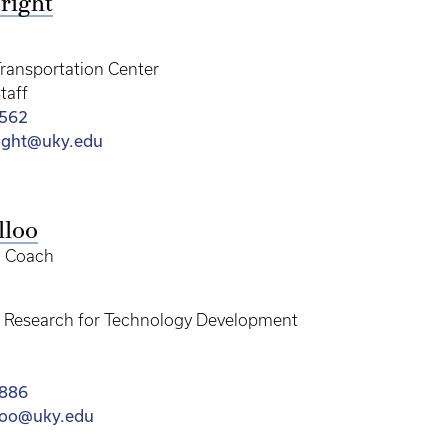
right
ransportation Center
taff
7562
right@uky.edu
lloo
d Coach
of Research for Technology Development
4886
lloo@uky.edu