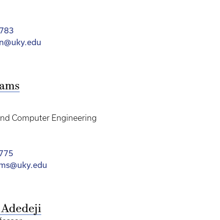
2783
an@uky.edu
dams
 and Computer Engineering
775
ams@uky.edu
 Adedeji