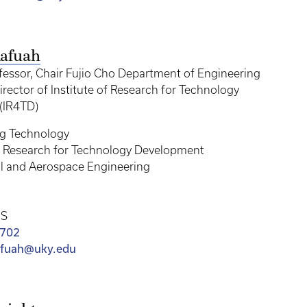
afuah
fessor, Chair Fujio Cho Department of Engineering
rector of Institute of Research for Technology
(IR4TD)
ng Technology
of Research for Technology Development
l and Aerospace Engineering
MS
0702
afuah@uky.edu