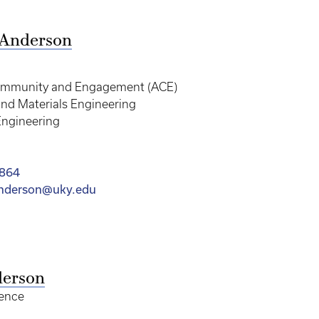
 Anderson
ommunity and Engagement (ACE)
nd Materials Engineering
Engineering
1864
anderson@uky.edu
derson
ence