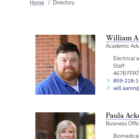
Home
Directory
Breadcrumb
William 
Academic Adv
Electrical
Staff
467B FPA
859-218-
will.aaro
Paula Ac
Business Offi
Biomedical