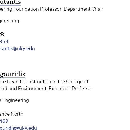
utantis
ering Foundation Professor; Department Chair
ineering
RB
2953
utantis@uky.edu
gouridis
te Dean for Instruction in the College of
Food and Environment, Extension Professor
s Engineering
ence North
3469
ouridis@uky.edu