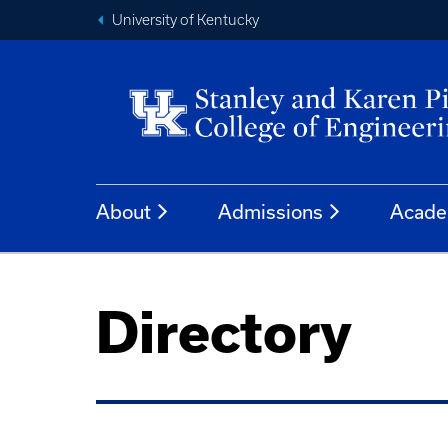
University of Kentucky
About
Admissions
Acade
Directory