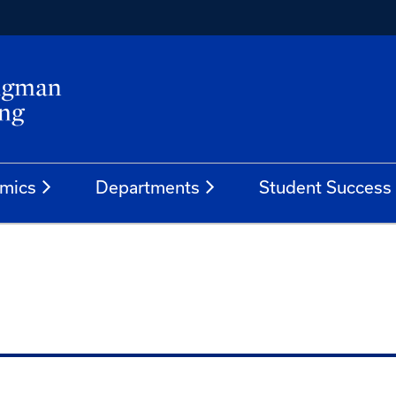
mics
Departments
Student Success