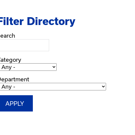
Filter Directory
earch
ategory
Department