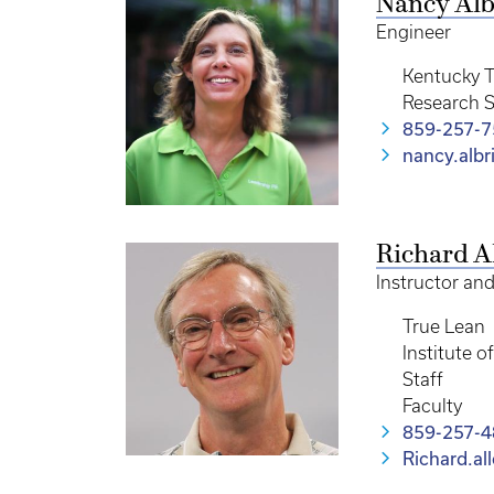
Nancy Alb
Engineer
Kentucky T
Research S
859-257-
nancy.alb
Richard A
Instructor an
True Lean
Institute 
Staff
Faculty
859-257-
Richard.a