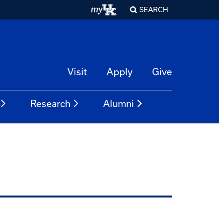
SEARCH
Visit
Apply
Give
Research
Alumni