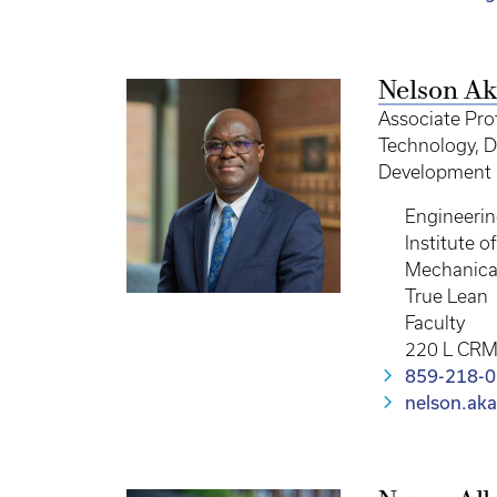
Nelson Ak
Associate Pro
Technology, Di
Development 
Engineeri
Institute 
Mechanica
True Lean
Faculty
220 L CR
859-218-
nelson.ak