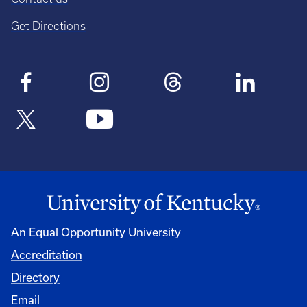
Get Directions
An Equal Opportunity University
Accreditation
Directory
Email