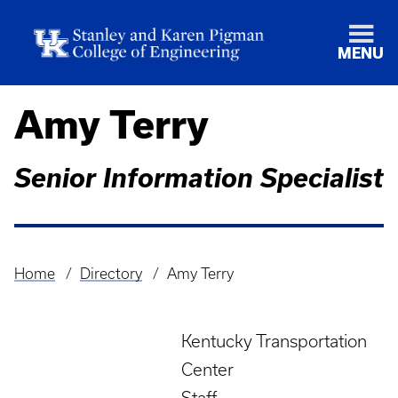
MENU
Amy Terry
Senior Information Specialist
Home
Directory
Amy Terry
Breadcrumb
Kentucky Transportation
Center