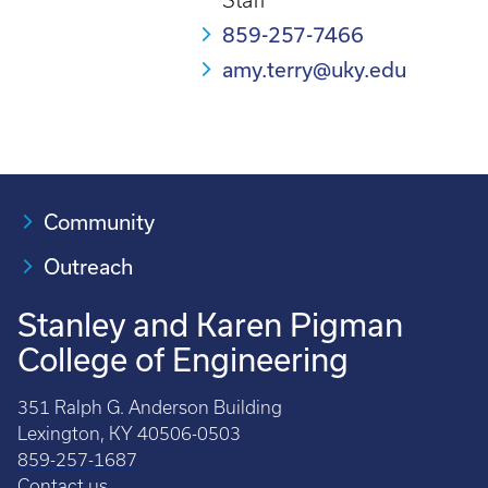
Staff
859-257-7466
amy.terry@uky.edu
Community
Outreach
Stanley and Karen Pigman
College of Engineering
351 Ralph G. Anderson Building
Lexington, KY 40506-0503
859-257-1687
Contact us