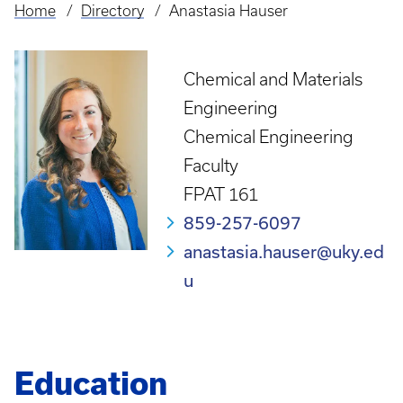
Home
Directory
Anastasia Hauser
Breadcrumb
Chemical and Materials
Engineering
Chemical Engineering
Faculty
FPAT 161
859-257-6097
anastasia.hauser@uky.ed
u
Education