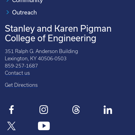
Outreach
Stanley and Karen Pigman
College of Engineering
351 Ralph G. Anderson Building
Lexington, KY 40506-0503
859-257-1687
Contact us
Get Directions