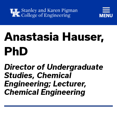
MENU
Anastasia Hauser,
PhD
Director of Undergraduate
Studies, Chemical
Engineering; Lecturer,
Chemical Engineering