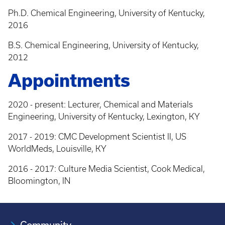
Ph.D. Chemical Engineering, University of Kentucky,
2016
B.S. Chemical Engineering, University of Kentucky,
2012
Appointments
2020 - present: Lecturer, Chemical and Materials
Engineering, University of Kentucky, Lexington, KY
2017 - 2019: CMC Development Scientist II, US
WorldMeds, Louisville, KY
2016 - 2017: Culture Media Scientist, Cook Medical,
Bloomington, IN
Community