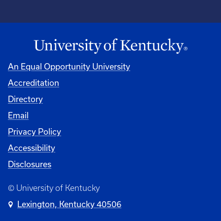
An Equal Opportunity University
Accreditation
Directory
Email
Privacy Policy
Accessibility
Disclosures
© University of Kentucky
Lexington, Kentucky 40506