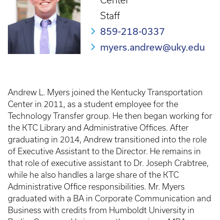
Center
Staff
859-218-0337
myers.andrew@uky.edu
Andrew L. Myers joined the Kentucky Transportation
Center in 2011, as a student employee for the
Technology Transfer group. He then began working for
the KTC Library and Administrative Offices. After
graduating in 2014, Andrew transitioned into the role
of Executive Assistant to the Director. He remains in
that role of executive assistant to Dr. Joseph Crabtree,
while he also handles a large share of the KTC
Administrative Office responsibilities. Mr. Myers
graduated with a BA in Corporate Communication and
Business with credits from Humboldt University in