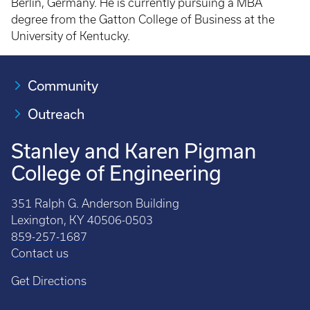
Berlin, Germany. He is currently pursuing a MBA
degree from the Gatton College of Business at the
University of Kentucky.
Community
Outreach
Stanley and Karen Pigman
College of Engineering
351 Ralph G. Anderson Building
Lexington, KY 40506-0503
859-257-1687
Contact us
Get Directions