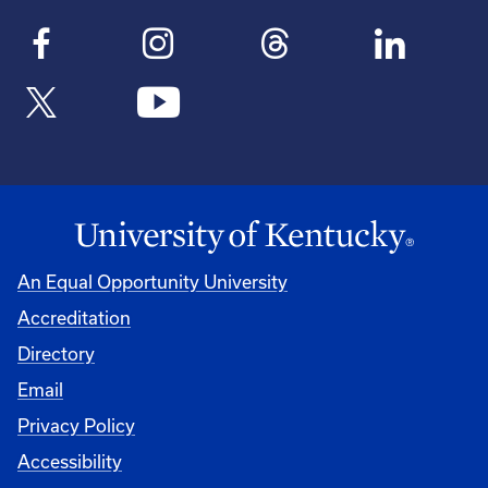
An Equal Opportunity University
Accreditation
Directory
Email
Privacy Policy
Accessibility