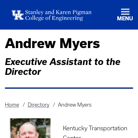
MENU
Andrew Myers
Executive Assistant to the
Director
Home
Directory
Andrew Myers
Breadcrumb
Kentucky Transportation