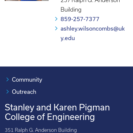
257 Ralph G. Anderson
Building
859-257-7377
ashley.wilsoncombs@uk
y.edu
Community
Outreach
Stanley and Karen Pigman
College of Engineering
351 Ralph G. Anderson Building