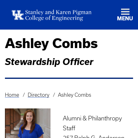
MENU
Ashley Combs
Stewardship Officer
Home
Directory
Ashley Combs
Breadcrumb
Alumni & Philanthropy
Staff