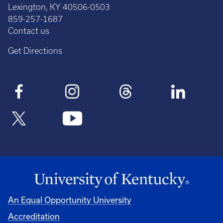
Lexington, KY 40506-0503
859-257-1687
Contact us
Get Directions
An Equal Opportunity University
Accreditation