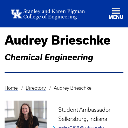
MENU
Audrey Brieschke
Chemical Engineering
Home
Directory
Audrey Brieschke
Breadcrumb
Student Ambassador
Sellersburg, Indiana
aabr258@uky.edu