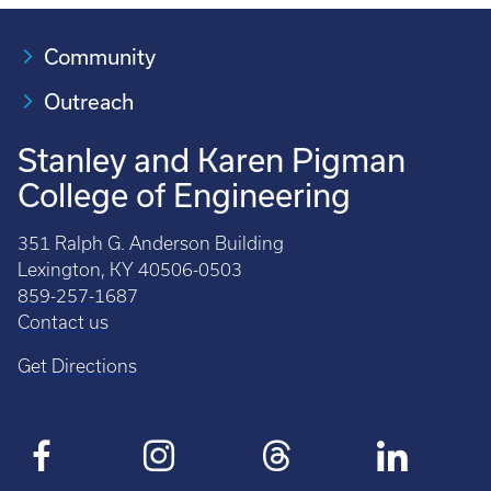
Community
Outreach
Stanley and Karen Pigman
College of Engineering
351 Ralph G. Anderson Building
Lexington, KY 40506-0503
859-257-1687
Contact us
Get Directions