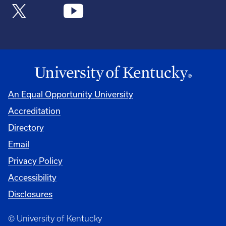
An Equal Opportunity University
Accreditation
Directory
Email
Privacy Policy
Accessibility
Disclosures
© University of Kentucky