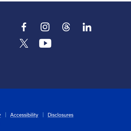
y
Accessibility
Disclosures
6