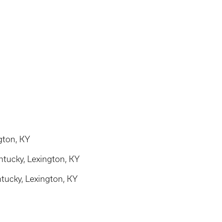
ngton, KY
ntucky, Lexington, KY
ntucky, Lexington, KY