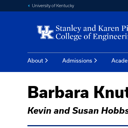
University of Kentucky
About
Admissions
Acade
Barbara Knut
Kevin and Susan Hobbs