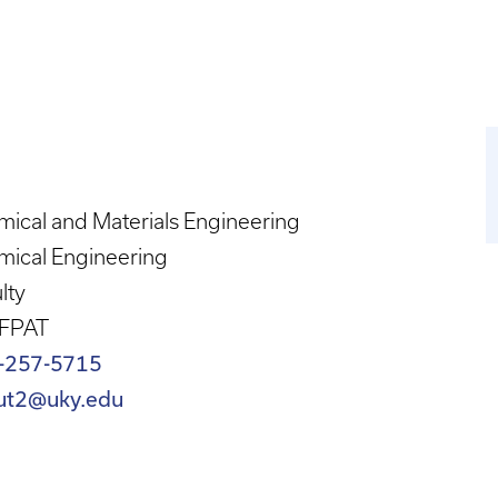
ical and Materials Engineering
mical Engineering
lty
 FPAT
-257-5715
ut2@uky.edu