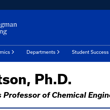
mics
Departments
Student Success
son, Ph.D.
 Professor of Chemical Engin