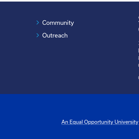
Community
Outreach
An Equal Opportunity University