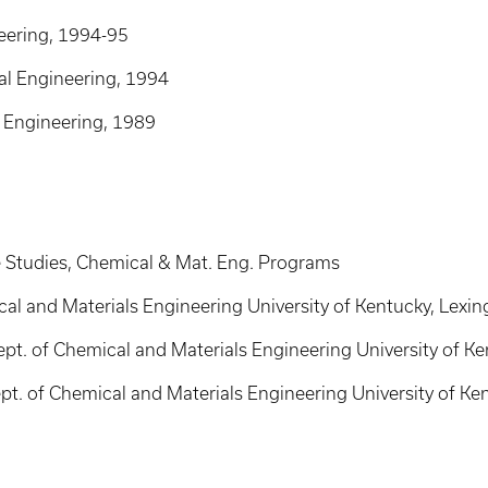
eering, 1994-95
al Engineering, 1994
l Engineering, 1989
e Studies, Chemical & Mat. Eng. Programs
cal and Materials Engineering University of Kentucky, Lexi
ept. of Chemical and Materials Engineering University of Ke
ept. of Chemical and Materials Engineering University of Ke