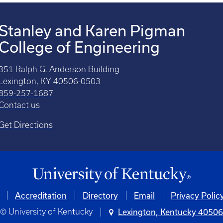
Stanley and Karen Pigman
College of Engineering
351 Ralph G. Anderson Building
Lexington, KY 40506-0503
859-257-1687
Contact us
Get Directions
Accreditation
Directory
Email
Privacy Polic
© University of Kentucky
Lexington, Kentucky 4050