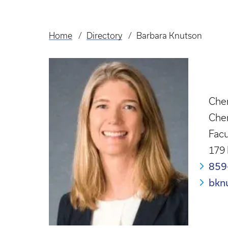
Home
Directory
Barbara Knutson
Breadcrumb
Chem
Che
Facu
179
859
bkn