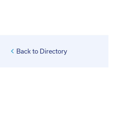
Back to Directory