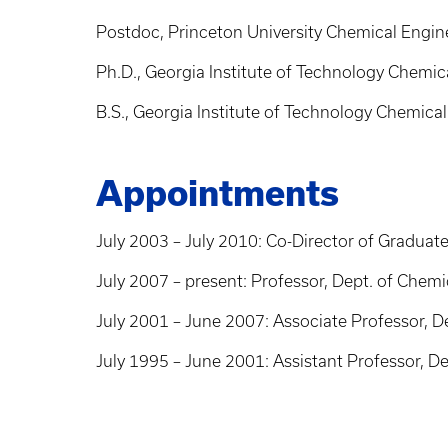
Postdoc, Princeton University Chemical Engin
Ph.D., Georgia Institute of Technology Chemic
B.S., Georgia Institute of Technology Chemica
Appointments
July 2003 – July 2010: Co-Director of Graduat
July 2007 – present: Professor, Dept. of Chemi
July 2001 – June 2007: Associate Professor, D
July 1995 – June 2001: Assistant Professor, D