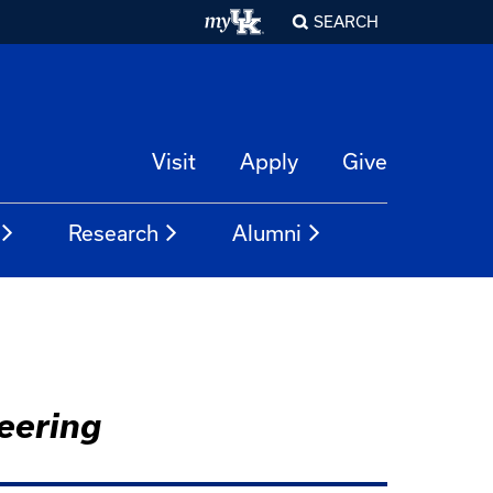
SEARCH
Visit
Apply
Give
Research
Alumni
eering