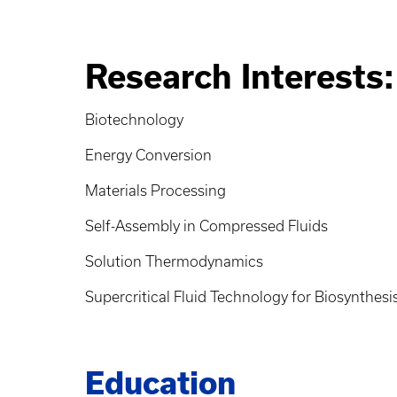
Research Interests:
Biotechnology
Energy Conversion
Materials Processing
Self-Assembly in Compressed Fluids
Solution Thermodynamics
Supercritical Fluid Technology for Biosynthesi
Education